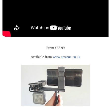
From £32.99
Available from
www.amazon.co.uk