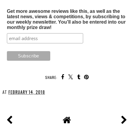
Get more awesome reviews like this, as well as the
latest news, views & competitions, by subscribing to
our weekly newsletter. You'll also be entered into our
monthly prize draw!
SHARE:
AT
FEBRUARY 14, 2018