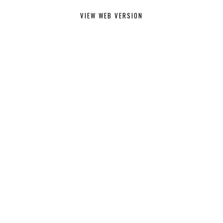
VIEW WEB VERSION