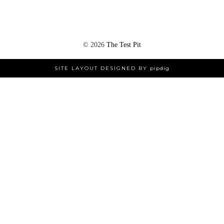
©
2026
The Test Pit
SITE LAYOUT DESIGNED BY
pipdig