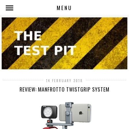
MENU
14 FEBRUARY 2018
REVIEW: MANFROTTO TWISTGRIP SYSTEM