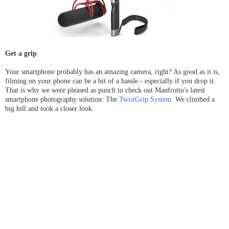
Get a grip
Your smartphone probably has an amazing camera, right? As good as it is,
filming on your phone can be a bit of a hassle - especially if you drop it.
That is why we were pleased as punch to check out Manfrotto's latest
smartphone photography solution: The
TwistGrip System
. We climbed a
big hill and took a closer look.