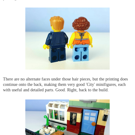
There are no alternate faces under those hair pieces, but the printing does
continue onto the back, making them very good 'City' minifigures, each
with useful and detailed parts. Good. Right, back to the build.