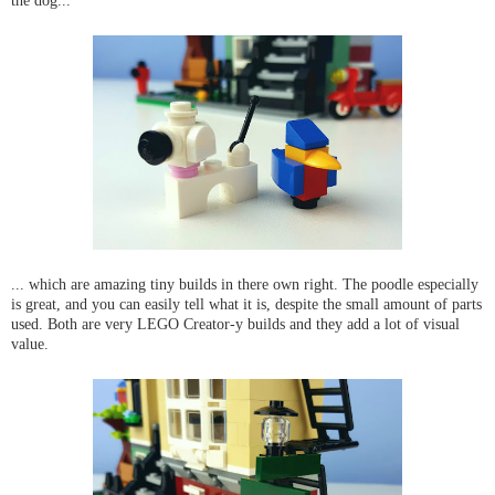
the dog...
... which are amazing tiny builds in there own right. The poodle especially
is great, and you can easily tell what it is, despite the small amount of parts
used. Both are very LEGO Creator-y builds and they add a lot of visual
value.