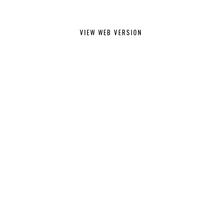
VIEW WEB VERSION