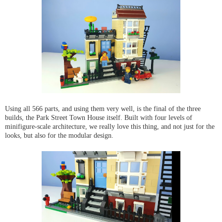
Using all 566 parts, and using them very well, is the final of the three
builds, the Park Street Town House itself. Built with four levels of
minifigure-scale architecture, we really love this thing, and not just for the
looks, but also for the modular design.