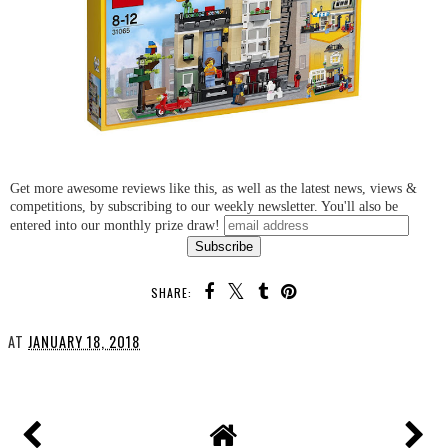
Get more awesome reviews like this, as well as the latest news, views &
competitions, by subscribing to our weekly newsletter. You'll also be
entered into our monthly prize draw!
SHARE:
AT
JANUARY 18, 2018