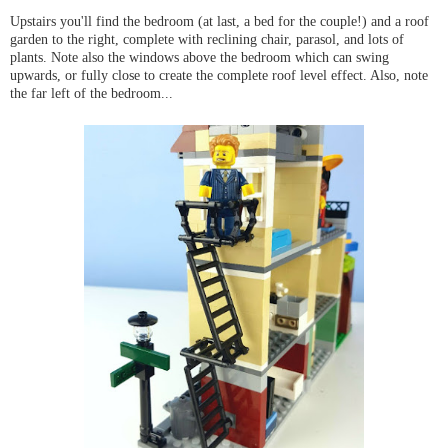
Upstairs you'll find the bedroom (at last, a bed for the couple!) and a roof
garden to the right, complete with reclining chair, parasol, and lots of
plants. Note also the windows above the bedroom which can swing
upwards, or fully close to create the complete roof level effect. Also, note
the far left of the bedroom...