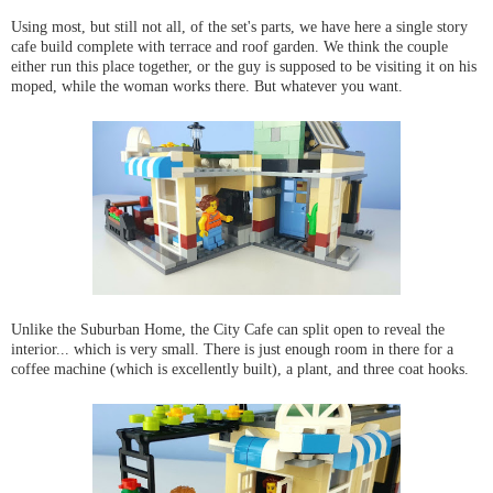
Using most, but still not all, of the set's parts, we have here a single story
cafe build complete with terrace and roof garden. We think the couple
either run this place together, or the guy is supposed to be visiting it on his
moped, while the woman works there. But whatever you want.
Unlike the Suburban Home, the City Cafe can split open to reveal the
interior... which is very small. There is just enough room in there for a
coffee machine (which is excellently built), a plant, and three coat hooks.