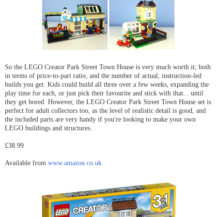
So the LEGO Creator Park Street Town House is very much worth it; both
in terms of price-to-part ratio, and the number of actual, instruction-led
builds you get. Kids could build all three over a few weeks, expanding the
play time for each, or just pick their favourite and stick with that... until
they get bored. However, the LEGO Creator Park Street Town House set is
perfect for adult collectors too, as the level of realistic detail is good, and
the included parts are very handy if you're looking to make your own
LEGO buildings and structures.
£38.99
Available from
www.amazon.co.uk