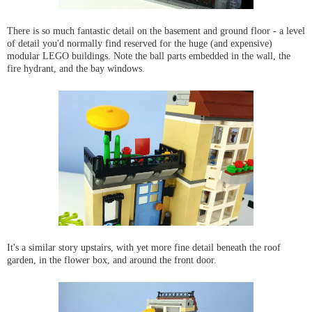
There is so much fantastic detail on the basement and ground floor - a level
of detail you'd normally find reserved for the huge (and expensive)
modular LEGO buildings. Note the ball parts embedded in the wall, the
fire hydrant, and the bay windows.
It's a similar story upstairs, with yet more fine detail beneath the roof
garden, in the flower box, and around the front door.