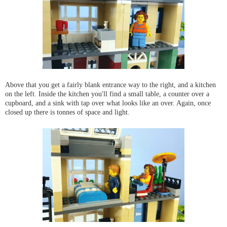
Above that you get a fairly blank entrance way to the right, and a kitchen
on the left. Inside the kitchen you'll find a small table, a counter over a
cupboard, and a sink with tap over what looks like an over. Again, once
closed up there is tonnes of space and light.