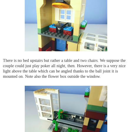
There is no bed upstairs but rather a table and two chairs. We suppose the
couple could just play poker all night, then. However, there is a very nice
light above the table which can be angled thanks to the ball joint it is
mounted on. Note also the flower box outside the window.