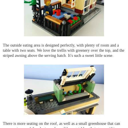
The outside eating area is designed perfectly, with plenty of room and a
table with two seats. We love the trellis with greenery over the top, and the
striped awning above the serving hatch. It's such a sweet little scene.
There is more seating on the roof, as well as a small greenhouse that can