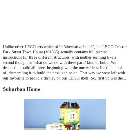
Unlike other LEGO sets which offer 'alternative builds', the LEGO Creator
Park Street Town House (#31065) actually contains full printed
instructions for three different structures, with neither seeming like a
second thought or 'what do we do with these parts' kind of build. We
decoded to build all three, beginning with the one we least liked the look
of, dismantling it to build the next, and so on. That way we were left with
our favourite to proudly display on our LEGO shelf. So, first up was the...
Suburban Home