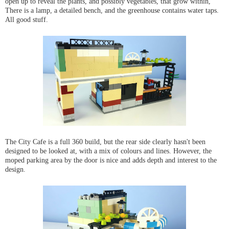
open up to reveal the plants, and possibly vegetables, that grow within,
There is a lamp, a detailed bench, and the greenhouse contains water taps.
All good stuff.
The City Cafe is a full 360 build, but the rear side clearly hasn't been
designed to be looked at, with a mix of colours and lines. However, the
moped parking area by the door is nice and adds depth and interest to the
design.