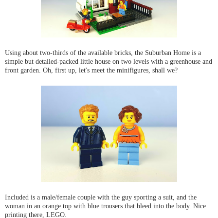
Using about two-thirds of the available bricks, the Suburban Home is a
simple but detailed-packed little house on two levels with a greenhouse and
front garden. Oh, first up, let's meet the minifigures, shall we?
Included is a male/female couple with the guy sporting a suit, and the
woman in an orange top with blue trousers that bleed into the body. Nice
printing there, LEGO.