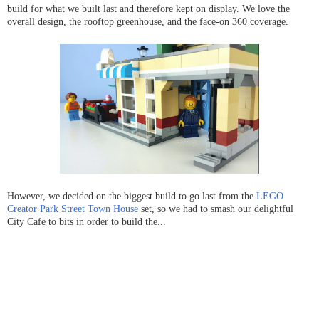
build for what we built last and therefore kept on display. We love the
overall design, the rooftop greenhouse, and the face-on 360 coverage.
However, we decided on the biggest build to go last from the
LEGO
Creator Park Street Town House
set, so we had to smash our delightful
City Cafe to bits in order to build the...