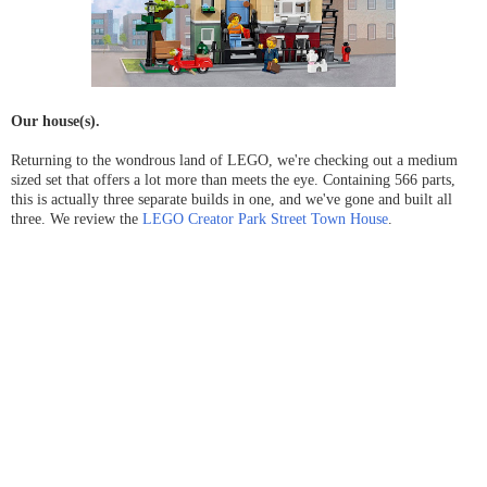
Our house(s).
Returning to the wondrous land of LEGO, we're checking out a medium
sized set that offers a lot more than meets the eye. Containing 566 parts,
this is actually three separate builds in one, and we've gone and built all
three. We review the
LEGO Creator Park Street Town House
.