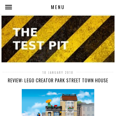
MENU
18 JANUARY 2018
REVIEW: LEGO CREATOR PARK STREET TOWN HOUSE