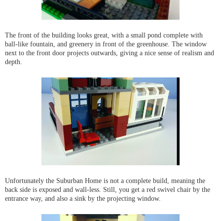
The front of the building looks great, with a small pond complete with
ball-like fountain, and greenery in front of the greenhouse. The window
next to the front door projects outwards, giving a nice sense of realism and
depth.
Unfortunately the Suburban Home is not a complete build, meaning the
back side is exposed and wall-less. Still, you get a red swivel chair by the
entrance way, and also a sink by the projecting window.