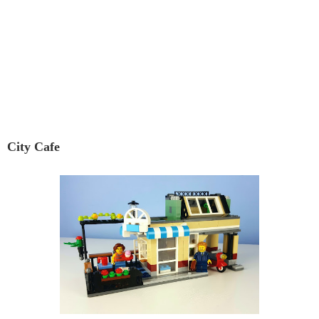
City Cafe