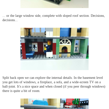
... or the large window side, complete with sloped roof section. Decisions,
decisions...
Split back open we can explore the internal details. In the basement level
you get lots of windows, a fireplace, a sofa, and a wide-screen TV on a
ball-joint. It's a nice space and when closed (if you peer through windows)
there is quite a bit of room.