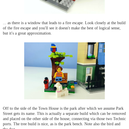
... as there is a window that leads to a fire escape. Look closely at the build
of the fire escape and you'll see it doesn't make the best of logical sense,
but it's a great approximation.
Off to the side of the Town House is the park after which we assume Park
Street gets its name. This is actually a separate build which can be removed
and placed on the other side of the house, connecting via those two Technic
ports. The tree build is nice, as is the park bench. Note also the bird and