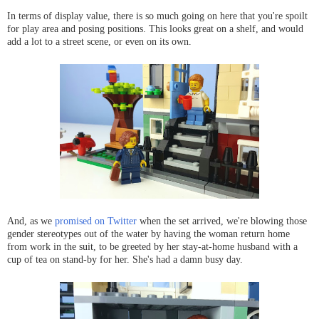
In terms of display value, there is so much going on here that you're spoilt
for play area and posing positions. This looks great on a shelf, and would
add a lot to a street scene, or even on its own.
And, as we
promised on Twitter
when the set arrived, we're blowing those
gender stereotypes out of the water by having the woman return home
from work in the suit, to be greeted by her stay-at-home husband with a
cup of tea on stand-by for her. She's had a damn busy day.