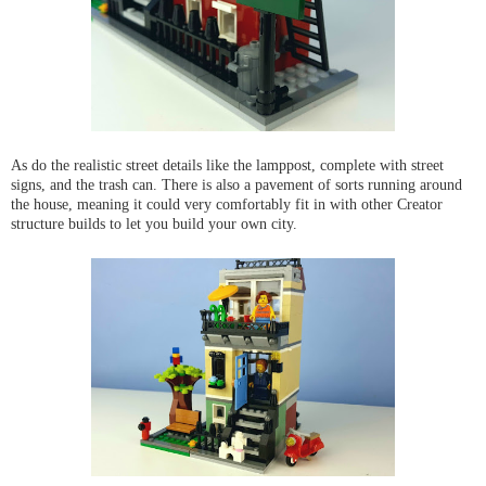
As do the realistic street details like the lamppost, complete with street
signs, and the trash can. There is also a pavement of sorts running around
the house, meaning it could very comfortably fit in with other Creator
structure builds to let you build your own city.