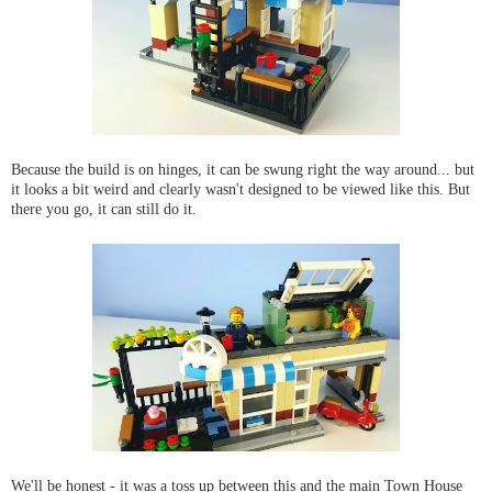
Because the build is on hinges, it can be swung right the way around... but
it looks a bit weird and clearly wasn't designed to be viewed like this. But
there you go, it can still do it.
We'll be honest - it was a toss up between this and the main Town House