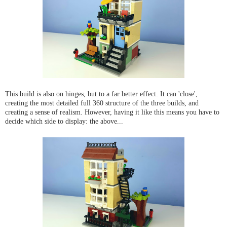
This build is also on hinges, but to a far better effect. It can 'close',
creating the most detailed full 360 structure of the three builds, and
creating a sense of realism. However, having it like this means you have to
decide which side to display: the above...