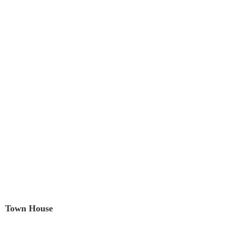
Town House