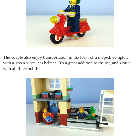
The couple also enjoy transportation in the form of a moped, complete
with a green visor-less helmet. It's a great addition to the set, and works
with all three builds.