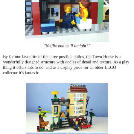
"Netflix and chill tonight?"
By far our favourite of the three possible builds, the Town House is a
wonderfully designed structure with oodles of detail and texture. As a play
thing it offers lots to do, and as a display piece for an older LEGO
collector it's fantastic.