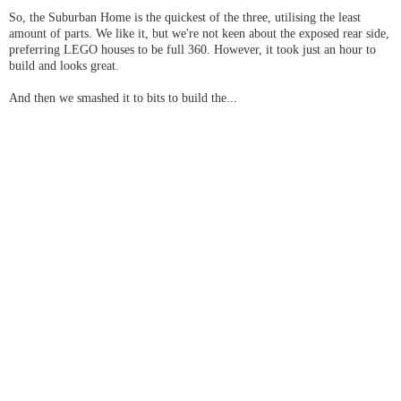
So, the Suburban Home is the quickest of the three, utilising the least
amount of parts. We like it, but we're not keen about the exposed rear side,
preferring LEGO houses to be full 360. However, it took just an hour to
build and looks great.
And then we smashed it to bits to build the...