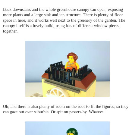
Back downstairs and the whole greenhouse canopy can open, exposing
more plants and a large sink and tap structure. There is plenty of floor
space in here, and it works well next to the greenery of the garden. The
canopy itself is a lovely build, using lots of different window pieces
together.
Oh, and there is also plenty of room on the roof to fit the figures, so they
can gaze out over suburbia. Or spit on passers-by. Whatevs.