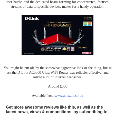
user hassle, and the dedicated beam-forming for concentrated, focused
streams of data to specific devices, makes for a handy operation.
You might be put off by the somewhat aggressive look of the thing, but in
use the D-Link AC5300 Ultra WiFi Router was reliable, effective, and
solved a lot of internet headaches.
Around £300
Available from
www.amazon.co.uk
Get more awesome reviews like this, as well as the
latest news, views & competitions, by subscribing to