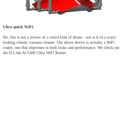
Ultra quick WiFi.
No, this is not a review of a weird kind of drone - nor is it of a scary-
looking robotic vacuum cleaner. The above device is actually a WiFi
router, one that impresses in both looks and performance. We check out
the D-Link AC5300 Ultra WiFi Router.