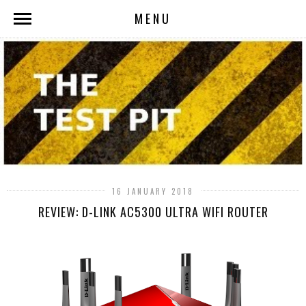
MENU
16 JANUARY 2018
REVIEW: D-LINK AC5300 ULTRA WIFI ROUTER