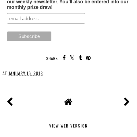
our weekly newsletter. You'll also be entered into our
monthly prize draw!
SHARE:
AT
JANUARY 16, 2018
VIEW WEB VERSION