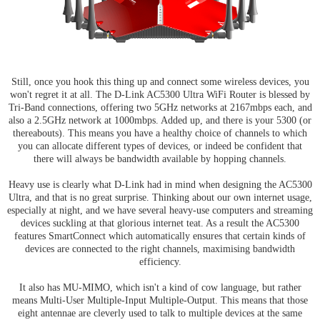
Still, once you hook this thing up and connect some wireless devices, you
won't regret it at all. The D-Link AC5300 Ultra WiFi Router is blessed by
Tri-Band connections, offering two 5GHz networks at 2167mbps each, and
also a 2.5GHz network at 1000mbps. Added up, and there is your 5300 (or
thereabouts). This means you have a healthy choice of channels to which
you can allocate different types of devices, or indeed be confident that
there will always be bandwidth available by hopping channels.
Heavy use is clearly what D-Link had in mind when designing the AC5300
Ultra, and that is no great surprise. Thinking about our own internet usage,
especially at night, and we have several heavy-use computers and streaming
devices suckling at that glorious internet teat. As a result the AC5300
features SmartConnect which automatically ensures that certain kinds of
devices are connected to the right channels, maximising bandwidth
efficiency.
It also has MU-MIMO, which isn't a kind of cow language, but rather
means Multi-User Multiple-Input Multiple-Output. This means that those
eight antennae are cleverly used to talk to multiple devices at the same