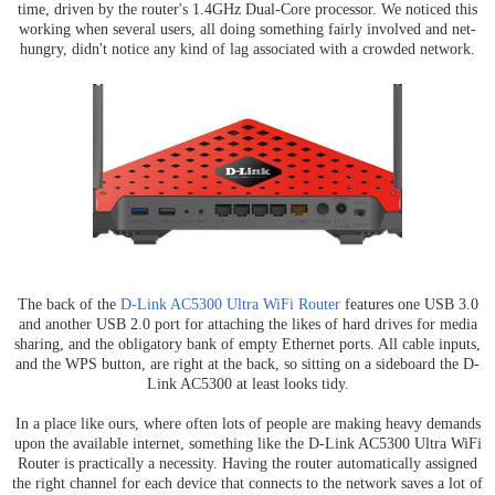
time, driven by the router's 1.4GHz Dual-Core processor. We noticed this
working when several users, all doing something fairly involved and net-
hungry, didn't notice any kind of lag associated with a crowded network.
The back of the
D-Link AC5300 Ultra WiFi Router
features one USB 3.0
and another USB 2.0 port for attaching the likes of hard drives for media
sharing, and the obligatory bank of empty Ethernet ports. All cable inputs,
and the WPS button, are right at the back, so sitting on a sideboard the D-
Link AC5300 at least looks tidy.
In a place like ours, where often lots of people are making heavy demands
upon the available internet, something like the D-Link AC5300 Ultra WiFi
Router is practically a necessity. Having the router automatically assigned
the right channel for each device that connects to the network saves a lot of