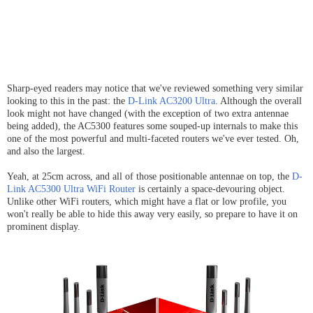
Sharp-eyed readers may notice that we've reviewed something very similar
looking to this in the past: the
D-Link AC3200 Ultra
. Although the overall
look might not have changed (with the exception of two extra antennae
being added), the AC5300 features some souped-up internals to make this
one of the most powerful and multi-faceted routers we've ever tested. Oh,
and also the largest.
Yeah, at 25cm across, and all of those positionable antennae on top, the
D-
Link AC5300 Ultra WiFi Router
is certainly a space-devouring object.
Unlike other WiFi routers, which might have a flat or low profile, you
won't really be able to hide this away very easily, so prepare to have it on
prominent display.