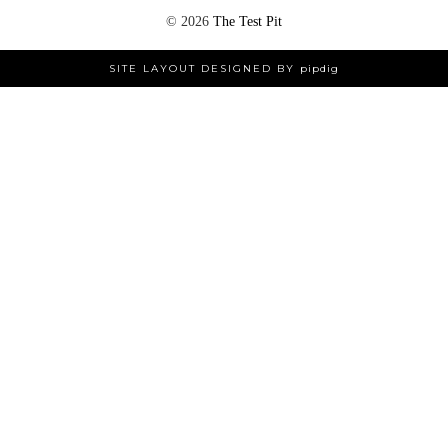
©
2026
The Test Pit
SITE LAYOUT DESIGNED BY
pipdig