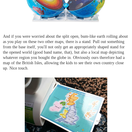
And if you were worried about the split open, bum-like earth rolling about
as you play on these two other maps, there is a stand. Pull out something
from the base itself, you'll not only get an appropriately shaped stand for
the opened world (good band name, that), but also a local map depicting
whatever region you bought the globe in. Obviously ours therefore had a
map of the British Isles, allowing the kids to see their own country close
up. Nice touch.