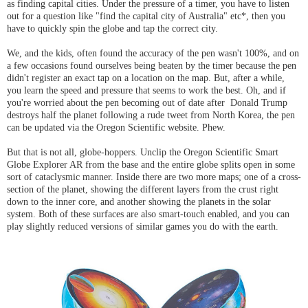
as finding capital cities. Under the pressure of a timer, you have to listen
out for a question like "find the capital city of Australia" etc*, then you
have to quickly spin the globe and tap the correct city.
We, and the kids, often found the accuracy of the pen wasn't 100%, and on
a few occasions found ourselves being beaten by the timer because the pen
didn't register an exact tap on a location on the map. But, after a while,
you learn the speed and pressure that seems to work the best. Oh, and if
you're worried about the pen becoming out of date after Donald Trump
destroys half the planet following a rude tweet from North Korea, the pen
can be updated via the Oregon Scientific website. Phew.
But that is not all, globe-hoppers. Unclip the Oregon Scientific Smart
Globe Explorer AR from the base and the entire globe splits open in some
sort of cataclysmic manner. Inside there are two more maps; one of a cross-
section of the planet, showing the different layers from the crust right
down to the inner core, and another showing the planets in the solar
system. Both of these surfaces are also smart-touch enabled, and you can
play slightly reduced versions of similar games you do with the earth.