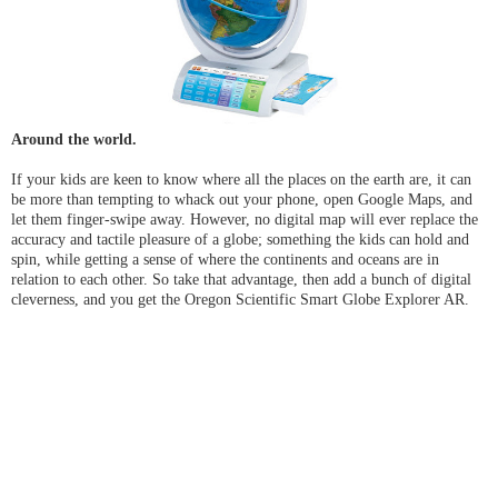
Around the world.
If your kids are keen to know where all the places on the earth are, it can
be more than tempting to whack out your phone, open Google Maps, and
let them finger-swipe away. However, no digital map will ever replace the
accuracy and tactile pleasure of a globe; something the kids can hold and
spin, while getting a sense of where the continents and oceans are in
relation to each other. So take that advantage, then add a bunch of digital
cleverness, and you get the Oregon Scientific Smart Globe Explorer AR.