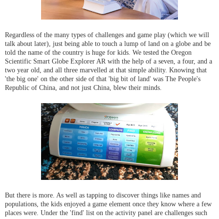
Regardless of the many types of challenges and game play (which we will
talk about later), just being able to touch a lump of land on a globe and be
told the name of the country is huge for kids. We tested the Oregon
Scientific Smart Globe Explorer AR with the help of a seven, a four, and a
two year old, and all three marvelled at that simple ability. Knowing that
'the big one' on the other side of that 'big bit of land' was The People's
Republic of China, and not just China, blew their minds.
But there is more. As well as tapping to discover things like names and
populations, the kids enjoyed a game element once they know where a few
places were. Under the 'find' list on the activity panel are challenges such