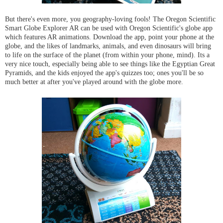
But there's even more, you geography-loving fools! The Oregon Scientific
Smart Globe Explorer AR can be used with Oregon Scientific's globe app
which features AR animations. Download the app, point your phone at the
globe, and the likes of landmarks, animals, and even dinosaurs will bring
to life on the surface of the planet (from within your phone, mind). Its a
very nice touch, especially being able to see things like the Egyptian Great
Pyramids, and the kids enjoyed the app's quizzes too; ones you'll be so
much better at after you've played around with the globe more.