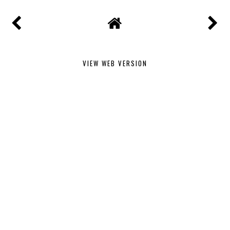
VIEW WEB VERSION