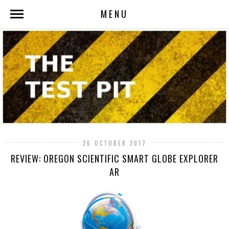
MENU
26 OCTOBER 2017
REVIEW: OREGON SCIENTIFIC SMART GLOBE EXPLORER
AR