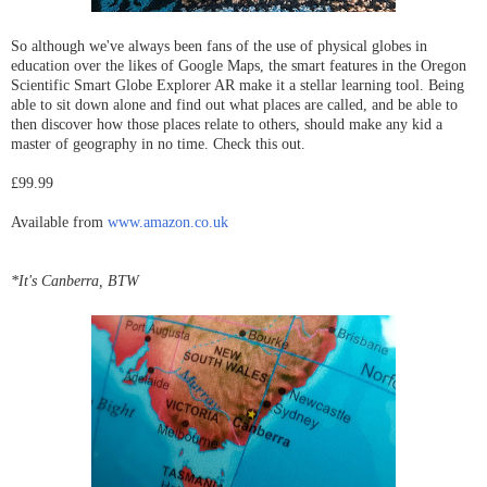
So although we've always been fans of the use of physical globes in
education over the likes of Google Maps, the smart features in the Oregon
Scientific Smart Globe Explorer AR make it a stellar learning tool. Being
able to sit down alone and find out what places are called, and be able to
then discover how those places relate to others, should make any kid a
master of geography in no time. Check this out.
£99.99
Available from
www.amazon.co.uk
*It's Canberra, BTW