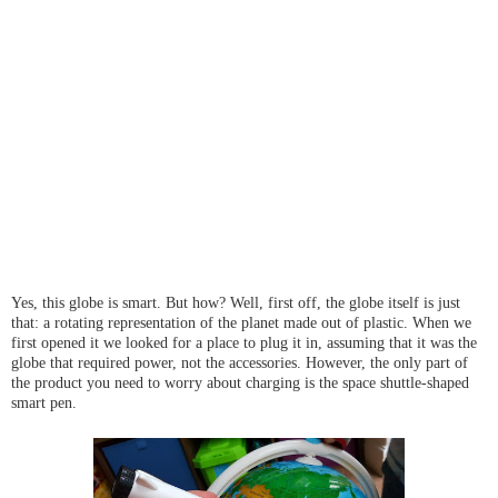
Yes, this globe is smart. But how? Well, first off, the globe itself is just
that: a rotating representation of the planet made out of plastic. When we
first opened it we looked for a place to plug it in, assuming that it was the
globe that required power, not the accessories. However, the only part of
the product you need to worry about charging is the space shuttle-shaped
smart pen.