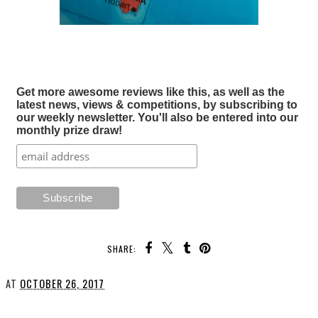
Get more awesome reviews like this, as well as the
latest news, views & competitions, by subscribing to
our weekly newsletter. You'll also be entered into our
monthly prize draw!
SHARE:
AT
OCTOBER 26, 2017