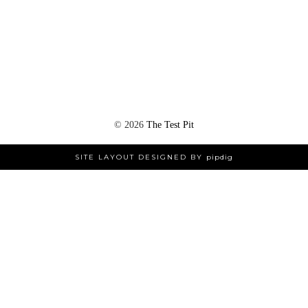
©
2026
The Test Pit
SITE LAYOUT DESIGNED BY
pipdig