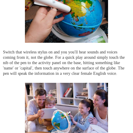
Switch that wireless stylus on and you you'll hear sounds and voices
coming from it, not the globe. For a quick play around simply touch the
nib of the pen to the activity panel on the base, hitting something like
'name' or 'capital', then touch anywhere on the surface of the globe. The
pen will speak the information in a very clear female English voice.