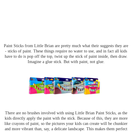
Paint Sticks from Little Brian are pretty much what their suggests they are
- sticks of paint. These things require no water to use, and in fact all kids
have to do is pop off the top, twist up the stick of paint inside, then draw.
Imagine a glue stick. But with paint, not glue.
There are no brushes involved with using Little Brian Paint Sticks, as the
kids directly apply the paint with the stick. Because of this, they are more
like crayons of paint, so the pictures your kids can create will be chunkier
and more vibrant than, say, a delicate landscape. This makes them perfect