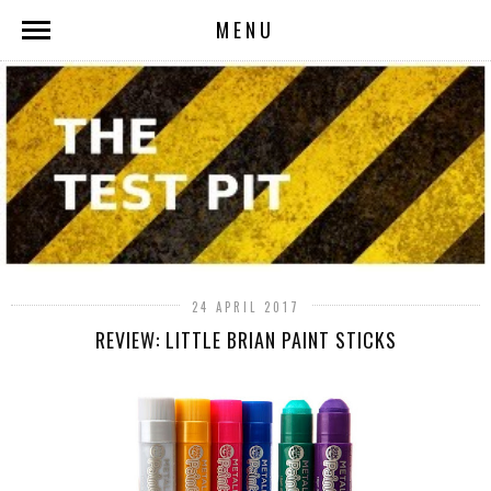
MENU
24 APRIL 2017
REVIEW: LITTLE BRIAN PAINT STICKS