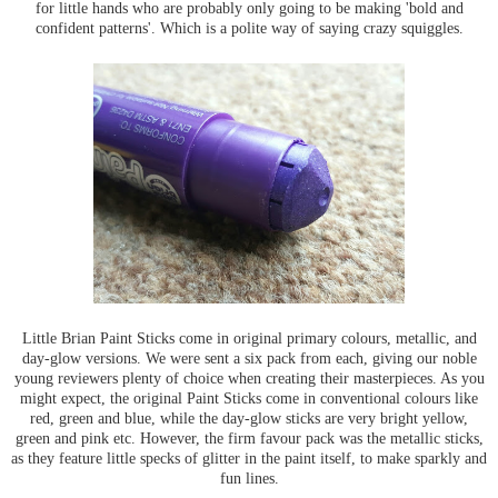
for little hands who are probably only going to be making 'bold and
confident patterns'. Which is a polite way of saying crazy squiggles.
Little Brian Paint Sticks come in original primary colours, metallic, and
day-glow versions. We were sent a six pack from each, giving our noble
young reviewers plenty of choice when creating their masterpieces. As you
might expect, the original Paint Sticks come in conventional colours like
red, green and blue, while the day-glow sticks are very bright yellow,
green and pink etc. However, the firm favour pack was the metallic sticks,
as they feature little specks of glitter in the paint itself, to make sparkly and
fun lines.