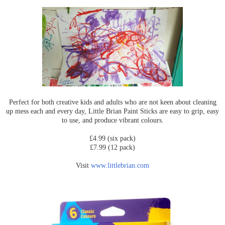
Perfect for both creative kids and adults who are not keen about cleaning
up mess each and every day, Little Brian Paint Sticks are easy to grip, easy
to use, and produce vibrant colours.
£4.99 (six pack)
£7.99 (12 pack)
Visit
www.littlebrian.com