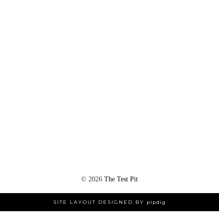
©
2026
The Test Pit
SITE LAYOUT DESIGNED BY
pipdig