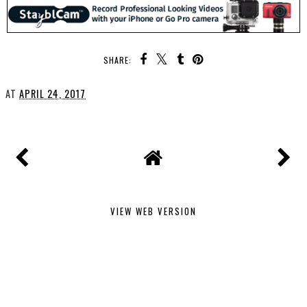
SHARE:
AT
APRIL 24, 2017
VIEW WEB VERSION