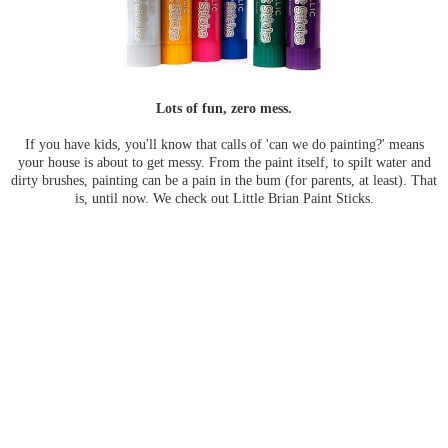
Lots of fun, zero mess.
If you have kids, you'll know that calls of 'can we do painting?' means
your house is about to get messy. From the paint itself, to spilt water and
dirty brushes, painting can be a pain in the bum (for parents, at least). That
is, until now. We check out Little Brian Paint Sticks.