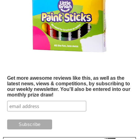
Get more awesome reviews like this, as well as the
latest news, views & competitions, by subscribing to
our weekly newsletter. You'll also be entered into our
monthly prize draw!