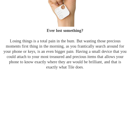
Ever lost something?
Losing things is a total pain in the bum. But wasting those precious
moments first thing in the morning, as you frantically search around for
your phone or keys, is an even bigger pain. Having a small device that you
could attach to your most treasured and precious items that allows your
phone to know exactly where they are would be brilliant, and that is
exactly what Tile does.