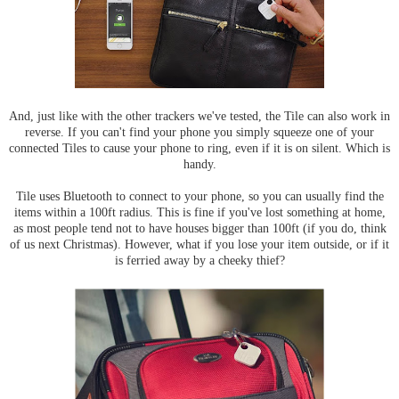
And, just like with the other trackers we've tested, the Tile can also work in
reverse. If you can't find your phone you simply squeeze one of your
connected Tiles to cause your phone to ring, even if it is on silent. Which is
handy.
Tile uses Bluetooth to connect to your phone, so you can usually find the
items within a 100ft radius. This is fine if you've lost something at home,
as most people tend not to have houses bigger than 100ft (if you do, think
of us next Christmas). However, what if you lose your item outside, or if it
is ferried away by a cheeky thief?