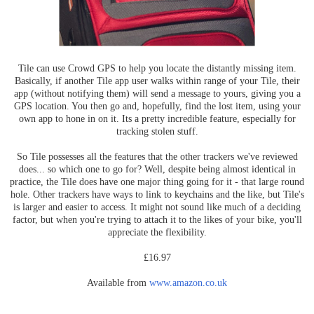
Tile can use Crowd GPS to help you locate the distantly missing item.
Basically, if another Tile app user walks within range of your Tile, their
app (without notifying them) will send a message to yours, giving you a
GPS location. You then go and, hopefully, find the lost item, using your
own app to hone in on it. Its a pretty incredible feature, especially for
tracking stolen stuff.
So Tile possesses all the features that the other trackers we've reviewed
does... so which one to go for? Well, despite being almost identical in
practice, the Tile does have one major thing going for it - that large round
hole. Other trackers have ways to link to keychains and the like, but Tile's
is larger and easier to access. It might not sound like much of a deciding
factor, but when you're trying to attach it to the likes of your bike, you'll
appreciate the flexibility.
£16.97
Available from
www.amazon.co.uk