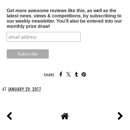
Get more awesome reviews like this, as well as the
latest news, views & competitions, by subscribing to
our weekly newsletter. You'll also be entered into our
monthly prize draw!
SHARE:
AT
JANUARY 29, 2017