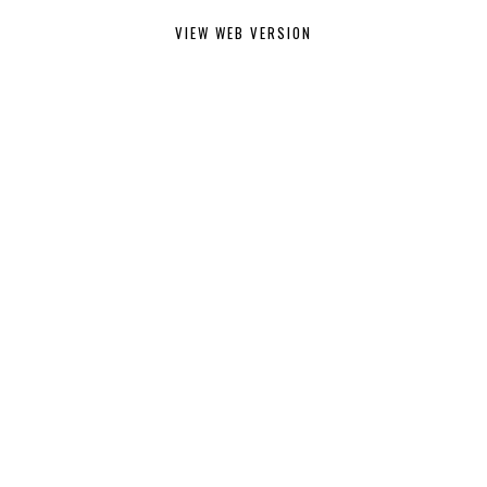
VIEW WEB VERSION