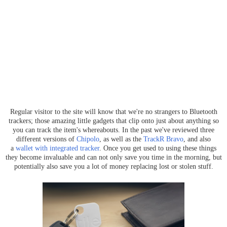
Regular visitor to the site will know that we're no strangers to Bluetooth
trackers; those amazing little gadgets that clip onto just about anything so
you can track the item's whereabouts. In the past we've reviewed three
different versions of
Chipolo
, as well as the
TrackR Bravo
, and also
a
wallet with integrated tracker
. Once you get used to using these things
they become invaluable and can not only save you time in the morning, but
potentially also save you a lot of money replacing lost or stolen stuff.