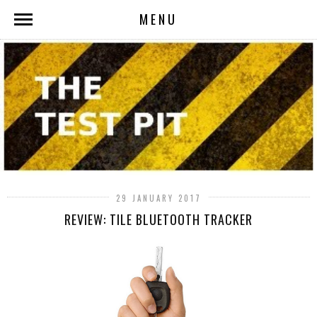
MENU
29 JANUARY 2017
REVIEW: TILE BLUETOOTH TRACKER