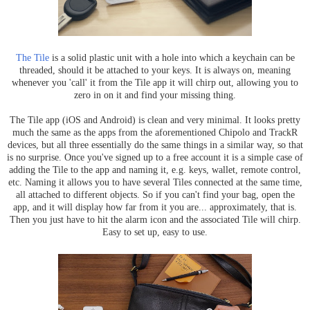
The Tile
is a solid plastic unit with a hole into which a keychain can be
threaded, should it be attached to your keys. It is always on, meaning
whenever you 'call' it from the Tile app it will chirp out, allowing you to
zero in on it and find your missing thing.
The Tile app (iOS and Android) is clean and very minimal. It looks pretty
much the same as the apps from the aforementioned Chipolo and TrackR
devices, but all three essentially do the same things in a similar way, so that
is no surprise. Once you've signed up to a free account it is a simple case of
adding the Tile to the app and naming it, e.g. keys, wallet, remote control,
etc. Naming it allows you to have several Tiles connected at the same time,
all attached to different objects. So if you can't find your bag, open the
app, and it will display how far from it you are... approximately, that is.
Then you just have to hit the alarm icon and the associated Tile will chirp.
Easy to set up, easy to use.