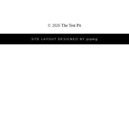
©
2026
The Test Pit
SITE LAYOUT DESIGNED BY
pipdig