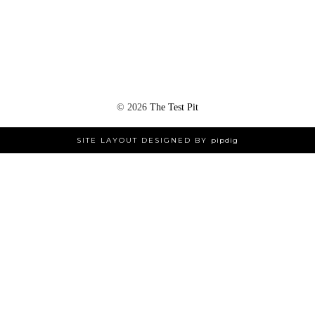
©
2026
The Test Pit
SITE LAYOUT DESIGNED BY
pipdig