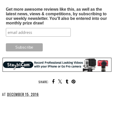
Get more awesome reviews like this, as well as the
latest news, views & competitions, by subscribing to
our weekly newsletter. You'll also be entered into our
monthly prize draw!
SHARE:
AT
DECEMBER 15, 2016