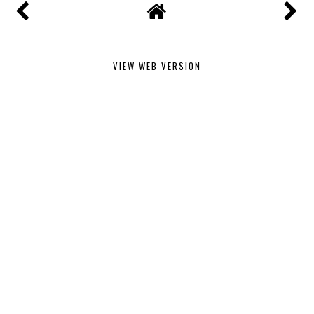
VIEW WEB VERSION