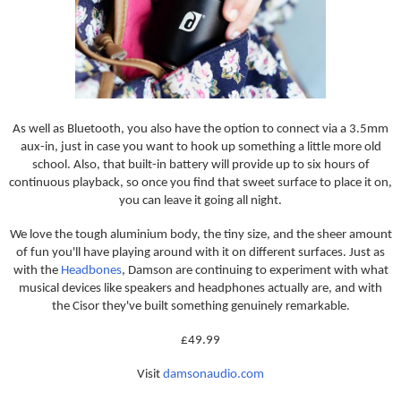
As well as Bluetooth, you also have the option to connect via a 3.5mm
aux-in, just in case you want to hook up something a little more old
school. Also, that built-in battery will provide up to six hours of
continuous playback, so once you find that sweet surface to place it on,
you can leave it going all night.
We love the tough aluminium body, the tiny size, and the sheer amount
of fun you'll have playing around with it on different surfaces. Just as
with the
Headbones
, Damson are continuing to experiment with what
musical devices like speakers and headphones actually are, and with
the Cisor they've built something genuinely remarkable.
£49.99
Visit
damsonaudio.com