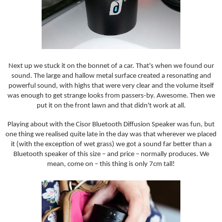
Next up we stuck it on the bonnet of a car. That's when we found our
sound. The large and hallow metal surface created a resonating and
powerful sound, with highs that were very clear and the volume itself
was enough to get strange looks from passers-by. Awesome. Then we
put it on the front lawn and that didn't work at all.
Playing about with the Cisor Bluetooth Diffusion Speaker was fun, but
one thing we realised quite late in the day was that wherever we placed
it (with the exception of wet grass) we got a sound far better than a
Bluetooth speaker of this size – and price – normally produces. We
mean, come on – this thing is only 7cm tall!