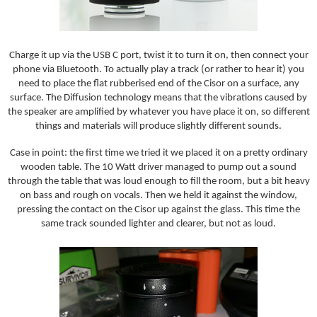
Charge it up via the USB C port, twist it to turn it on, then connect your
phone via Bluetooth. To actually play a track (or rather to hear it) you
need to place the flat rubberised end of the Cisor on a surface, any
surface. The Diffusion technology means that the vibrations caused by
the speaker are amplified by whatever you have place it on, so different
things and materials will produce slightly different sounds.
Case in point: the first time we tried it we placed it on a pretty ordinary
wooden table. The 10 Watt driver managed to pump out a sound
through the table that was loud enough to fill the room, but a bit heavy
on bass and rough on vocals. Then we held it against the window,
pressing the contact on the Cisor up against the glass. This time the
same track sounded lighter and clearer, but not as loud.