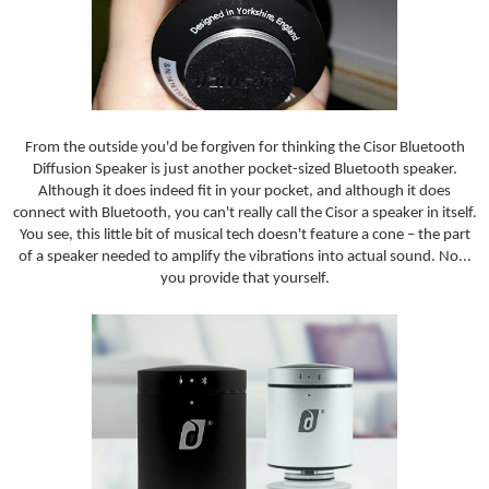
From the outside you'd be forgiven for thinking the Cisor Bluetooth
Diffusion Speaker is just another pocket-sized Bluetooth speaker.
Although it does indeed fit in your pocket, and although it does
connect with Bluetooth, you can't really call the Cisor a speaker in itself.
You see, this little bit of musical tech doesn't feature a cone – the part
of a speaker needed to amplify the vibrations into actual sound. No...
you provide that yourself.