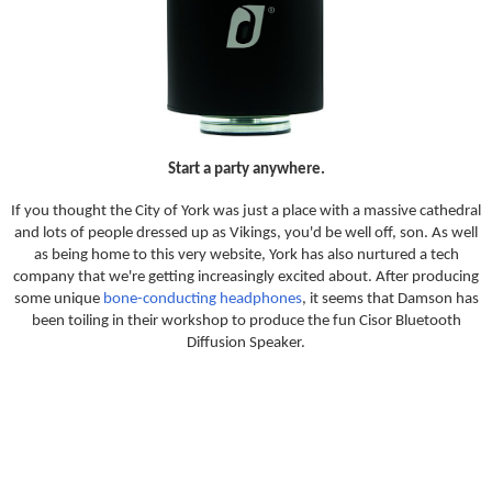
Start a party anywhere.
If you thought the City of York was just a place with a massive cathedral
and lots of people dressed up as Vikings, you'd be well off, son. As well
as being home to this very website, York has also nurtured a tech
company that we're getting increasingly excited about. After producing
some unique
bone-conducting headphones
, it seems that Damson has
been toiling in their workshop to produce the fun Cisor Bluetooth
Diffusion Speaker.