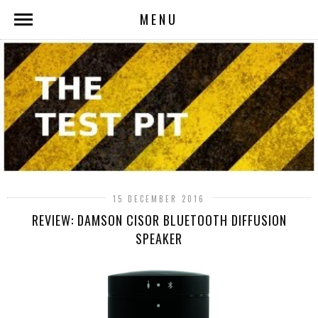
MENU
15 DECEMBER 2016
REVIEW: DAMSON CISOR BLUETOOTH DIFFUSION
SPEAKER