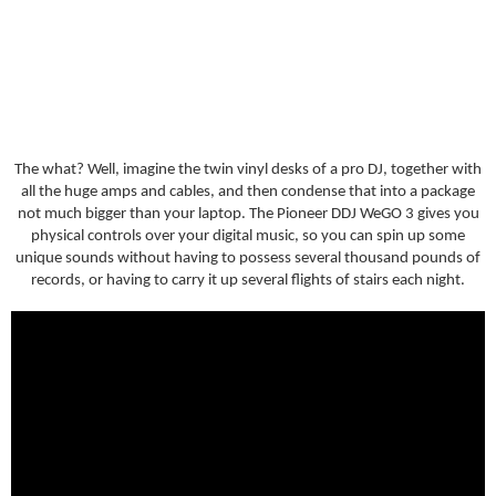
The what? Well, imagine the twin vinyl desks of a pro DJ, together with
all the huge amps and cables, and then condense that into a package
not much bigger than your laptop. The Pioneer DDJ WeGO 3 gives you
physical controls over your digital music, so you can spin up some
unique sounds without having to possess several thousand pounds of
records, or having to carry it up several flights of stairs each night.