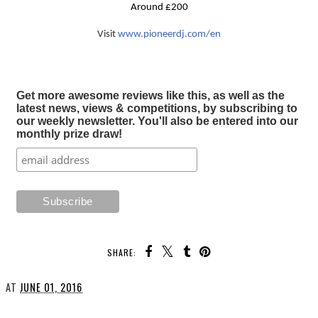
Around £200
Visit
www.pioneerdj.com/en
Get more awesome reviews like this, as well as the
latest news, views & competitions, by subscribing to
our weekly newsletter. You'll also be entered into our
monthly prize draw!
SHARE:
AT
JUNE 01, 2016