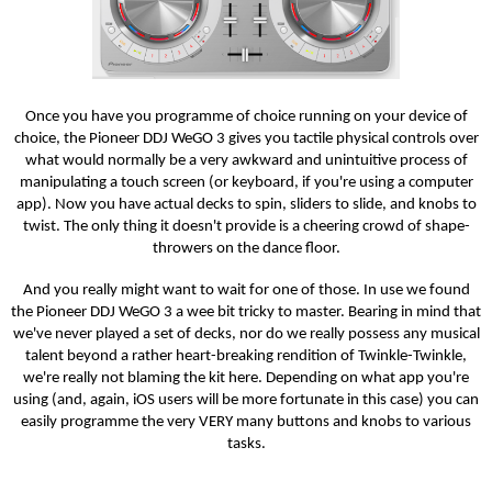
Once you have you programme of choice running on your device of
choice, the Pioneer DDJ WeGO 3 gives you tactile physical controls over
what would normally be a very awkward and unintuitive process of
manipulating a touch screen (or keyboard, if you're using a computer
app). Now you have actual decks to spin, sliders to slide, and knobs to
twist. The only thing it doesn't provide is a cheering crowd of shape-
throwers on the dance floor.
And you really might want to wait for one of those. In use we found
the Pioneer DDJ WeGO 3 a wee bit tricky to master. Bearing in mind that
we've never played a set of decks, nor do we really possess any musical
talent beyond a rather heart-breaking rendition of Twinkle-Twinkle,
we're really not blaming the kit here. Depending on what app you're
using (and, again, iOS users will be more fortunate in this case) you can
easily programme the very VERY many buttons and knobs to various
tasks.