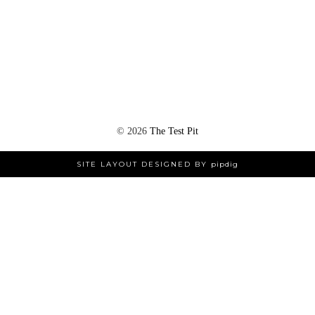
©
2026
The Test Pit
SITE LAYOUT DESIGNED BY
pipdig