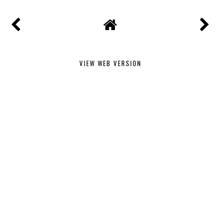
VIEW WEB VERSION