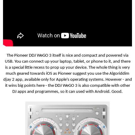
The
Pioneer DDJ WeGO 3 itself is nice and compact and powered via
USB. You can connect up your laptop, tablet, or phone to it, and there
is a special little recess to prop up your device. The whole thing is very
much geared towards iOS as Pioneer suggest you use the Algoriddim
djay 2 app, available only for Apple's operating systems. However - and
it wins big points here - the DDJ WeGO 3 is also compatible with other
DJ apps and programmes, so it can used with Android. Good.