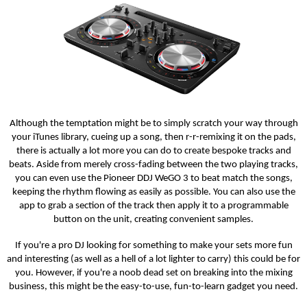
Although the temptation might be to simply scratch your way through
your iTunes library, cueing up a song, then r-r-remixing it on the pads,
there is actually a lot more you can do to create bespoke tracks and
beats. Aside from merely cross-fading between the two playing tracks,
you can even use the Pioneer DDJ WeGO 3 to beat match the songs,
keeping the rhythm flowing as easily as possible. You can also use the
app to grab a section of the track then apply it to a programmable
button on the unit, creating convenient samples.
If you're a pro DJ looking for something to make your sets more fun
and interesting (as well as a hell of a lot lighter to carry) this could be for
you. However, if you're a noob dead set on breaking into the mixing
business, this might be the easy-to-use, fun-to-learn gadget you need.