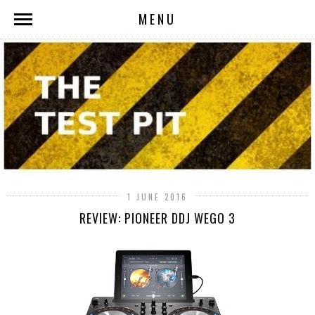
MENU
1 JUNE 2016
REVIEW: PIONEER DDJ WEGO 3