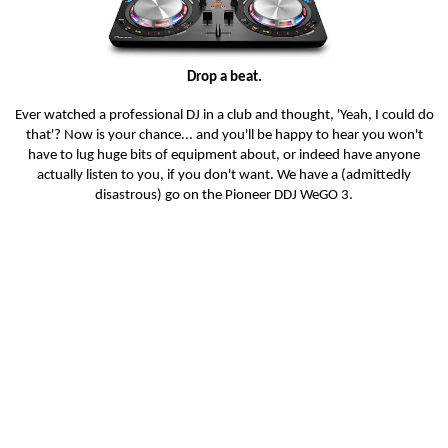
Drop a beat.
Ever watched a professional DJ in a club and thought, 'Yeah, I could do
that'? Now is your chance... and you'll be happy to hear you won't
have to lug huge bits of equipment about, or indeed have anyone
actually listen to you, if you don't want. We have a (admittedly
disastrous) go on the Pioneer DDJ WeGO 3.