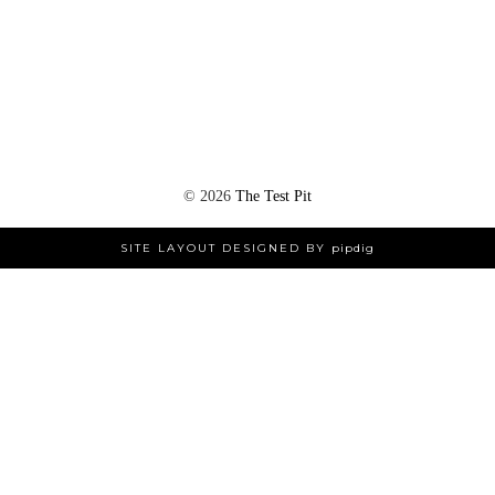
©
2026
The Test Pit
SITE LAYOUT DESIGNED BY
pipdig