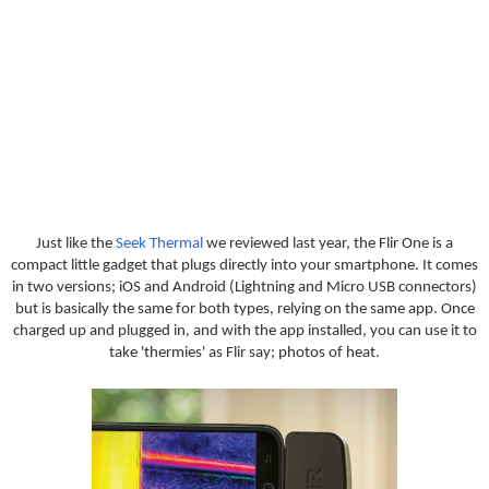
Just like the
Seek Thermal
we reviewed last year, the Flir One is a
compact little gadget that plugs directly into your smartphone. It comes
in two versions; iOS and Android (Lightning and Micro USB connectors)
but is basically the same for both types, relying on the same app. Once
charged up and plugged in, and with the app installed, you can use it to
take 'thermies' as Flir say; photos of heat.