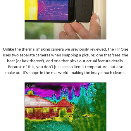
Unlike the thermal imaging camera we previously reviewed, the Flir One
uses two separate cameras when snapping a picture; one that 'sees' the
heat (or lack thereof), and one that picks out actual feature details.
Because of this, you don't just see an item's temperature, but also
make out it's shape in the real world, making the image much clearer.