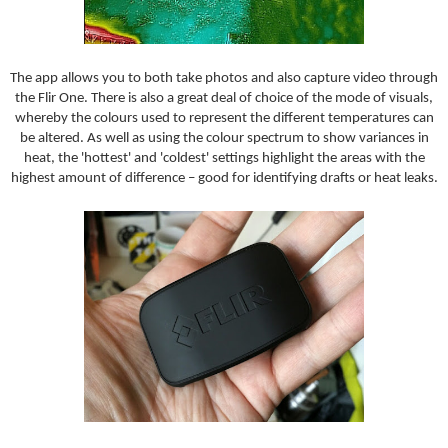
The app allows you to both take photos and also capture video through
the Flir One. There is also a great deal of choice of the mode of visuals,
whereby the colours used to represent the different temperatures can
be altered. As well as using the colour spectrum to show variances in
heat, the 'hottest' and 'coldest' settings highlight the areas with the
highest amount of difference – good for identifying drafts or heat leaks.