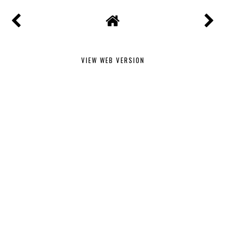
VIEW WEB VERSION