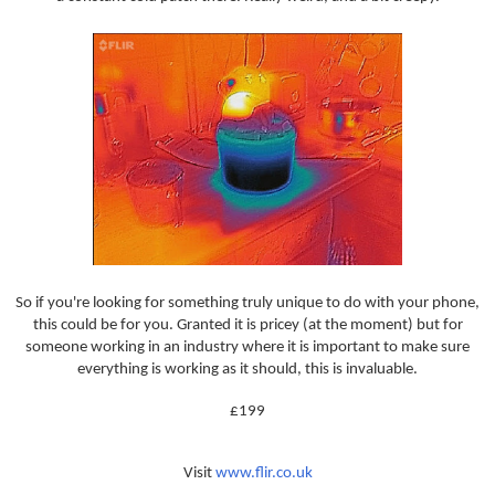
So if you're looking for something truly unique to do with your phone,
this could be for you. Granted it is pricey (at the moment) but for
someone working in an industry where it is important to make sure
everything is working as it should, this is invaluable.
£199
Visit
www.flir.co.uk