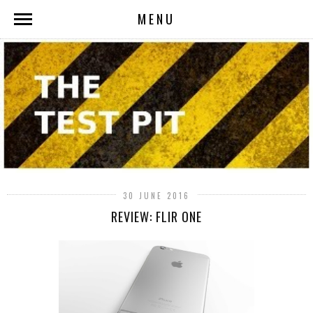
MENU
30 JUNE 2016
REVIEW: FLIR ONE