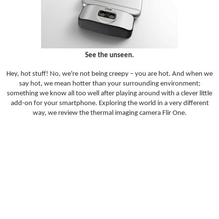
See the unseen.
Hey, hot stuff! No, we're not being creepy – you are hot. And when we
say hot, we mean hotter than your surrounding environment;
something we know all too well after playing around with a clever little
add-on for your smartphone. Exploring the world in a very different
way, we review the thermal imaging camera Flir One.