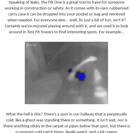
Speaking of leaks, the Flir One is a great tool to have for someone
working in construction or safety. As it comes with its own rubberised
carry case it can be dropped into your pocket or bag and retrieved
when needed. For everyone else... well, its just a bit of fun, isn't it?
Certainly we've enjoyed playing around with it, and we used it to look
around in Test Pit Towers to find interesting spots. For example...
What the hell is this? There's a spot in our hallway that is perpetually
cold; like a ghost was standing there or something. It isn't wet, nor is
there anything sticky in the carpet or pipes below that spot, but there is
a constant cold patch there. Really weird, and a bit creepy.