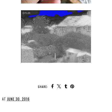
SHARE:
AT
JUNE 30, 2016