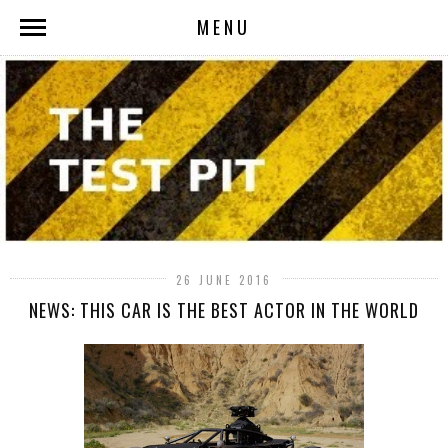
MENU
26 JUNE 2016
NEWS: THIS CAR IS THE BEST ACTOR IN THE WORLD