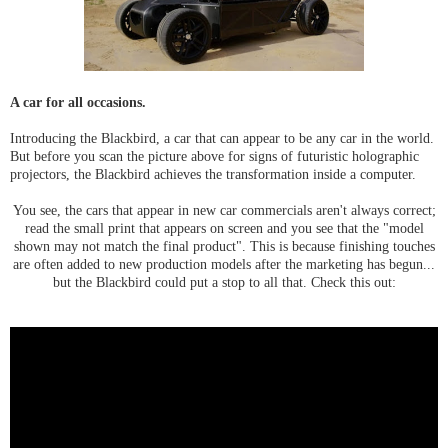
A car for all occasions.
Introducing the Blackbird, a car that can appear to be any car in the world.
But before you scan the picture above for signs of futuristic holographic
projectors, the Blackbird achieves the transformation inside a computer.
You see, the cars that appear in new car commercials aren't always correct;
read the small print that appears on screen and you see that the "model
shown may not match the final product". This is because finishing touches
are often added to new production models after the marketing has begun...
but the Blackbird could put a stop to all that. Check this out: