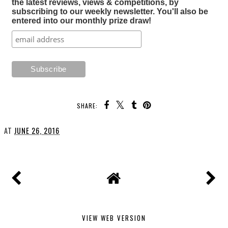
the latest reviews, views & competitions, by
subscribing to our weekly newsletter. You'll also be
entered into our monthly prize draw!
SHARE:
AT
JUNE 26, 2016
VIEW WEB VERSION