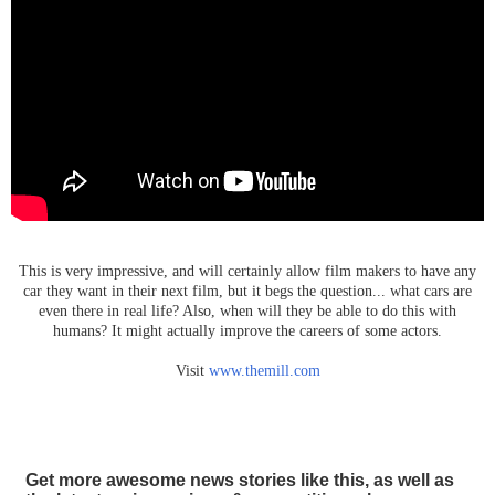
This is very impressive, and will certainly allow film makers to have any
car they want in their next film, but it begs the question... what cars are
even there in real life? Also, when will they be able to do this with
humans? It might actually improve the careers of some actors.
Visit
www.themill.com
Get more awesome news stories like this, as well as