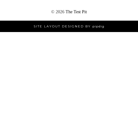
©
2026
The Test Pit
SITE LAYOUT DESIGNED BY
pipdig