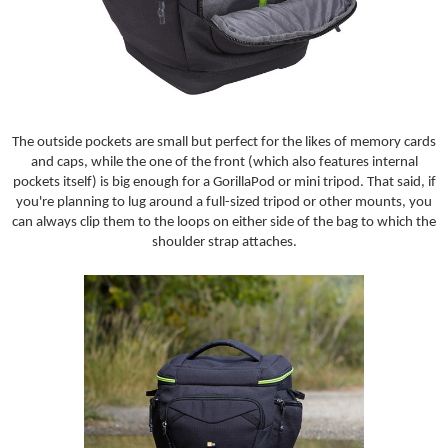
The outside pockets are small but perfect for the likes of memory cards
and caps, while the one of the front (which also features internal
pockets itself) is big enough for a GorillaPod or mini tripod. That said, if
you're planning to lug around a full-sized tripod or other mounts, you
can always clip them to the loops on either side of the bag to which the
shoulder strap attaches.