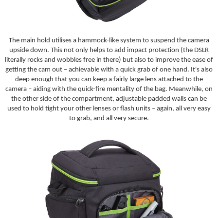
The main hold utilises a hammock-like system to suspend the camera
upside down. This not only helps to add impact protection (the DSLR
literally rocks and wobbles free in there) but also to improve the ease of
getting the cam out – achievable with a quick grab of one hand. It's also
deep enough that you can keep a fairly large lens attached to the
camera – aiding with the quick-fire mentality of the bag. Meanwhile, on
the other side of the compartment, adjustable padded walls can be
used to hold tight your other lenses or flash units – again, all very easy
to grab, and all very secure.