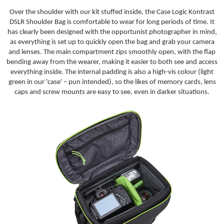
Over the shoulder with our kit stuffed inside, the Case Logic Kontrast
DSLR Shoulder Bag is comfortable to wear for long periods of time. It
has clearly been designed with the opportunist photographer in mind,
as everything is set up to quickly open the bag and grab your camera
and lenses. The main compartment zips smoothly open, with the flap
bending away from the wearer, making it easier to both see and access
everything inside. The internal padding is also a high-vis colour (light
green in our 'case' – pun intended), so the likes of memory cards, lens
caps and screw mounts are easy to see, even in darker situations.