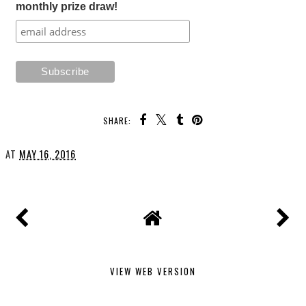
monthly prize draw!
SHARE:
AT
MAY 16, 2016
VIEW WEB VERSION