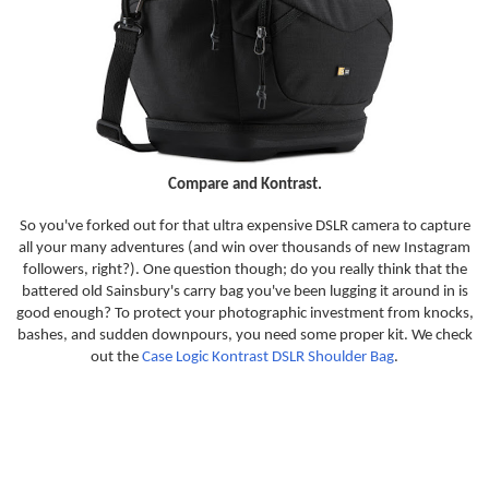
Compare and Kontrast.
So you've forked out for that ultra expensive DSLR camera to capture
all your many adventures (and win over thousands of new Instagram
followers, right?). One question though; do you really think that the
battered old Sainsbury's carry bag you've been lugging it around in is
good enough? To protect your photographic investment from knocks,
bashes, and sudden downpours, you need some proper kit. We check
out the
Case Logic Kontrast DSLR Shoulder Bag
.