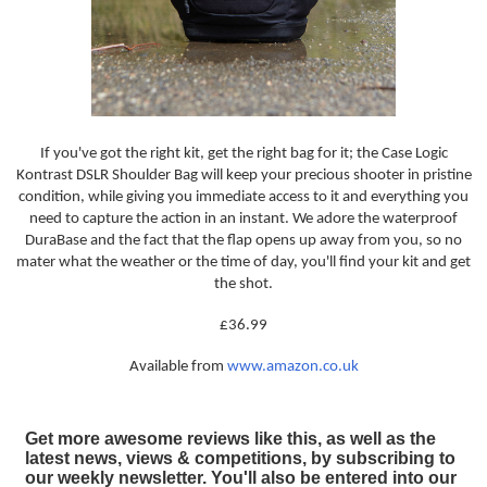
If you've got the right kit, get the right bag for it; the Case Logic
Kontrast DSLR Shoulder Bag will keep your precious shooter in pristine
condition, while giving you immediate access to it and everything you
need to capture the action in an instant. We adore the waterproof
DuraBase and the fact that the flap opens up away from you, so no
mater what the weather or the time of day, you'll find your kit and get
the shot.
£36.99
Available from
www.amazon.co.uk
Get more awesome reviews like this, as well as the
latest news, views & competitions, by subscribing to
our weekly newsletter. You'll also be entered into our