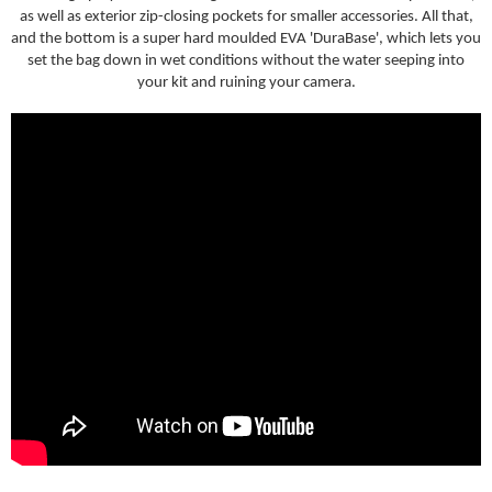
as well as exterior zip-closing pockets for smaller accessories. All that,
and the bottom is a super hard moulded EVA 'DuraBase', which lets you
set the bag down in wet conditions without the water seeping into
your kit and ruining your camera.