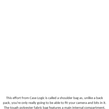
This effort from Case Logic is called a shoulder bag as, unlike a back
pack, you're only really going to be able to fit your camera and bits in it.
The tough polyester fabric bag features a main internal compartment,