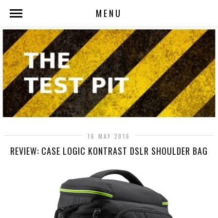
MENU
16 MAY 2016
REVIEW: CASE LOGIC KONTRAST DSLR SHOULDER BAG