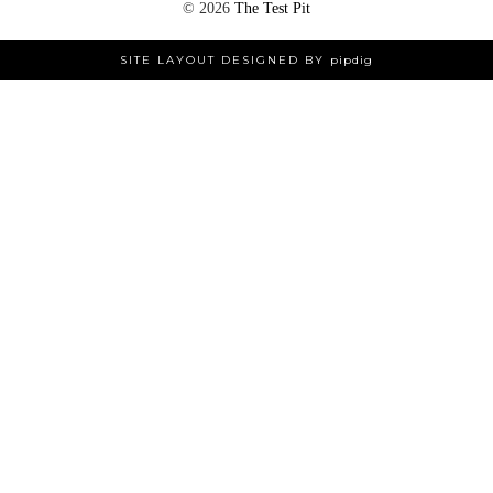
©
2026
The Test Pit
SITE LAYOUT DESIGNED BY
pipdig