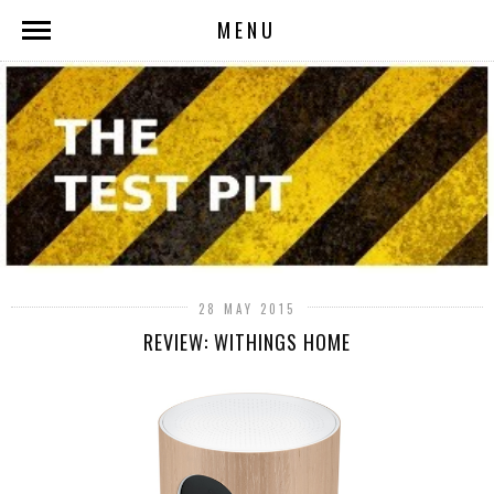
MENU
28 MAY 2015
REVIEW: WITHINGS HOME