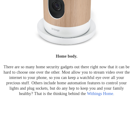
Home body.
There are so many home security gadgets out there right now that it can be
hard to choose one over the other. Most allow you to stream video over the
internet to your phone, so you can keep a watchful eye over all your
precious stuff. Others include home automation features to control your
lights and plug sockets, but do any hep to keep you and your family
healthy? That is the thinking behind the
Withings Home
.