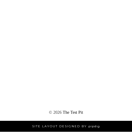
©
2026
The Test Pit
SITE LAYOUT DESIGNED BY
pipdig