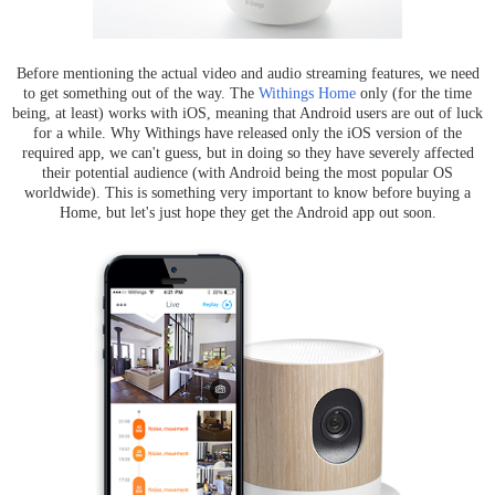
Before mentioning the actual video and audio streaming features, we need
to get something out of the way. The
Withings Home
only (for the time
being, at least) works with iOS, meaning that Android users are out of luck
for a while. Why Withings have released only the iOS version of the
required app, we can't guess, but in doing so they have severely affected
their potential audience (with Android being the most popular OS
worldwide). This is something very important to know before buying a
Home, but let's just hope they get the Android app out soon.