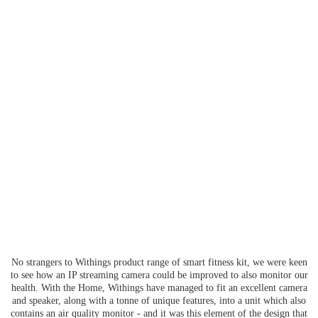
No strangers to Withings product range of smart fitness kit, we were keen
to see how an IP streaming camera could be improved to also monitor our
health. With the Home, Withings have managed to fit an excellent camera
and speaker, along with a tonne of unique features, into a unit which also
contains an air quality monitor - and it was this element of the design that