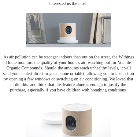
interested us the most.
As air pollution can be stronger indoors than out on the street, the Withings
Home monitors the quality of your home's air, watching out for Volatile
Organic Compounds. Should the amounts reach unhealthy levels, it will
send you an alert direct to your phone or tablet, allowing you to take action
by opening a few windows or switching on air conditioning. We loved that
it did this, and think that this feature alone is enough to justify the
purchase, especially if you have children with breathing conditions.