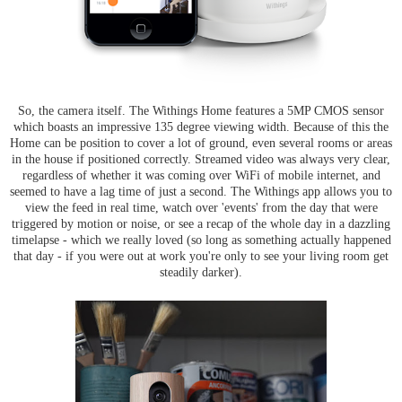
So, the camera itself. The Withings Home features a 5MP CMOS sensor
which boasts an impressive 135 degree viewing width. Because of this the
Home can be position to cover a lot of ground, even several rooms or areas
in the house if positioned correctly. Streamed video was always very clear,
regardless of whether it was coming over WiFi of mobile internet, and
seemed to have a lag time of just a second. The Withings app allows you to
view the feed in real time, watch over 'events' from the day that were
triggered by motion or noise, or see a recap of the whole day in a dazzling
timelapse - which we really loved (so long as something actually happened
that day - if you were out at work you're only to see your living room get
steadily darker).