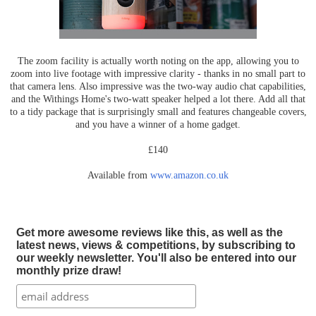
The zoom facility is actually worth noting on the app, allowing you to
zoom into live footage with impressive clarity - thanks in no small part to
that camera lens. Also impressive was the two-way audio chat capabilities,
and the Withings Home's two-watt speaker helped a lot there. Add all that
to a tidy package that is surprisingly small and features changeable covers,
and you have a winner of a home gadget.
£140
Available from
www.amazon.co.uk
Get more awesome reviews like this, as well as the
latest news, views & competitions, by subscribing to
our weekly newsletter. You'll also be entered into our
monthly prize draw!