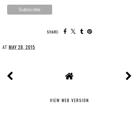
SHARE:
AT
MAY 28, 2015
VIEW WEB VERSION