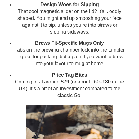
Design Woes for Sipping
That cool magnetic slider on the lid? It's... oddly
shaped. You might end up smooshing your face
against it to sip, unless you’re into straws or
sipping sideways.
Brews Fit-Specific Mugs Only
Tabs on the brewing chamber lock into the tumbler
—great for packing, but a pain if you want to brew
into your favourite mug at home.
Price Tag Bites
Coming in at around
$79
(or about £60–£80 in the
UK), it’s a bit of an investment compared to the
classic Go.