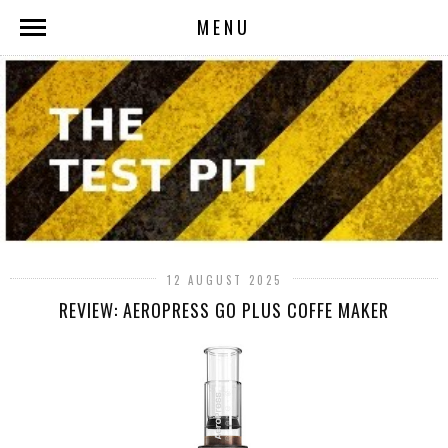
MENU
12 AUGUST 2025
REVIEW: AEROPRESS GO PLUS COFFE MAKER