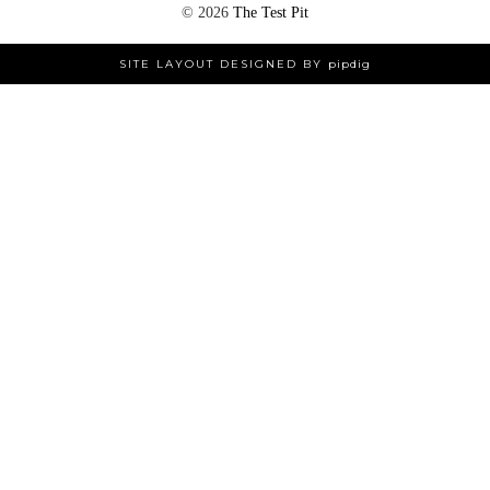
©
2026
The Test Pit
SITE LAYOUT DESIGNED BY
pipdig