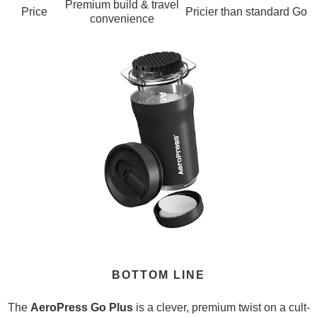
Premium build & travel
Price
Pricier than standard Go
convenience
BOTTOM LINE
The
AeroPress Go Plus
is a clever, premium twist on a cult-