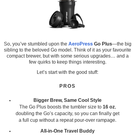
So, you’ve stumbled upon the
AeroPress
Go Plus
—the big
sibling to the beloved Go model. Think of it as your favourite
compact brewer, but with some serious upgrades… and a
few quirks to keep things interesting.
Let’s start with the good stuff:
PROS
Bigger Brew, Same Cool Style
The Go Plus boosts the tumbler size to
16 oz
,
doubling the Go’s capacity, so you can finally get
a full cup without a repeat pour-over rampage.
All-in-One Travel Buddy