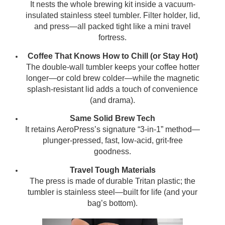
It nests the whole brewing kit inside a vacuum-
insulated stainless steel tumbler. Filter holder, lid,
and press—all packed tight like a mini travel
fortress.
Coffee That Knows How to Chill (or Stay Hot)
The double-wall tumbler keeps your coffee hotter
longer—or cold brew colder—while the magnetic
splash-resistant lid adds a touch of convenience
(and drama).
Same Solid Brew Tech
It retains AeroPress’s signature “3-in-1” method—
plunger-pressed, fast, low-acid, grit-free
goodness.
Travel Tough Materials
The press is made of durable Tritan plastic; the
tumbler is stainless steel—built for life (and your
bag’s bottom).