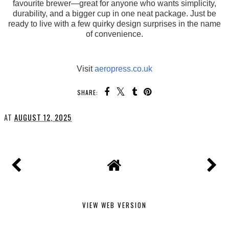
favourite brewer—great for anyone who wants simplicity,
durability, and a bigger cup in one neat package. Just be
ready to live with a few quirky design surprises in the name
of convenience.
Visit
aeropress.co.uk
SHARE:
AT
AUGUST 12, 2025
VIEW WEB VERSION