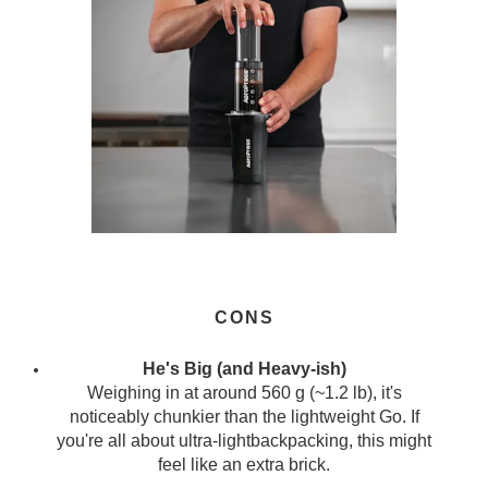
CONS
He's Big (and Heavy-ish)
Weighing in at around 560 g (~1.2 lb), it's
noticeably chunkier than the lightweight Go. If
you're all about ultra-lightbackpacking, this might
feel like an extra brick.