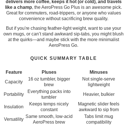
delivers more coffee, keeps it hot (or cold), and travels
like a champ
, the AeroPress Go Plus is an awesome pick.
Great for commuters, road-trippers, or anyone who values
convenience without sacrificing brew quality.
But if you're chasing feather-light weight, want to use your
own mugs, or can’t stand awkward sip-tabs, you might blush
at the quirks—and maybe stick with the more minimalist
AeroPress Go.
QUICK SUMMARY TABLE
Feature
Pluses
Minuses
16 oz tumbler, bigger
Not single-serve
Capacity
brew
lightweight
Everything packs into
Portability
Heavier, bulkier
tumbler
Keeps temps nicely
Magnetic slider feels
Insulation
constant
awkward to sip from
Same smooth, low-acid
Tabs limit mug
Versatility
AeroPress brew
compatibility