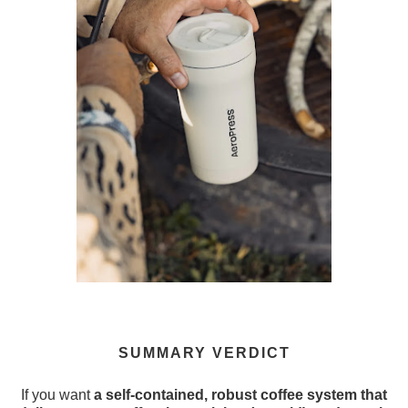
SUMMARY VERDICT
If you want
a self-contained, robust coffee system that