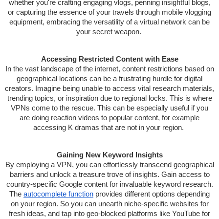
whether you're crafting engaging vlogs, penning insightful blogs,
or capturing the essence of your travels through mobile vlogging
equipment, embracing the versatility of a virtual network can be
your secret weapon.
Accessing Restricted Content with Ease
In the vast landscape of the internet, content restrictions based on
geographical locations can be a frustrating hurdle for digital
creators. Imagine being unable to access vital research materials,
trending topics, or inspiration due to regional locks. This is where
VPNs come to the rescue. This can be especially useful if you
are doing reaction videos to popular content, for example
accessing K dramas that are not in your region.
Gaining New Keyword Insights
By employing a VPN, you can effortlessly transcend geographical
barriers and unlock a treasure trove of insights. Gain access to
country-specific Google content for invaluable keyword research.
The
autocomplete function
provides different options depending
on your region. So you can unearth niche-specific websites for
fresh ideas, and tap into geo-blocked platforms like YouTube for