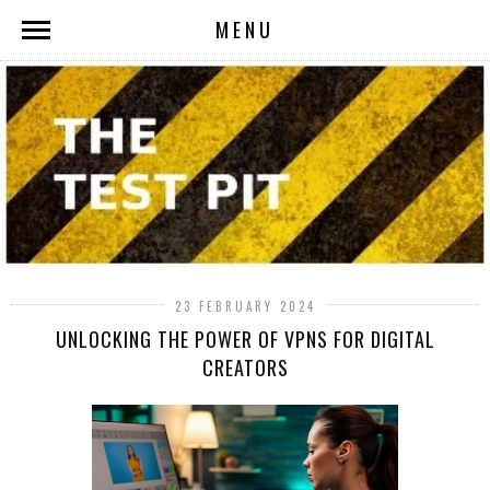
MENU
23 FEBRUARY 2024
UNLOCKING THE POWER OF VPNS FOR DIGITAL
CREATORS