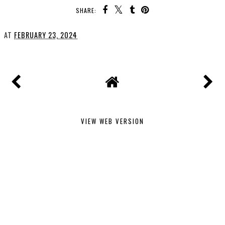
SHARE:
AT
FEBRUARY 23, 2024
VIEW WEB VERSION