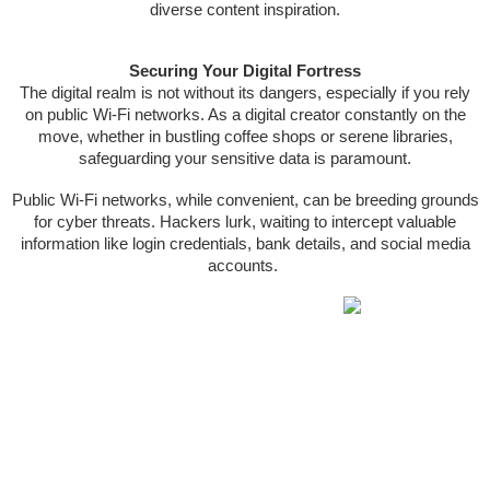
diverse content inspiration.
Securing Your Digital Fortress
The digital realm is not without its dangers, especially if you rely
on public Wi-Fi networks. As a digital creator constantly on the
move, whether in bustling coffee shops or serene libraries,
safeguarding your sensitive data is paramount.
Public Wi-Fi networks, while convenient, can be breeding grounds
for cyber threats. Hackers lurk, waiting to intercept valuable
information like login credentials, bank details, and social media
accounts.