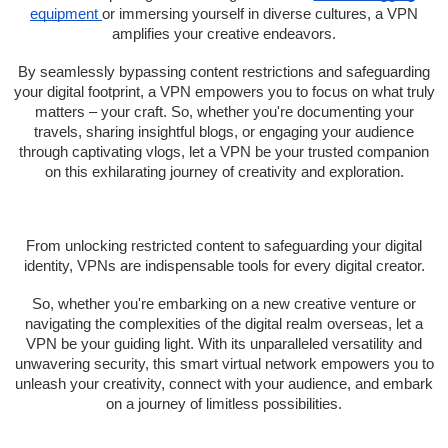
equipment
or immersing yourself in diverse cultures, a VPN
amplifies your creative endeavors.
By seamlessly bypassing content restrictions and safeguarding
your digital footprint, a VPN empowers you to focus on what truly
matters – your craft. So, whether you're documenting your
travels, sharing insightful blogs, or engaging your audience
through captivating vlogs, let a VPN be your trusted companion
on this exhilarating journey of creativity and exploration.
From unlocking restricted content to safeguarding your digital
identity, VPNs are indispensable tools for every digital creator.
So, whether you're embarking on a new creative venture or
navigating the complexities of the digital realm overseas, let a
VPN be your guiding light. With its unparalleled versatility and
unwavering security, this smart virtual network empowers you to
unleash your creativity, connect with your audience, and embark
on a journey of limitless possibilities.