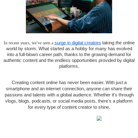
In recent years, we've seen a
surge in digital creators
taking the online
world by storm. What started as a hobby for many has evolved
into a full-blown career path, thanks to the growing demand for
authentic content and the endless opportunities provided by digital
platforms.
Creating content online has never been easier. With just a
smartphone and an internet connection, anyone can share their
passions and talents with a global audience. Whether it's through
vlogs, blogs, podcasts, or social media posts, there's a platform
for every type of content creator to shine.