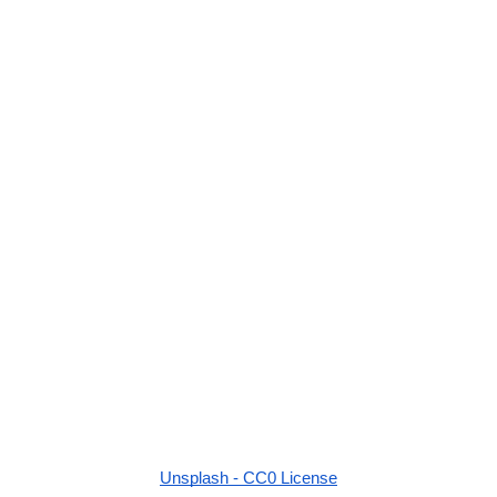
Unsplash - CC0 License