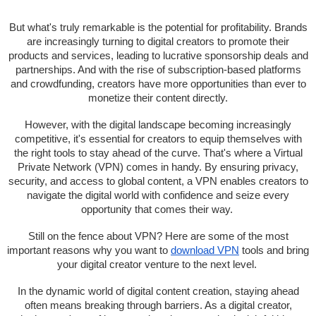
But what's truly remarkable is the potential for profitability. Brands
are increasingly turning to digital creators to promote their
products and services, leading to lucrative sponsorship deals and
partnerships. And with the rise of subscription-based platforms
and crowdfunding, creators have more opportunities than ever to
monetize their content directly.
However, with the digital landscape becoming increasingly
competitive, it's essential for creators to equip themselves with
the right tools to stay ahead of the curve. That's where a Virtual
Private Network (VPN) comes in handy. By ensuring privacy,
security, and access to global content, a VPN enables creators to
navigate the digital world with confidence and seize every
opportunity that comes their way.
Still on the fence about VPN? Here are some of the most
important reasons why you want to
download VPN
tools and bring
your digital creator venture to the next level.
In the dynamic world of digital content creation, staying ahead
often means breaking through barriers. As a digital creator,