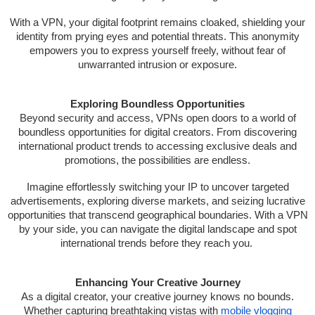
With a VPN, your digital footprint remains cloaked, shielding your
identity from prying eyes and potential threats. This anonymity
empowers you to express yourself freely, without fear of
unwarranted intrusion or exposure.
Exploring Boundless Opportunities
Beyond security and access, VPNs open doors to a world of
boundless opportunities for digital creators. From discovering
international product trends to accessing exclusive deals and
promotions, the possibilities are endless.
Imagine effortlessly switching your IP to uncover targeted
advertisements, exploring diverse markets, and seizing lucrative
opportunities that transcend geographical boundaries. With a VPN
by your side, you can navigate the digital landscape and spot
international trends before they reach you.
Enhancing Your Creative Journey
As a digital creator, your creative journey knows no bounds.
Whether capturing breathtaking vistas with
mobile vlogging