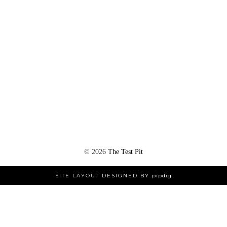
©
2026
The Test Pit
SITE LAYOUT DESIGNED BY
pipdig