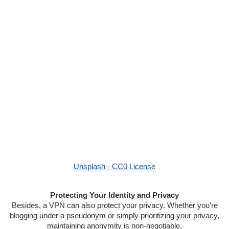
Unsplash - CC0 License
Protecting Your Identity and Privacy
Besides, a VPN can also protect your privacy. Whether you're
blogging under a pseudonym or simply prioritizing your privacy,
maintaining anonymity is non-negotiable.