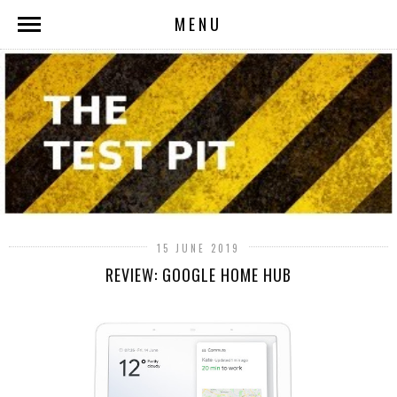
MENU
15 JUNE 2019
REVIEW: GOOGLE HOME HUB