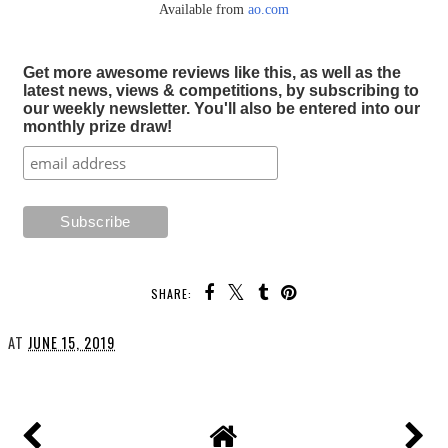
Available from
ao.com
Get more awesome reviews like this, as well as the
latest news, views & competitions, by subscribing to
our weekly newsletter. You'll also be entered into our
monthly prize draw!
SHARE:
AT
JUNE 15, 2019