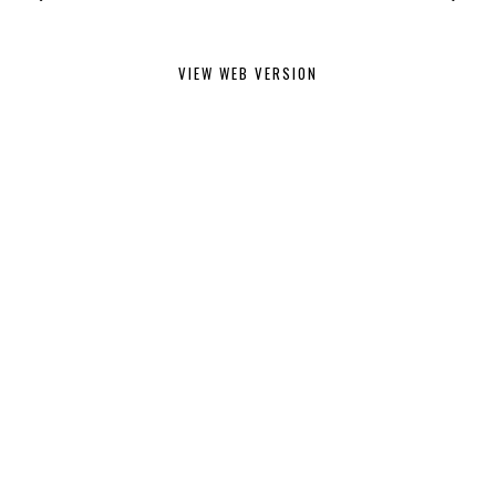
VIEW WEB VERSION