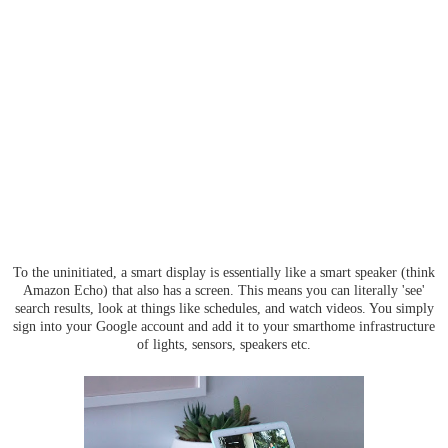
To the uninitiated, a smart display is essentially like a smart speaker (think
Amazon Echo) that also has a screen. This means you can literally 'see'
search results, look at things like schedules, and watch videos. You simply
sign into your Google account and add it to your smarthome infrastructure
of lights, sensors, speakers etc.