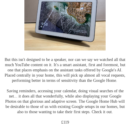
But this isn't designed to be a speaker, nor can we say we watched all that
much YouTube content on it. It's a smart assistant, first and foremost, but
one that places emphasis on the assistant tasks offered by Google's AI.
Placed centrally in your home, this will pick up almost all vocal requests,
performing better in terms of sensitivity than the Google Home.
Saving reminders, accessing your calendar, doing visual searches of the
net... it does all that wonderfully, while also displaying your Google
Photos on that glorious and adaptive screen. The Google Home Hub will
be desirable to those of us with existing Google setups in our homes, but
also to those wanting to take their first steps. Check it out.
£119