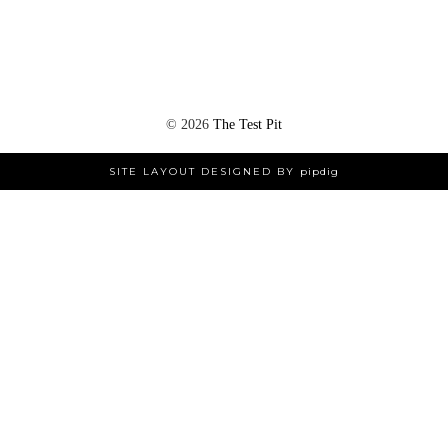
©
2026
The Test Pit
SITE LAYOUT DESIGNED BY
pipdig