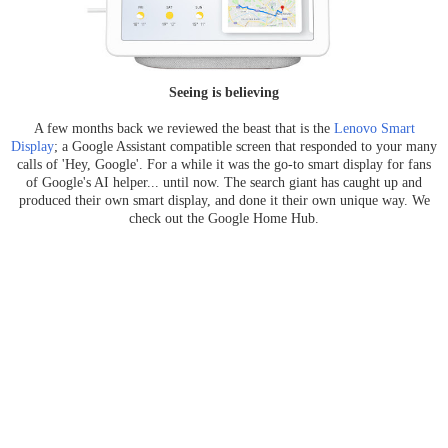
Seeing is believing
A few months back we reviewed the beast that is the
Lenovo Smart
Display
; a Google Assistant compatible screen that responded to your many
calls of 'Hey, Google'. For a while it was the go-to smart display for fans
of Google's AI helper... until now. The search giant has caught up and
produced their own smart display, and done it their own unique way. We
check out the Google Home Hub.