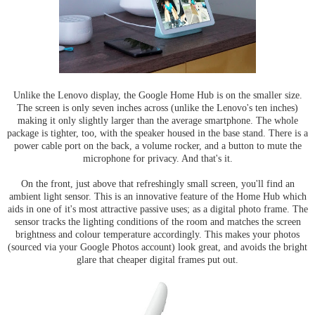
Unlike the Lenovo display, the Google Home Hub is on the smaller size.
The screen is only seven inches across (unlike the Lenovo's ten inches)
making it only slightly larger than the average smartphone. The whole
package is tighter, too, with the speaker housed in the base stand. There is a
power cable port on the back, a volume rocker, and a button to mute the
microphone for privacy. And that's it.
On the front, just above that refreshingly small screen, you'll find an
ambient light sensor. This is an innovative feature of the Home Hub which
aids in one of it's most attractive passive uses; as a digital photo frame. The
sensor tracks the lighting conditions of the room and matches the screen
brightness and colour temperature accordingly. This makes your photos
(sourced via your Google Photos account) look great, and avoids the bright
glare that cheaper digital frames put out.