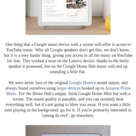
One thing that a Google smart device with a screen will offer is access to
YouTube music. Why all Google speakers don't get this, we don't know,
but it is a very handy thing, giving you access to all the music on YouTube
for free. This worked a treat on the Lenovo device, thanks to the beefy
speaker it possessed, but on the Google Home Hub music will end up
sounding a little flat.
We were never fans of the original
Google Home
's sound output, and
always found ourselves using
larger devices
hooked up to
Amazon Prime
Music
. For the Home Hub's output, think Google Home Mini but with a
screen. The sound quality is passable, and you can certainly hear
everything well, but it's not going to blow you away. If you want a little
tune playing in the background, go for it. If you're primarily interested in
'raising da roof', go elsewhere.