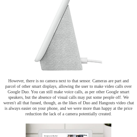
However, there is no camera next to that sensor. Cameras are part and
parcel of other smart displays, allowing the user to make video calls over
Google Duo. You can still make voice calls, as per other Google smart
speakers, but the absence of visual calls may put some people off. We
weren't all that fussed, though, as the likes of Duo and Hangouts video chat
is always easier on your phone, and we were more than happy at the price
reduction the lack of a camera potentially created.