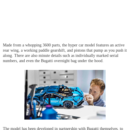
Made from a whopping 3600 parts, the hyper car model features an active
rear wing, a working paddle gearshift, and pistons that pump as you push it
along. There are also minute details such as individually marked serial
numbers, and even the Bugatti overnight bag under the hood.
The model has been developed in partnership with Bugatti themselves, to