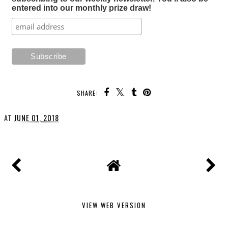
entered into our monthly prize draw!
SHARE:
AT
JUNE 01, 2018
VIEW WEB VERSION