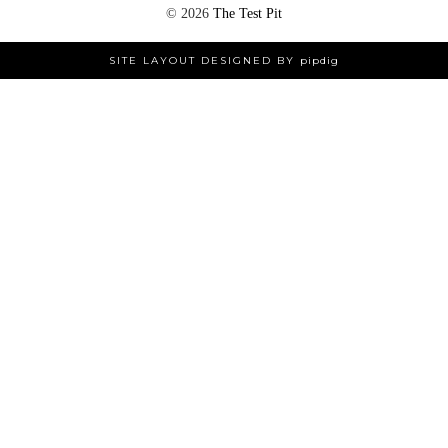
©
2026
The Test Pit
SITE LAYOUT DESIGNED BY
pipdig