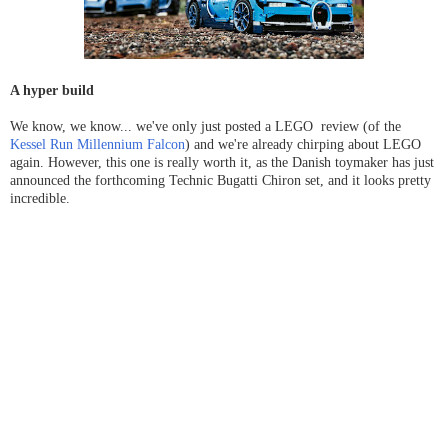
A hyper build
We know, we know... we've only just posted a LEGO review (of the
Kessel Run Millennium Falcon
) and we're already chirping about LEGO
again. However, this one is really worth it, as the Danish toymaker has just
announced the forthcoming Technic Bugatti Chiron set, and it looks pretty
incredible.