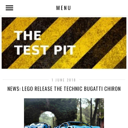
MENU
1 JUNE 2018
NEWS: LEGO RELEASE THE TECHNIC BUGATTI CHIRON