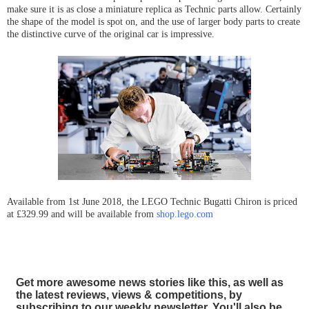
make sure it is as close a miniature replica as Technic parts allow. Certainly
the shape of the model is spot on, and the use of larger body parts to create
the distinctive curve of the original car is impressive.
Available from 1st June 2018, the LEGO Technic Bugatti Chiron is priced
at £329.99 and will be available from
shop.lego.com
Get more awesome news stories like this, as well as
the latest reviews, views & competitions, by
subscribing to our weekly newsletter. You'll also be