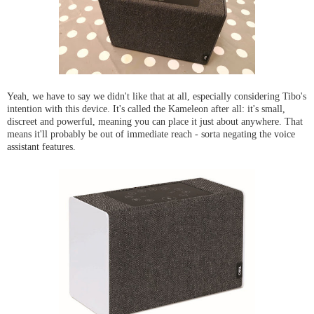
Yeah, we have to say we didn't like that at all, especially considering Tibo's
intention with this device. It's called the Kameleon after all: it's small,
discreet and powerful, meaning you can place it just about anywhere. That
means it'll probably be out of immediate reach - sorta negating the voice
assistant features.