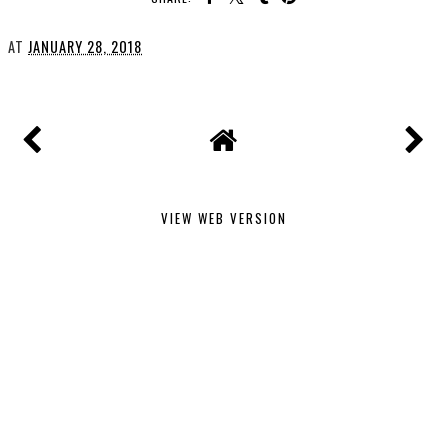
AT
JANUARY 28, 2018
VIEW WEB VERSION