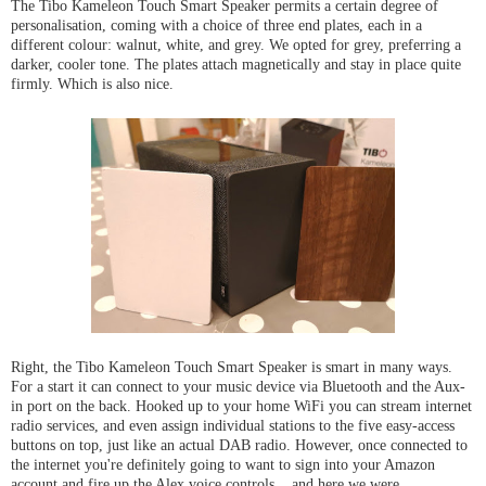
The Tibo Kameleon Touch Smart Speaker permits a certain degree of
personalisation, coming with a choice of three end plates, each in a
different colour: walnut, white, and grey. We opted for grey, preferring a
darker, cooler tone. The plates attach magnetically and stay in place quite
firmly. Which is also nice.
Right, the Tibo Kameleon Touch Smart Speaker is smart in many ways.
For a start it can connect to your music device via Bluetooth and the Aux-
in port on the back. Hooked up to your home WiFi you can stream internet
radio services, and even assign individual stations to the five easy-access
buttons on top, just like an actual DAB radio. However, once connected to
the internet you're definitely going to want to sign into your Amazon
account and fire up the Alex voice controls... and here we were