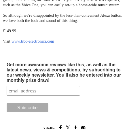
such as the Voice One, you can easily set-up a home-wide music system.
So although we're disappointed by the less-than-convenient Alexa button,
we love both the look and sound of this thing.
£149.99
Visit
www.tibo-electronics.com
Get more awesome reviews like this, as well as the
latest news, views & competitions, by subscribing to
our weekly newsletter. You'll also be entered into our
monthly prize draw!
SHARE: