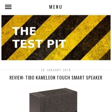
MENU
28 JANUARY 2018
REVIEW: TIBO KAMELEON TOUCH SMART SPEAKER