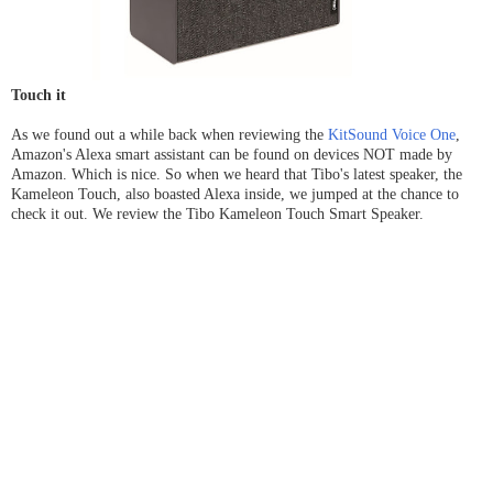
Touch it
As we found out a while back when reviewing the
KitSound Voice One
,
Amazon's Alexa smart assistant can be found on devices NOT made by
Amazon. Which is nice. So when we heard that Tibo's latest speaker, the
Kameleon Touch, also boasted Alexa inside, we jumped at the chance to
check it out. We review the Tibo Kameleon Touch Smart Speaker.