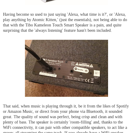
Having become so used to just saying 'Alexa, what time is it?', or 'Alexa,
play anything by Atomic Kitten,' (just the essentials), not being able to do
that with the Tibo Kameleon Touch Smart Speaker is a pain, and quite
surprising that the 'always listening' feature hasn't been included.
That said, when music is playing through it, be it from the likes of Spotify
or Amazon Music, or direct from your phone via Bluetooth, it sounded
great. The quality of sound was perfect, being crisp and clean and with
plenty of bass. The speaker is certainly 'room-filling' and, thanks to the
WiFi connectivity, it can pair with other compatible speakers, to act like a
group; all streaming the same track. If you already have a WiFi speaker,