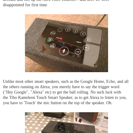
disappointed for first time.
Unlike most other smart speakers, such as the Google Home, Echo, and all
the others running on Alexa, you merely have to say the trigger word
("Hey Google", "Alexa" etc) to get the ball rolling. No such luck with
the Tibo Kameleon Touch Smart Speaker, as to get Alexa to listen to you,
you have to 'Touch' the mic button on the top of the speaker. Oh.