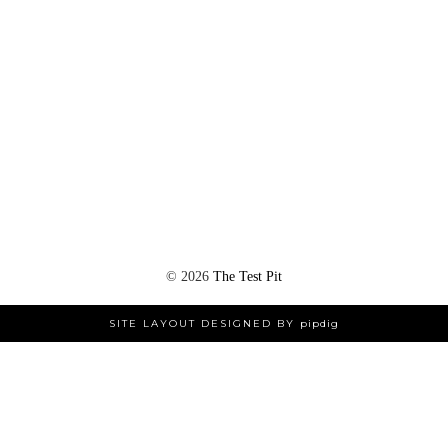
©
2026
The Test Pit
SITE LAYOUT DESIGNED BY
pipdig