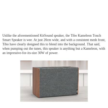
Unlike the aforementioned KitSound speaker, the Tibo Kameleon Touch
Smart Speaker is wee. At just 20cm wide, and with a consistent mesh front,
Tibo have clearly designed this to blend into the background. That said,
when pumping out the tunes, this speaker is anything but a Kameleon, with
an impressive-for-its-size 30W of power.