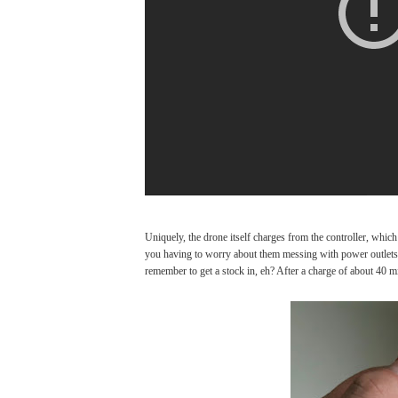
Uniquely, the drone itself charges from the controller, which
you having to worry about them messing with power outlets. I
remember to get a stock in, eh? After a charge of about 40 mi