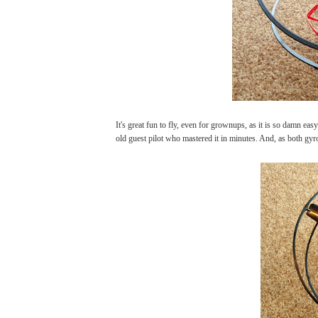
It's great fun to fly, even for grownups, as it is so damn ea
old guest pilot who mastered it in minutes. And, as both gyro 