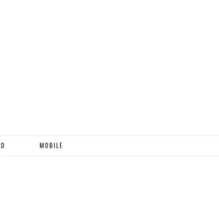
ND
MOBILE