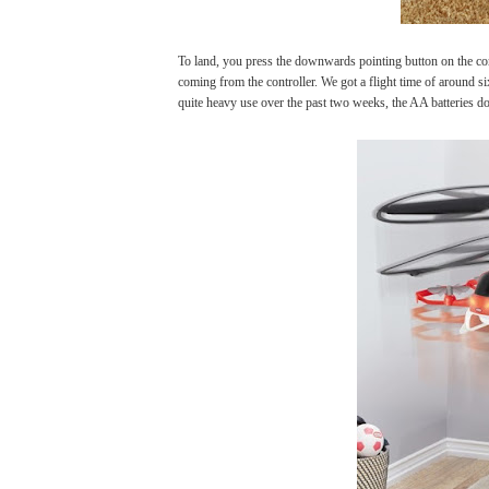
To land, you press the downwards pointing button on the co
coming from the controller. We got a flight time of around si
quite heavy use over the past two weeks, the AA batteries do