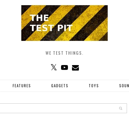
WE TEST THINGS.
FEATURES
GADGETS
TOYS
SOU