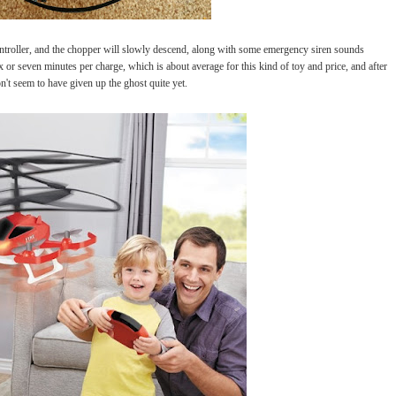
ntroller, and the chopper will slowly descend, along with some emergency siren sounds
x or seven minutes per charge, which is about average for this kind of toy and price, and after
n't seem to have given up the ghost quite yet.