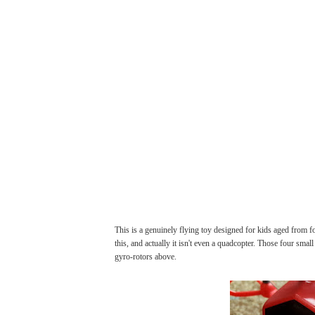
This is a genuinely flying toy designed for kids aged from f
this, and actually it isn't even a quadcopter. Those four small
gyro-rotors above.