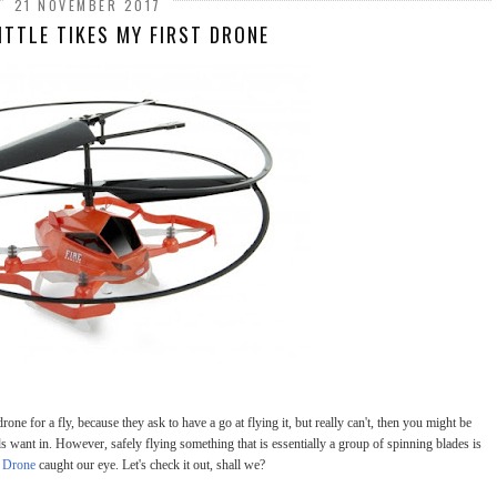
21 NOVEMBER 2017
ITTLE TIKES MY FIRST DRONE
rone for a fly, because they ask to have a go at flying it, but really can't, then you might be
s want in. However, safely flying something that is essentially a group of spinning blades is
t Drone
caught our eye. Let's check it out, shall we?