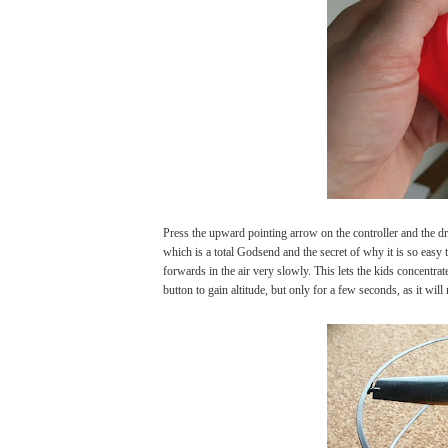
Press the upward pointing arrow on the controller and the dron
which is a total Godsend and the secret of why it is so easy
forwards in the air very slowly. This lets the kids concentrat
button to gain altitude, but only for a few seconds, as it will 