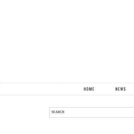
HOME
NEWS