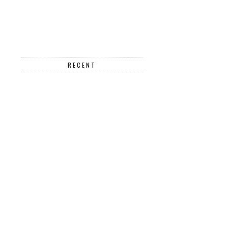
RECENT