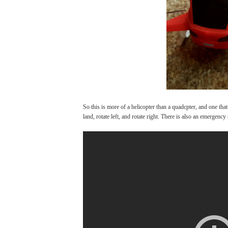
So this is more of a helicopter than a quadcpter, and one that 
land, rotate left, and rotate right. There is also an emergenc