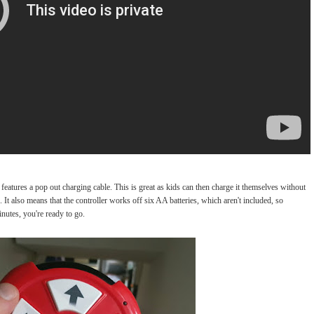
 features a pop out charging cable. This is great as kids can then charge it themselves without
t also means that the controller works off six AA batteries, which aren't included, so
nutes, you're ready to go.