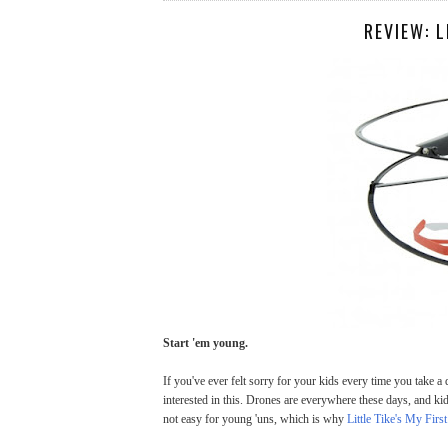
REVIEW: L
Start 'em young.
If you've ever felt sorry for your kids every time you take a d
interested in this. Drones are everywhere these days, and kid
not easy for young 'uns, which is why
Little Tike's My Firs