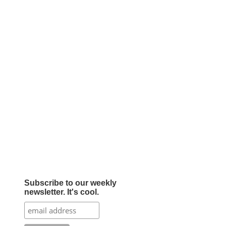
Subscribe to our weekly
newsletter. It's cool.