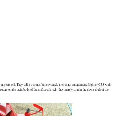
our years old. They call it a drone, but obviously their is no autonomous flight or GPS with
 rotors on the main body of the craft aren't real - they merely spin in the down-draft of the