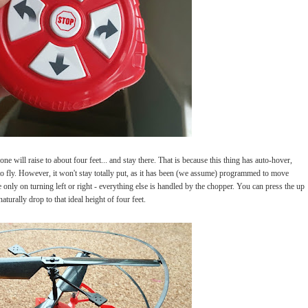
e will raise to about four feet... and stay there. That is because this thing has auto-hover,
 to fly. However, it won't stay totally put, as it has been (we assume) programmed to move
e only on turning left or right - everything else is handled by the chopper. You can press the up
naturally drop to that ideal height of four feet.