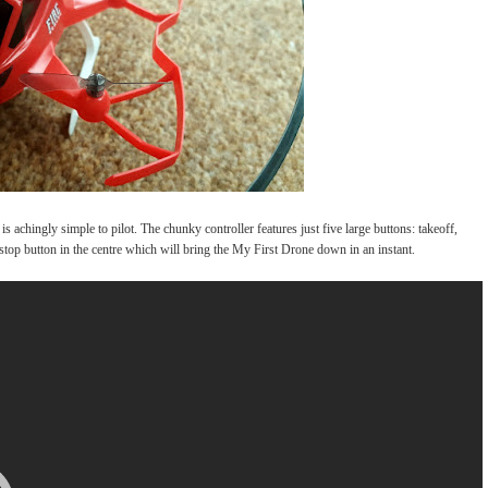
is achingly simple to pilot. The chunky controller features just five large buttons: takeoff,
y stop button in the centre which will bring the My First Drone down in an instant.