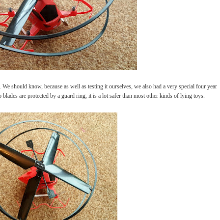
sy. We should know, because as well as testing it ourselves, we also had a very special four year
blades are protected by a guard ring, it is a lot safer than most other kinds of lying toys.