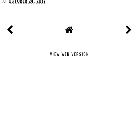
AT
OCTOBER 24, 2017
VIEW WEB VERSION