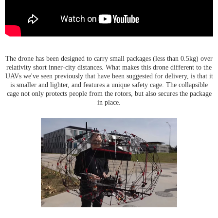
The drone has been designed to carry small packages (less than 0.5kg) over
relativity short inner-city distances. What makes this drone different to the
UAVs we've seen previously that have been suggested for delivery, is that it
is smaller and lighter, and features a unique safety cage. The collapsible
cage not only protects people from the rotors, but also secures the package
in place.