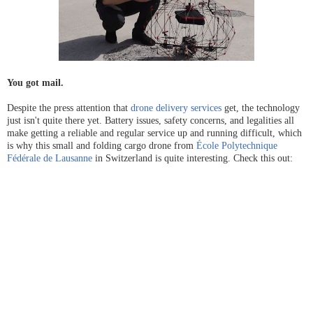
You got mail.
Despite the press attention that
drone delivery services
get, the technology
just isn't quite there yet. Battery issues, safety concerns, and legalities all
make getting a reliable and regular service up and
running difficult, which
is why this small and folding cargo drone from
École Polytechnique
Fédérale de Lausanne
in Switzerland is quite interesting. Check this out: