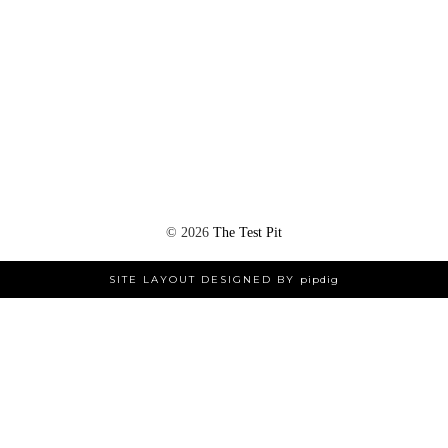
©
2026
The Test Pit
SITE LAYOUT DESIGNED BY
pipdig