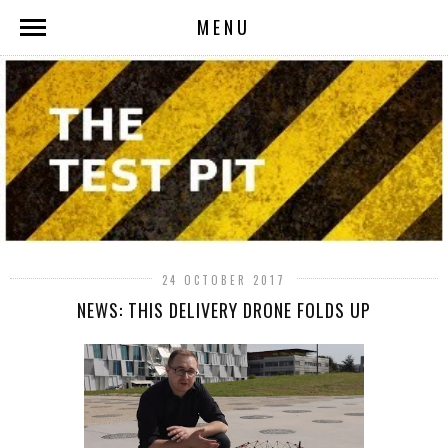
MENU
24 OCTOBER 2017
NEWS: THIS DELIVERY DRONE FOLDS UP