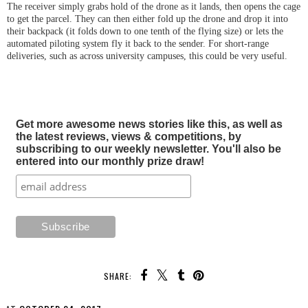
The receiver simply grabs hold of the drone as it lands, then opens the cage
to get the parcel. They can then either fold up the drone and drop it into
their backpack (it folds down to one tenth of the flying size) or lets the
automated piloting system fly it back to the sender. For short-range
deliveries, such as across university campuses, this could be very useful.
Get more awesome news stories like this, as well as
the latest reviews, views & competitions, by
subscribing to our weekly newsletter. You'll also be
entered into our monthly prize draw!
SHARE: