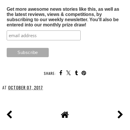
Get more awesome news stories like this, as well as
the latest reviews, views & competitions, by
subscribing to our weekly newsletter. You'll also be
entered into our monthly prize draw!
SHARE:
AT
OCTOBER 07, 2017