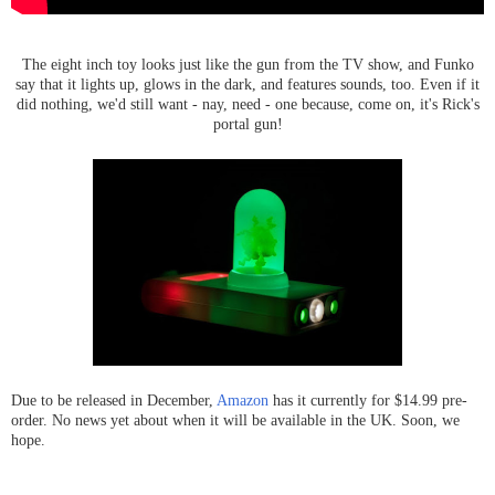
The eight inch toy looks just like the gun from the TV show, and Funko
say that it lights up, glows in the dark, and features sounds, too. Even if it
did nothing, we'd still want - nay, need - one because, come on, it's Rick's
portal gun!
Due to be released in December,
Amazon
has it currently for $14.99 pre-
order. No news yet about when it will be available in the UK. Soon, we
hope.