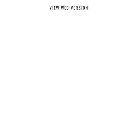
VIEW WEB VERSION