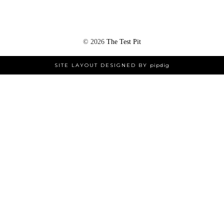
©
2026
The Test Pit
SITE LAYOUT DESIGNED BY
pipdig