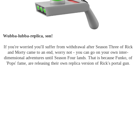
Wubba-lubba-replica, son!
If you're worried you'll suffer from withdrawal after Season Three of Rick
and Morty came to an end, worry not - you can go on your own inter-
dimensional adventures until Season Four lands. That is because Funko, of
'Pops' fame, are releasing their own replica version of Rick's portal gun.