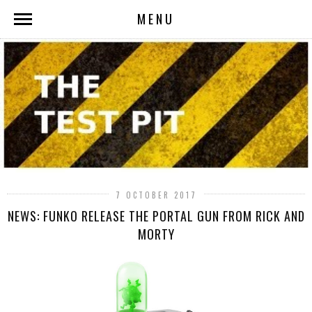
MENU
7 OCTOBER 2017
NEWS: FUNKO RELEASE THE PORTAL GUN FROM RICK AND
MORTY