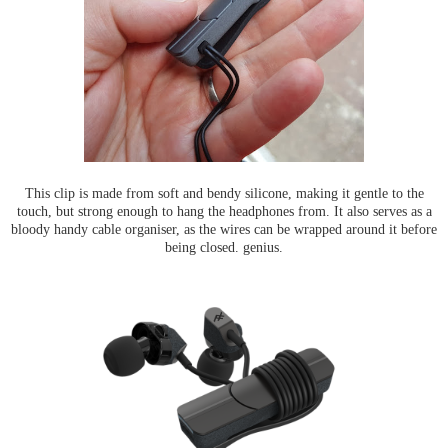
This clip is made from soft and bendy silicone, making it gentle to the
touch, but strong enough to hang the headphones from. It also serves as a
bloody handy cable organiser, as the wires can be wrapped around it before
being closed. genius.