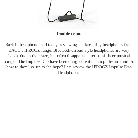
Double team.
Back in headphone land today, reviewing the latest tiny headphones from
ZAGG's IFROGZ range. Bluetooth earbud-style headphones are very
handy due to their size, but often disappoint in terms of sheer musical
oomph. The Impulse Duo have been designed with audiophiles in mind, so
how to they live up to the hype? Lets review the IFROGZ Impulse Duo
Headphones.