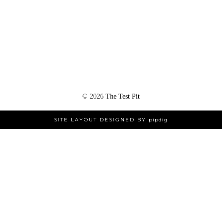
©
2026
The Test Pit
SITE LAYOUT DESIGNED BY
pipdig