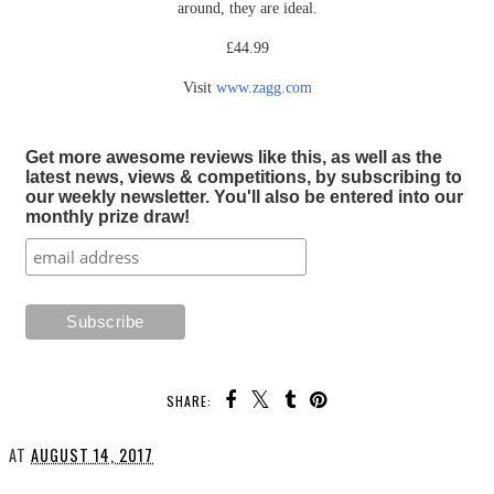
around, they are ideal.
£44.99
Visit
www.zagg.com
Get more awesome reviews like this, as well as the
latest news, views & competitions, by subscribing to
our weekly newsletter. You'll also be entered into our
monthly prize draw!
SHARE:
AT
AUGUST 14, 2017