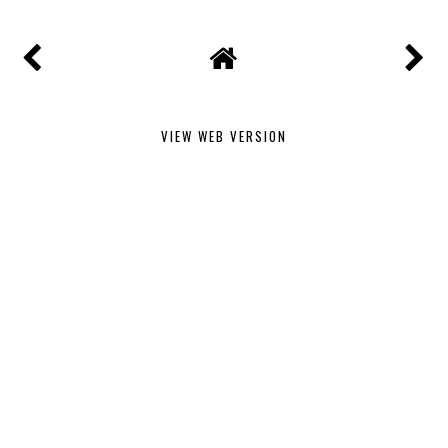
VIEW WEB VERSION