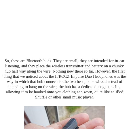
So, these are Bluetooth buds. They are small, they are intended for in-ear
listening, and they place the wireless transmitter and battery on a chunky
hub half way along the wire. Nothing new there so far. However, the first
thing that we noticed about the IFROGZ Impulse Duo Headphones was the
way in which that hub connects to the two headphone wires. Instead of
intending to hang on the wire, the hub has a dedicated magnetic clip,
allowing it to be hooked onto you clothing and worn, quite like an iPod
Shuffle or other small music player.