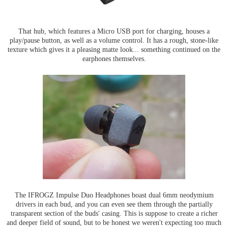
That hub, which features a Micro USB port for charging, houses a
play/pause button, as well as a volume control. It has a rough, stone-like
texture which gives it a pleasing matte look... something continued on the
earphones themselves.
The IFROGZ Impulse Duo Headphones boast dual 6mm neodymium
drivers in each bud, and you can even see them through the partially
transparent section of the buds' casing. This is suppose to create a richer
and deeper field of sound, but to be honest we weren't expecting too much