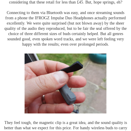
considering that these retail for less than £45. But, hope springs, eh?
Connecting to them via Bluetooth was easy, and once streaming sounds
from a phone the IFROGZ Impulse Duo Headphones actually performed
excellently. We were quite surprised (but not blown away) by the sheer
quality of the audio they reproduced, but to be fair the seal offered by the
choice of three different sizes of buds certainly helped. But all genres
sounded good, even spoken word tracks, and we were left feeling very
happy with the results; even over prolonged periods.
They feel tough, the magnetic clip is a great idea, and the sound quality is
better than what we expect for this price. For handy wireless buds to carry