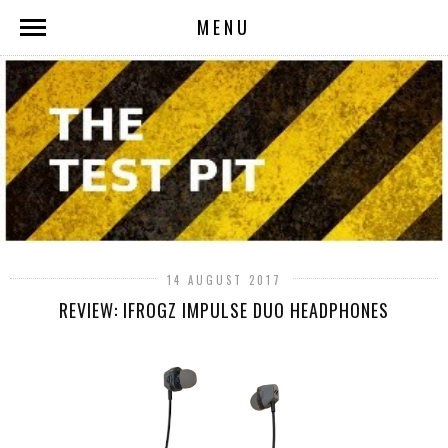
MENU
14 AUGUST 2017
REVIEW: IFROGZ IMPULSE DUO HEADPHONES