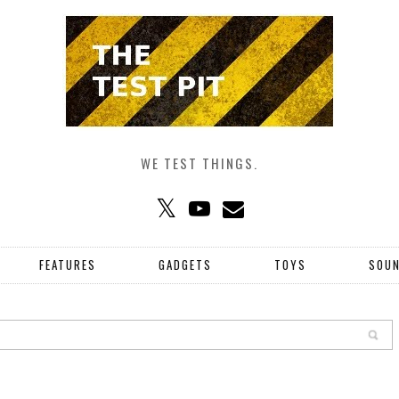
WE TEST THINGS.
FEATURES
GADGETS
TOYS
SOU