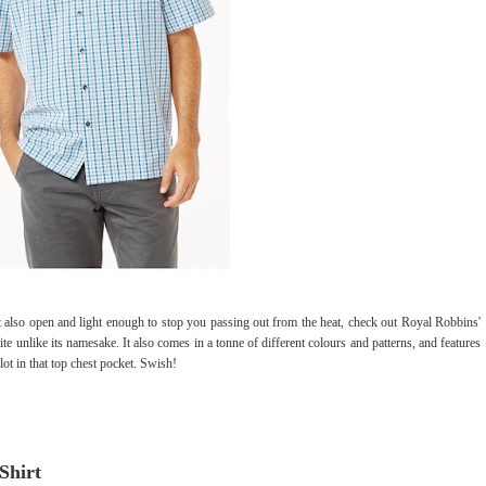
 also open and light enough to stop you passing out from the heat, check out Royal Robbins'
ite unlike its namesake. It also comes in a tonne of different colours and patterns, and features
slot in that top chest pocket. Swish!
Shirt