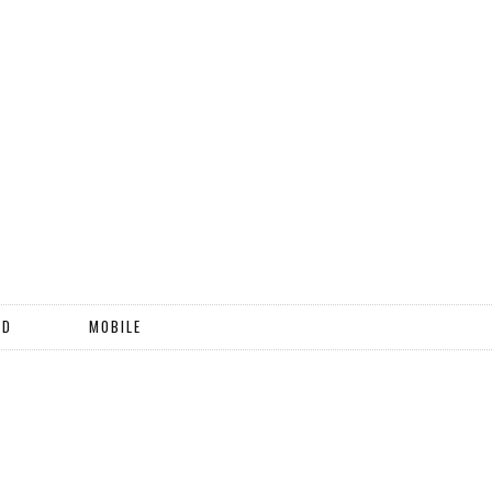
ND
MOBILE