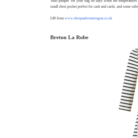
'stuff-jumper' for your bag on days when the temperatures
small chest pocket perfect for cash and cards, and some subtl
£40 from
www.sherpaadventuregear.co.uk
Breton La Robe