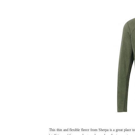
This thin and flexible fleece from Sherpa is a great place t