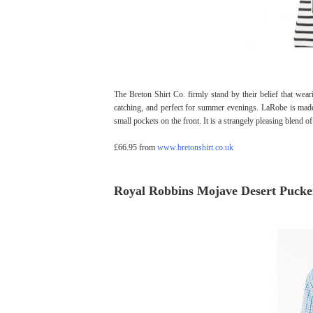
The Breton Shirt Co. firmly stand by their belief that wear
catching, and perfect for summer evenings. LaRobe is made
small pockets on the front. It is a strangely pleasing blend 
£66.95 from
www.bretonshirt.co.uk
Royal Robbins Mojave Desert Pucke