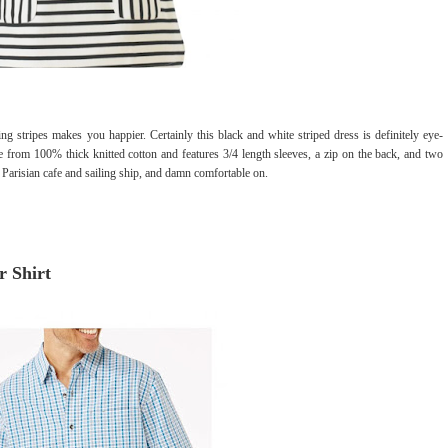
ing stripes makes you happier. Certainly this black and white striped dress is definitely eye-
 from 100% thick knitted cotton and features 3/4 length sleeves, a zip on the back, and two
of Parisian cafe and sailing ship, and damn comfortable on.
r Shirt