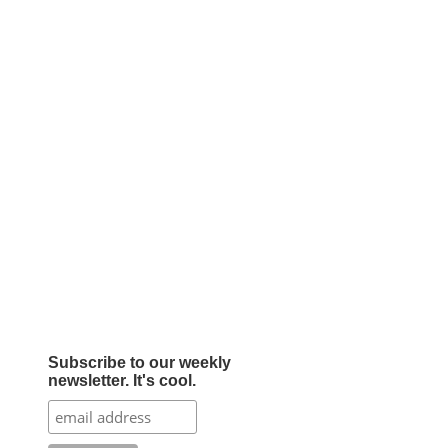
Subscribe to our weekly
newsletter. It's cool.