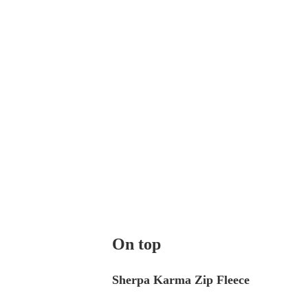
On top
Sherpa Karma Zip Fleece