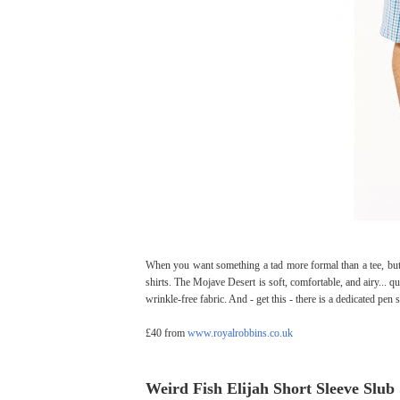
When you want something a tad more formal than a tee, but
shirts. The Mojave Desert is soft, comfortable, and airy... qu
wrinkle-free fabric. And - get this - there is a dedicated pen 
£40 from
www.royalrobbins.co.uk
Weird Fish Elijah Short Sleeve Slub 