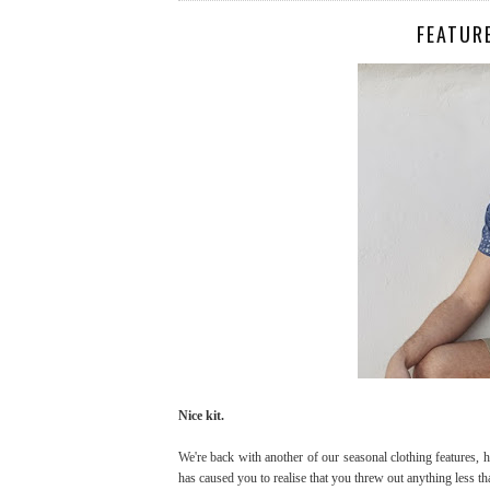
FEATUR
Nice kit.
We're back with another of our seasonal clothing features, 
has caused you to realise that you threw out anything less 