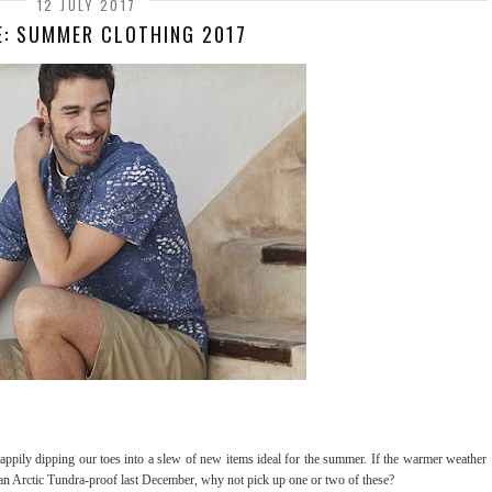
12 JULY 2017
E: SUMMER CLOTHING 2017
happily dipping our toes into a slew of new items ideal for the summer. If the warmer weather
than Arctic Tundra-proof last December, why not pick up one or two of these?