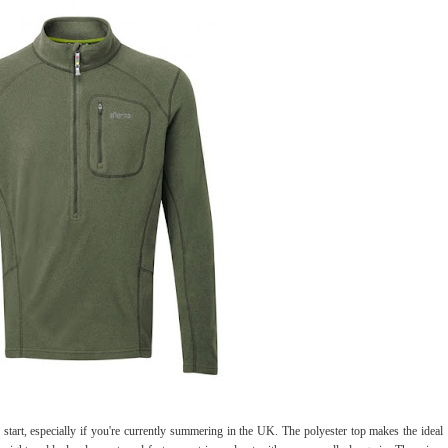
o start, especially if you're currently summering in the UK. The polyester top makes the ideal