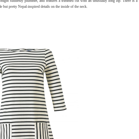
 might suddenly plummet, and features a trimmed cut with an unusually long zip. There is a
e but pretty Nepal-inspired details on the inside of the neck.