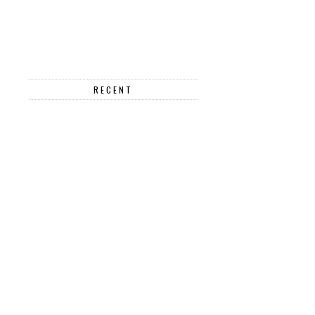
RECENT