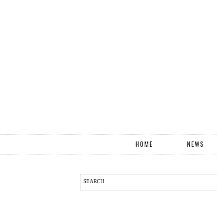
HOME
NEWS