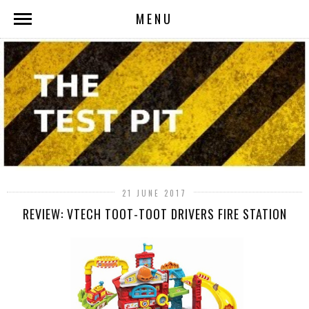
MENU
21 JUNE 2017
REVIEW: VTECH TOOT-TOOT DRIVERS FIRE STATION