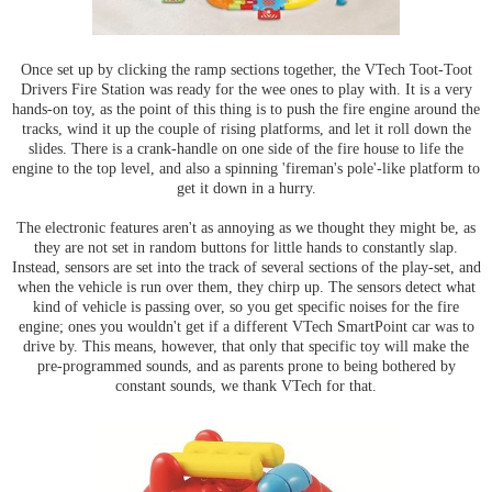
Once set up by clicking the ramp sections together, the VTech Toot-Toot
Drivers Fire Station was ready for the wee ones to play with. It is a very
hands-on toy, as the point of this thing is to push the fire engine around the
tracks, wind it up the couple of rising platforms, and let it roll down the
slides. There is a crank-handle on one side of the fire house to life the
engine to the top level, and also a spinning 'fireman's pole'-like platform to
get it down in a hurry.
The electronic features aren't as annoying as we thought they might be, as
they are not set in random buttons for little hands to constantly slap.
Instead, sensors are set into the track of several sections of the play-set, and
when the vehicle is run over them, they chirp up. The sensors detect what
kind of vehicle is passing over, so you get specific noises for the fire
engine; ones you wouldn't get if a different VTech SmartPoint car was to
drive by. This means, however, that only that specific toy will make the
pre-programmed sounds, and as parents prone to being bothered by
constant sounds, we thank VTech for that.