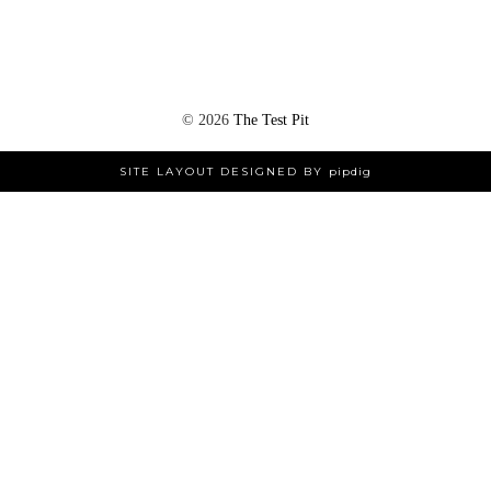
©
2026
The Test Pit
SITE LAYOUT DESIGNED BY
pipdig