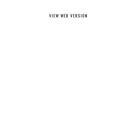
VIEW WEB VERSION