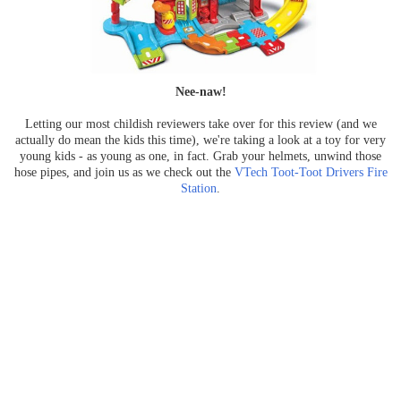
Nee-naw!
Letting our most childish reviewers take over for this review (and we
actually do mean the kids this time), we're taking a look at a toy for very
young kids - as young as one, in fact. Grab your helmets, unwind those
hose pipes, and join us as we check out the
VTech Toot-Toot Drivers Fire
Station
.