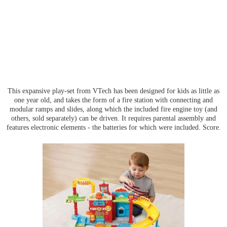
This expansive play-set from VTech has been designed for kids as little as
one year old, and takes the form of a fire station with connecting and
modular ramps and slides, along which the included fire engine toy (and
others, sold separately) can be driven. It requires parental assembly and
features electronic elements - the batteries for which were included. Score.