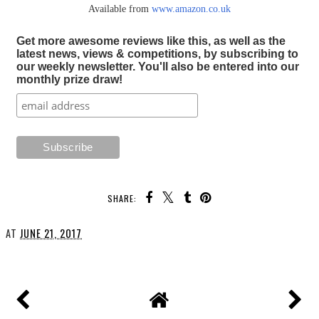
Available from
www.amazon.co.uk
Get more awesome reviews like this, as well as the
latest news, views & competitions, by subscribing to
our weekly newsletter. You'll also be entered into our
monthly prize draw!
SHARE:
AT
JUNE 21, 2017