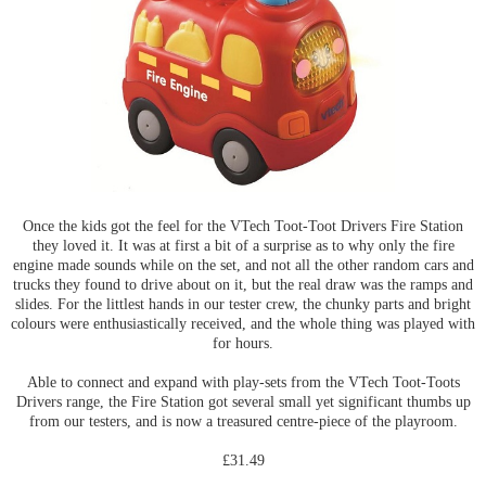
Once the kids got the feel for the VTech Toot-Toot Drivers Fire Station
they loved it. It was at first a bit of a surprise as to why only the fire
engine made sounds while on the set, and not all the other random cars and
trucks they found to drive about on it, but the real draw was the ramps and
slides. For the littlest hands in our tester crew, the chunky parts and bright
colours were enthusiastically received, and the whole thing was played with
for hours.
Able to connect and expand with play-sets from the VTech Toot-Toots
Drivers range, the Fire Station got several small yet significant thumbs up
from our testers, and is now a treasured centre-piece of the playroom.
£31.49