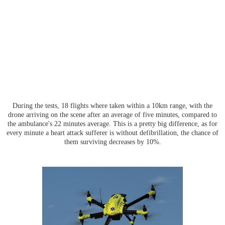
During the tests, 18 flights where taken within a 10km range, with the
drone arriving on the scene after an average of five minutes, compared to
the ambulance's 22 minutes average. This is a pretty big difference, as for
every minute a heart attack sufferer is without defibrillation, the chance of
them surviving decreases by 10%.