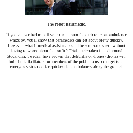
The robot paramedic.
If you've ever had to pull your car up onto the curb to let an ambulance
whizz by, you'll know that paramedics can get about pretty quickly.
However, what if medical assistance could be sent somewhere without
having to worry about the traffic? Trials undertaken in and around
Stockholm, Sweden, have proven that defibrillator drones (drones with
built-in defibrillators for members of the public to use) can get to an
emergency situation far quicker than ambulances along the ground.