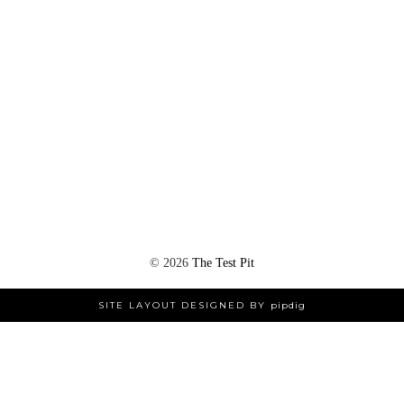
©
2026
The Test Pit
SITE LAYOUT DESIGNED BY
pipdig