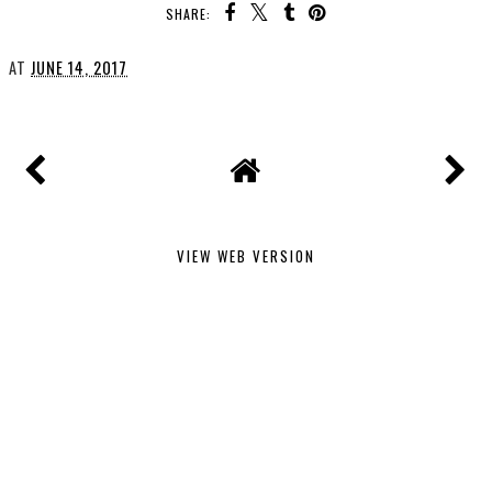
SHARE:
AT
JUNE 14, 2017
VIEW WEB VERSION