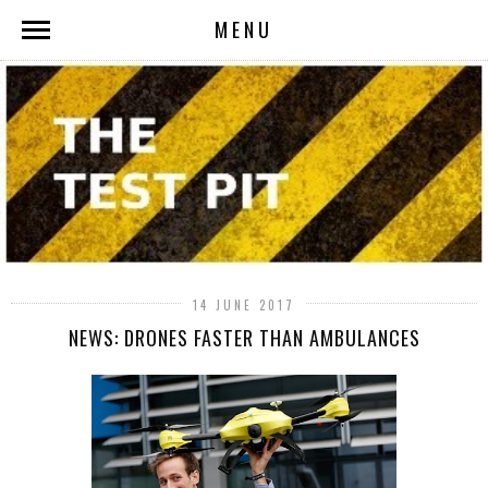
MENU
14 JUNE 2017
NEWS: DRONES FASTER THAN AMBULANCES