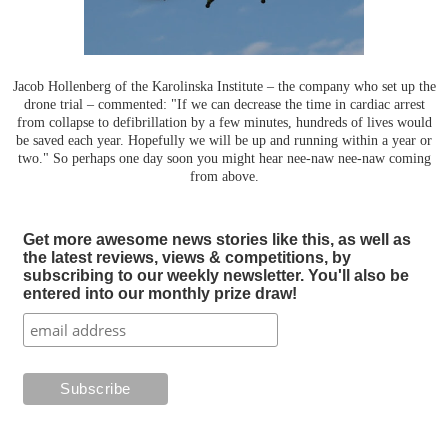
Jacob Hollenberg of the Karolinska Institute – the company who set up the
drone trial – commented: "If we can decrease the time in cardiac arrest
from collapse to defibrillation by a few minutes, hundreds of lives would
be saved each year. Hopefully we will be up and running within a year or
two." So perhaps one day soon you might hear nee-naw nee-naw coming
from above.
Get more awesome news stories like this, as well as
the latest reviews, views & competitions, by
subscribing to our weekly newsletter. You'll also be
entered into our monthly prize draw!