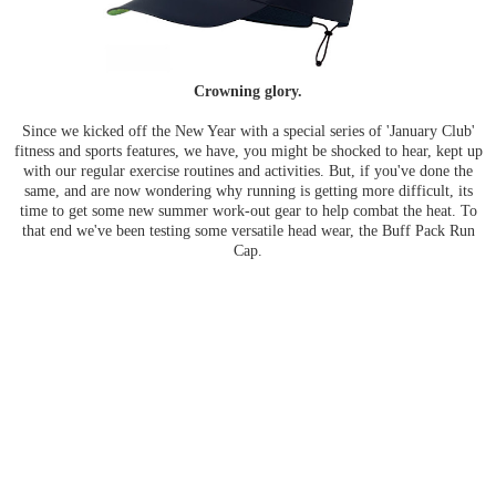
Crowning glory.
Since we kicked off the New Year with a special series of 'January Club'
fitness and sports features, we have, you might be shocked to hear, kept up
with our regular exercise routines and activities. But, if you've done the
same, and are now wondering why running is getting more difficult, its
time to get some new summer work-out gear to help combat the heat. To
that end we've been testing some versatile head wear, the Buff Pack Run
Cap.