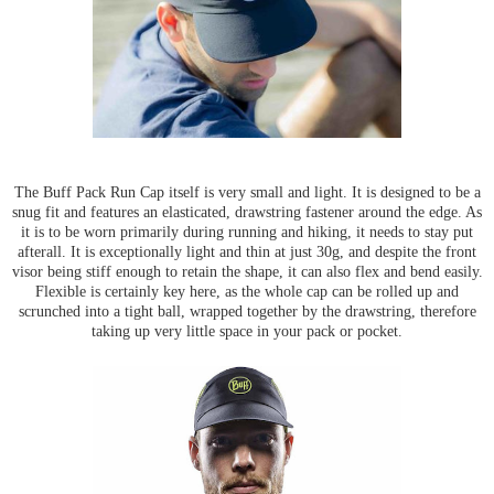
The Buff Pack Run Cap itself is very small and light. It is designed to be a
snug fit and features an elasticated, drawstring fastener around the edge. As
it is to be worn primarily during running and hiking, it needs to stay put
afterall. It is exceptionally light and thin at just 30g, and despite the front
visor being stiff enough to retain the shape, it can also flex and bend easily.
Flexible is certainly key here, as the whole cap can be rolled up and
scrunched into a tight ball, wrapped together by the drawstring, therefore
taking up very little space in your pack or pocket.