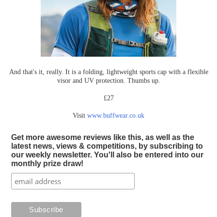
And that's it, really. It is a folding, lightweight sports cap with a flexible
visor and UV protection. Thumbs up.
£27
Visit
www.buffwear.co.uk
Get more awesome reviews like this, as well as the
latest news, views & competitions, by subscribing to
our weekly newsletter. You'll also be entered into our
monthly prize draw!