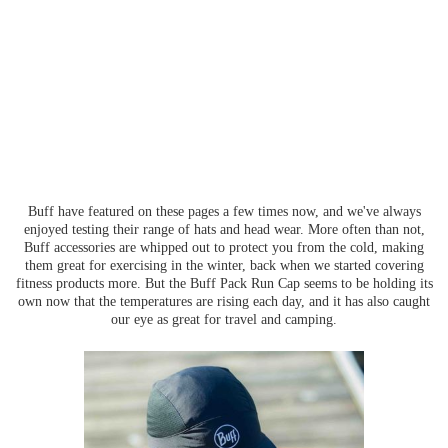
Buff have featured on these pages a few times now, and we've always
enjoyed testing their range of hats and head wear. More often than not,
Buff accessories are whipped out to protect you from the cold, making
them great for exercising in the winter, back when we started covering
fitness products more. But the Buff Pack Run Cap seems to be holding its
own now that the temperatures are rising each day, and it has also caught
our eye as great for travel and camping.