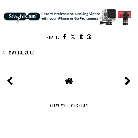
SHARE:
AT
MAY 13, 2017
VIEW WEB VERSION