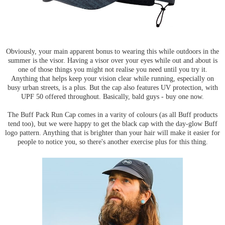
Obviously, your main apparent bonus to wearing this while outdoors in the
summer is the visor. Having a visor over your eyes while out and about is
one of those things you might not realise you need until you try it.
Anything that helps keep your vision clear while running, especially on
busy urban streets, is a plus. But the cap also features UV protection, with
UPF 50 offered throughout. Basically, bald guys - buy one now.
The Buff Pack Run Cap comes in a varity of colours (as all Buff products
tend too), but we were happy to get the black cap with the day-glow Buff
logo pattern. Anything that is brighter than your hair will make it easier for
people to notice you, so there's another exercise plus for this thing.