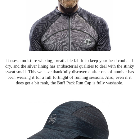
It uses a moisture wicking, breathable fabric to keep your head cool and
dry, and the silver lining has antibacterial qualities to deal with the stinky
sweat smell. This we have thankfully discovered after one of number has
been wearing it for a full fortnight of running sessions. Also, even if it
does get a bit rank, the Buff Pack Run Cap is fully washable.