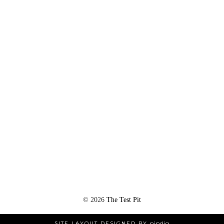
©
2026
The Test Pit
SITE LAYOUT DESIGNED BY
pipdig