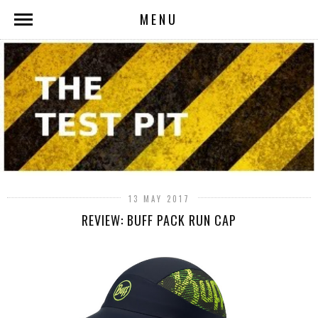
MENU
13 MAY 2017
REVIEW: BUFF PACK RUN CAP