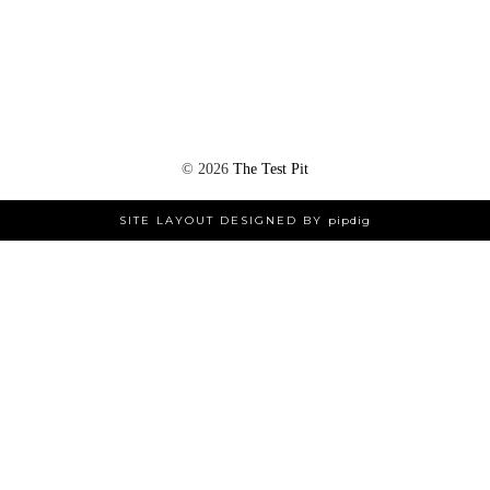
©
2026
The Test Pit
SITE LAYOUT DESIGNED BY
pipdig