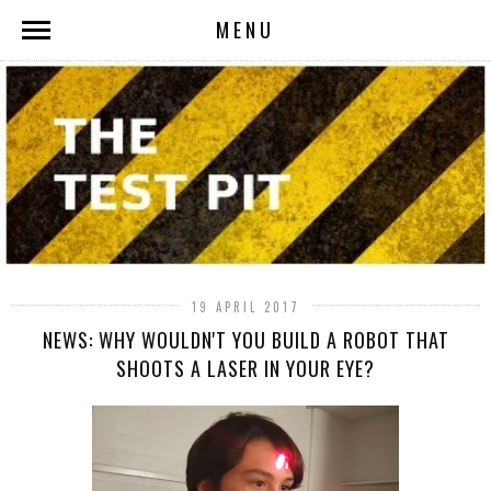
MENU
19 APRIL 2017
NEWS: WHY WOULDN'T YOU BUILD A ROBOT THAT
SHOOTS A LASER IN YOUR EYE?