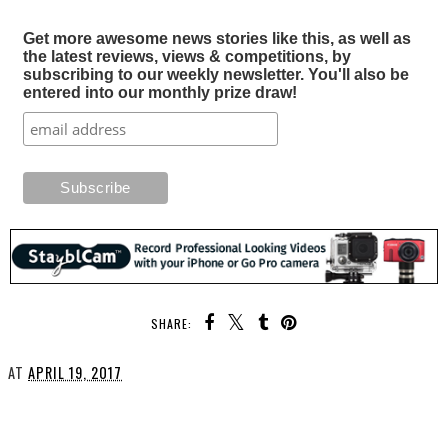
Get more awesome news stories like this, as well as
the latest reviews, views & competitions, by
subscribing to our weekly newsletter. You'll also be
entered into our monthly prize draw!
SHARE:
AT
APRIL 19, 2017