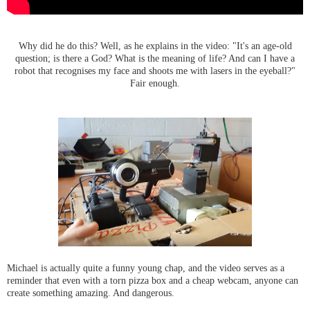
Why did he do this? Well, as he explains in the video:
"It's an age-old
question; is there a God? What is the meaning of life? And can I have a
robot that
recognises
my face and shoots me with lasers in the eyeball?"
Fair enough.
Michael is actually quite a funny young chap, and the video serves as a
reminder that even with a torn pizza box and a cheap webcam, anyone can
create something amazing. And dangerous.