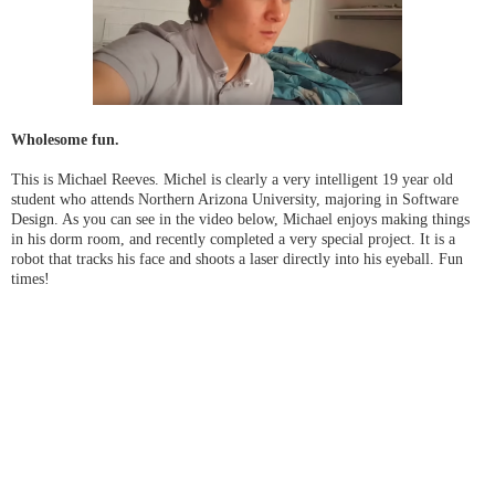
Wholesome fun.
This is Michael Reeves. Michel is clearly a very intelligent 19 year old
student who attends Northern Arizona University, majoring in Software
Design. As you can see in the video below, Michael enjoys making things
in his dorm room, and recently completed a very special project. It is a
robot that tracks his face and shoots a laser directly into his eyeball. Fun
times!