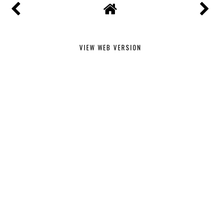
VIEW WEB VERSION