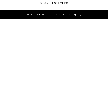
©
2026
The Test Pit
SITE LAYOUT DESIGNED BY
pipdig