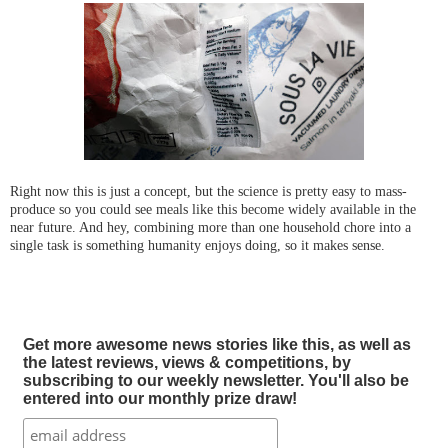
Right now this is just a concept, but the science is pretty easy to mass-
produce so you could see meals like this become widely available in the
near future. And hey, combining more than one household chore into a
single task is something humanity enjoys doing, so it makes sense.
Get more awesome news stories like this, as well as
the latest reviews, views & competitions, by
subscribing to our weekly newsletter. You'll also be
entered into our monthly prize draw!