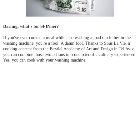
Darling, what's for SPINner?
If you've ever cooked a meal while also washing a load of clothes in the
washing machine, you're a fool. A damn fool. Thanks to Sous La Vie, a
cooking concept from the Bezalel Academy of Art and Design in Tel Aviv,
you can combine those two actions into one scientific culinary experienced.
Yes, you can cook with your washing machine.