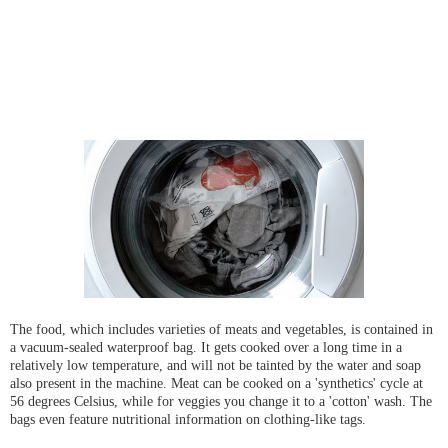
The food, which includes varieties of meats and vegetables, is contained in
a vacuum-sealed waterproof bag. It gets cooked over a long time in a
relatively low temperature, and will not be tainted by the water and soap
also present in the machine. Meat can be cooked on a 'synthetics' cycle at
56 degrees Celsius, while for veggies you change it to a 'cotton' wash. The
bags even feature nutritional information on clothing-like tags.