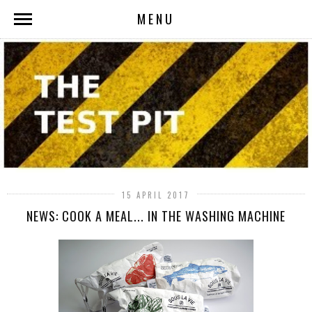
MENU
15 APRIL 2017
NEWS: COOK A MEAL... IN THE WASHING MACHINE