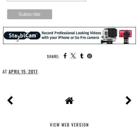
SHARE:
AT
APRIL 15, 2017
VIEW WEB VERSION