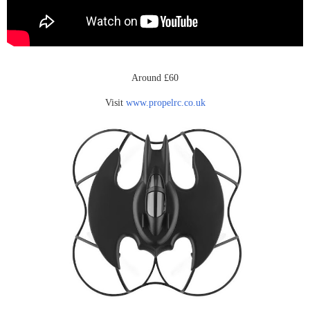
Around £60
Visit
www.propelrc.co.uk