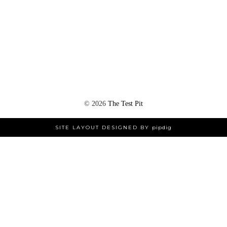
©
2026
The Test Pit
SITE LAYOUT DESIGNED BY
pipdig