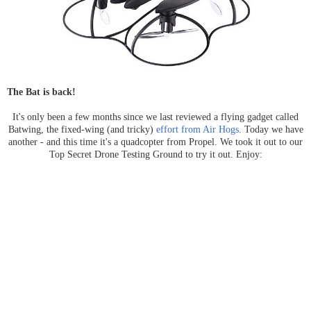
The Bat is back!
It's only been a few months since we last reviewed a flying gadget called
Batwing, the fixed-wing (and tricky)
effort from Air Hogs
. Today we have
another - and this time it's a quadcopter from Propel. We took it out to our
Top Secret Drone Testing Ground to try it out. Enjoy: