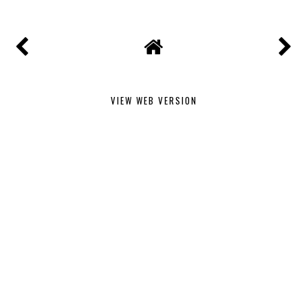
VIEW WEB VERSION