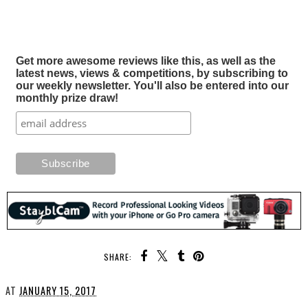
Get more awesome reviews like this, as well as the
latest news, views & competitions, by subscribing to
our weekly newsletter. You'll also be entered into our
monthly prize draw!
SHARE:
AT
JANUARY 15, 2017