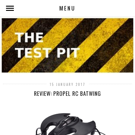
MENU
15 JANUARY 2017
REVIEW: PROPEL RC BATWING