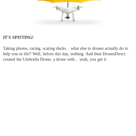
IT'S SPITTING!
Taking photos, racing, scaring ducks... what else to drones actually do to
help you in life? Well, before this day, nothing. And then DronesDirect
created the Umbrella Drone, a drone with... yeah, you get it.