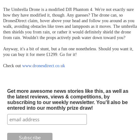
The Umbrella Drone is a modified DJI Phantom 4. We're not exactly sure
how they have modified it, though. Any guesses? The drone can, so
DronesDirect claim, hover above your head and follow you around as you
walk, avoiding obstacles like trees and lampposts as it moves. The umbrella
then shields you from rain, or rather it would definitely shield the drone
from rain. Wouldn't the props actively push water down toward you?
Anyway, it's a bit of stunt, but a fun one nonetheless. Should you want it,
you can buy it for mere £1299. Go for it!
Check out
www.dronesdirect.co.uk
Get more awesome news stories like this, as well as
the latest reviews, views & competitions, by
subscribing to our weekly newsletter. You'll also be
entered into our monthly prize draw!