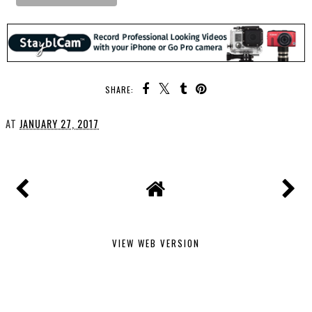
SHARE:
AT
JANUARY 27, 2017
VIEW WEB VERSION