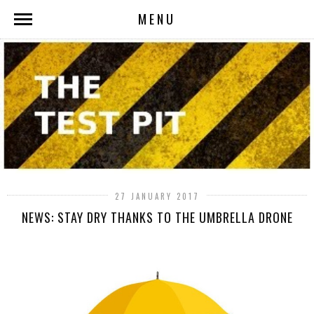
MENU
27 JANUARY 2017
NEWS: STAY DRY THANKS TO THE UMBRELLA DRONE