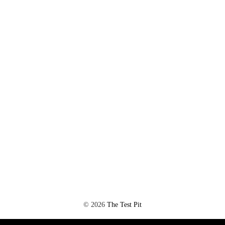
©
2026
The Test Pit