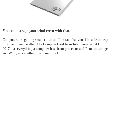
You could scrape your windscreen with that.
Computers are getting smaller - so small in fact that you'll be able to keep
this one in your wallet. The Compute Card from Intel, unveiled at CES
2017, has everything a computer has, from processor and Ram, to storage
and WiFI, in something just 5mm thick.