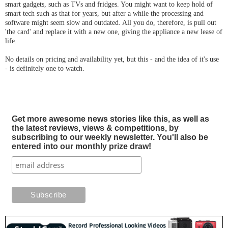
smart gadgets, such as TVs and fridges. You might want to keep hold of
smart tech such as that for years, but after a while the processing and
software might seem slow and outdated. All you do, therefore, is pull out
'the card' and replace it with a new one, giving the appliance a new lease of
life.
No details on pricing and availability yet, but this - and the idea of it's use
- is definitely one to watch.
Get more awesome news stories like this, as well as
the latest reviews, views & competitions, by
subscribing to our weekly newsletter. You'll also be
entered into our monthly prize draw!