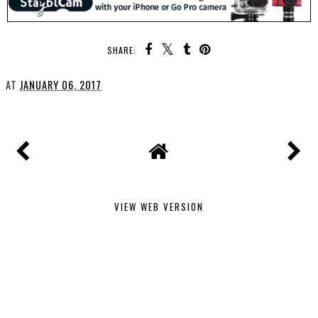
SHARE:
AT
JANUARY 06, 2017
VIEW WEB VERSION