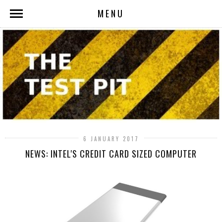
MENU
6 JANUARY 2017
NEWS: INTEL'S CREDIT CARD SIZED COMPUTER