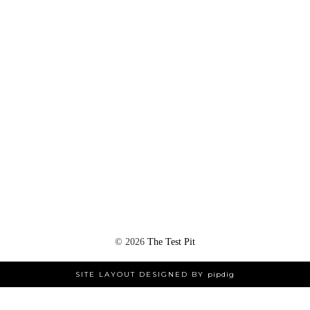
©
2026
The Test Pit
SITE LAYOUT DESIGNED BY
pipdig