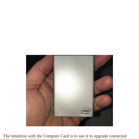
The intention with the Compute Card is to use it to upgrade connected