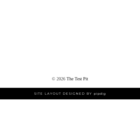
©
2026
The Test Pit
SITE LAYOUT DESIGNED BY
pipdig