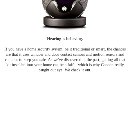
Hearing is believing.
If you have a home security system, be it traditional or smart, the chances
are that it uses window and door contact sensors and motion sensors and
cameras to keep you safe. As we've discovered in the past, getting all that
kit installed into your home can be a faff – which is why Cocoon really
caught out eye. We check it out.