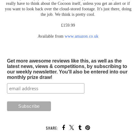
really have to think about the Cocoon itself, unless you get an alert or if
you want to look back over the cloud-stored footage. It's just there, doing
the job. We think is pretty cool.
£159.99
Available from
www.amazon.co.uk
Get more awesome reviews like this, as well as the
latest news, views & competitions, by subscribing to
our weekly newsletter. You'll also be entered into our
monthly prize draw!
SHARE: