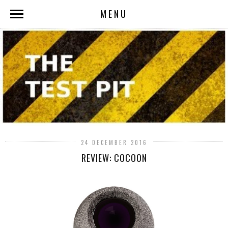
MENU
24 DECEMBER 2016
REVIEW: COCOON