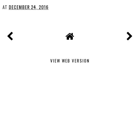
AT
DECEMBER 24, 2016
VIEW WEB VERSION