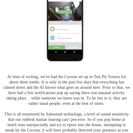
At time of writing, we've had the Cocoon set up in Test Pit Towers for
about three weeks. It is only in the past few days that everything has
calmed down and the AI knows what goes on around here. Prior to that, we
have had a few notifications pop up saying there was unusual activity
taking place... while someone we knew was in. To be fair to it, they are
rather usual people, even at the best of times.
This is all monitored by Subsound technology, a level of sound sensitivity
that our rubbish human hearing can't perceive. So if you pop home at
lunch time unexpectedly and try to tiptoe into the house, attempting to
sneak by the Cocoon, it will have probably detected your presence as you