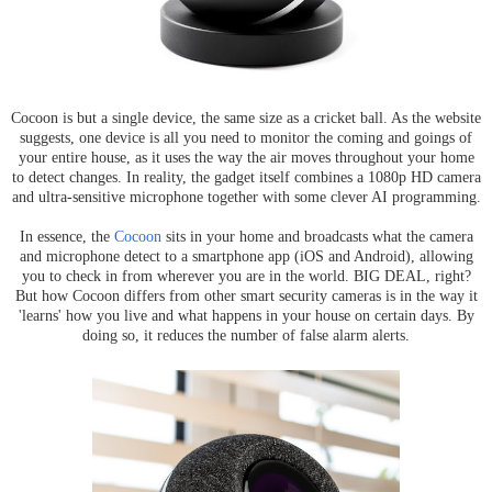
Cocoon is but a single device, the same size as a cricket ball. As the website
suggests, one device is all you need to monitor the coming and goings of
your entire house, as it uses the way the air moves throughout your home
to detect changes. In reality, the gadget itself combines a 1080p HD camera
and ultra-sensitive microphone together with some clever AI programming.
In essence, the
Cocoon
sits in your home and broadcasts what the camera
and microphone detect to a smartphone app (iOS and Android), allowing
you to check in from wherever you are in the world. BIG DEAL, right?
But how Cocoon differs from other smart security cameras is in the way it
'learns' how you live and what happens in your house on certain days. By
doing so, it reduces the number of false alarm alerts.