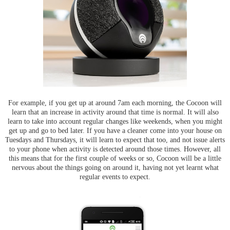
For example, if you get up at around 7am each morning, the Cocoon will
learn that an increase in activity around that time is normal. It will also
learn to take into account regular changes like weekends, when you might
get up and go to bed later. If you have a cleaner come into your house on
Tuesdays and Thursdays, it will learn to expect that too, and not issue alerts
to your phone when activity is detected around those times. However, all
this means that for the first couple of weeks or so, Cocoon will be a little
nervous about the things going on around it, having not yet learnt what
regular events to expect.