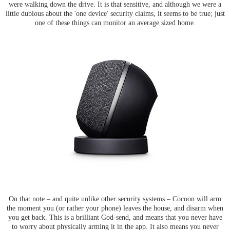
were walking down the drive. It is that sensitive, and although we were a
little dubious about the 'one device' security claims, it seems to be true; just
one of these things can monitor an average sized home.
On that note – and quite unlike other security systems – Cocoon will arm
the moment you (or rather your phone) leaves the house, and disarm when
you get back. This is a brilliant God-send, and means that you never have
to worry about physically arming it in the app. It also means you never