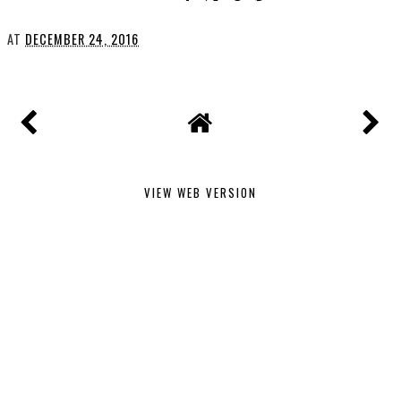
AT
DECEMBER 24, 2016
VIEW WEB VERSION