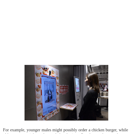
For example, younger males might possibly order a chicken burger, while