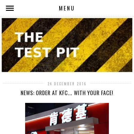
MENU
24 DECEMBER 2016
NEWS: ORDER AT KFC... WITH YOUR FACE!