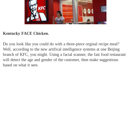
Kentucky FACE Chicken.
Do you look like you could do with a three-piece orginal recipe meal?
Well, according to the new artifical intelligence systems at one Beijing
branch of KFC, you might. Using a facial scanner, the fast food restaurant
will detect the age and gender of the customer, then make suggestions
based on what it sees.