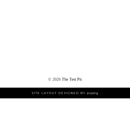
©
2026
The Test Pit
SITE LAYOUT DESIGNED BY
pipdig