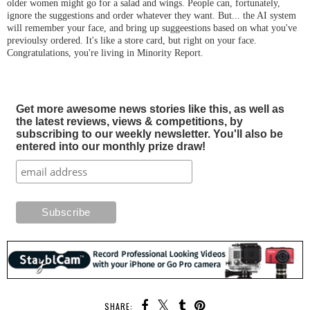
older women might go for a salad and wings. People can, fortunately,
ignore the suggestions and order whatever they want. But... the AI system
will remember your face, and bring up suggeestions based on what you've
previoulsy ordered. It's like a store card, but right on your face.
Congratulations, you're living in Minority Report.
Get more awesome news stories like this, as well as
the latest reviews, views & competitions, by
subscribing to our weekly newsletter. You'll also be
entered into our monthly prize draw!
SHARE: