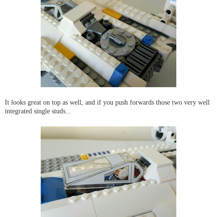
It looks great on top as well, and if you push forwards those two very well
integrated single studs...