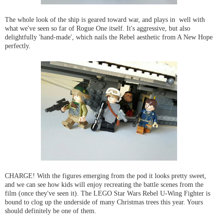
The whole look of the ship is geared toward war, and plays in well with
what we've seen so far of Rogue One itself. It's aggressive, but also
delightfully 'hand-made', which nails the Rebel aesthetic from A New Hope
perfectly.
CHARGE! With the figures emerging from the pod it looks pretty sweet,
and we can see how kids will enjoy recreating the battle scenes from the
film (once they've seen it). The LEGO Star Wars Rebel U-Wing Fighter is
bound to clog up the underside of many Christmas trees this year. Yours
should definitely be one of them.