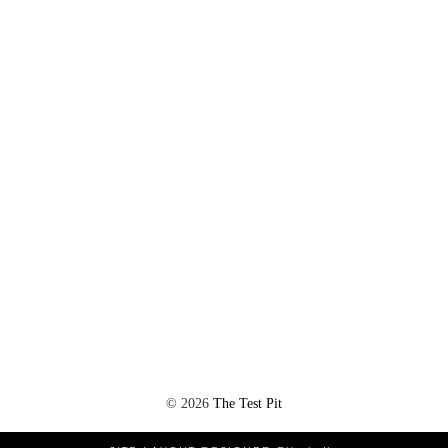
©
2026
The Test Pit