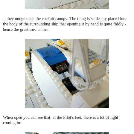
...they nudge open the cockpit canopy. The thing is so deeply placed into
the body of the surrounding ship that opening it by hand is quite fiddly -
hence the great mechanism.
When open you can see that, at the Pilot's feet, there is a lot of light
coming in.