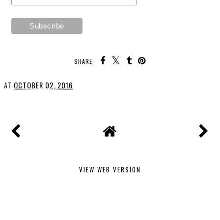
SHARE:
AT
OCTOBER 02, 2016
VIEW WEB VERSION