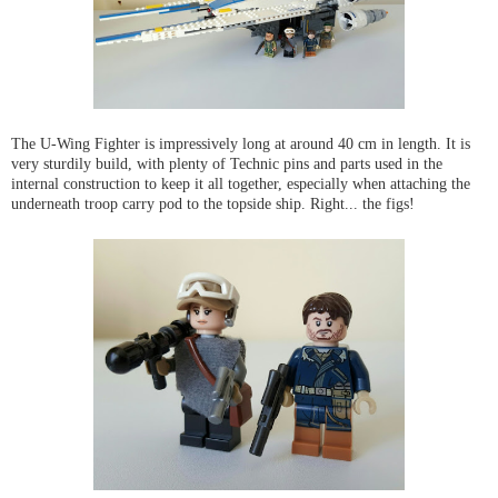
The U-Wing Fighter is impressively long at around 40 cm in length. It is
very sturdily build, with plenty of Technic pins and parts used in the
internal construction to keep it all together, especially when attaching the
underneath troop carry pod to the topside ship. Right... the figs!