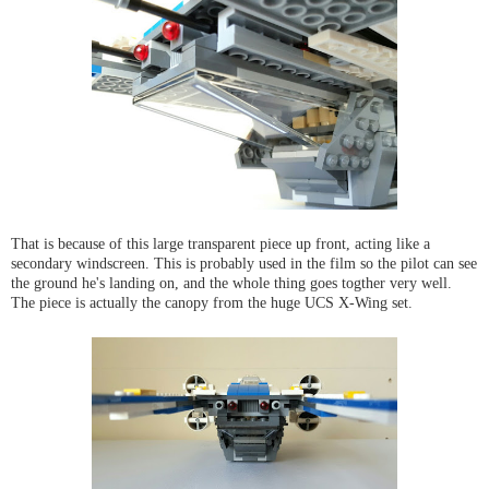
That is because of this large transparent piece up front, acting like a
secondary windscreen. This is probably used in the film so the pilot can see
the ground he's landing on, and the whole thing goes togther very well.
The piece is actually the canopy from the huge UCS X-Wing set.