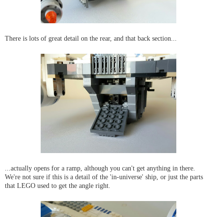
There is lots of great detail on the rear, and that back section...
...actually opens for a ramp, although you can't get anything in there.
We're not sure if this is a detail of the 'in-universe' ship, or just the parts
that LEGO used to get the angle right.