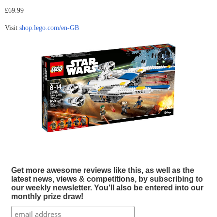
£69.99
Visit
shop.lego.com/en-GB
Get more awesome reviews like this, as well as the
latest news, views & competitions, by subscribing to
our weekly newsletter. You'll also be entered into our
monthly prize draw!