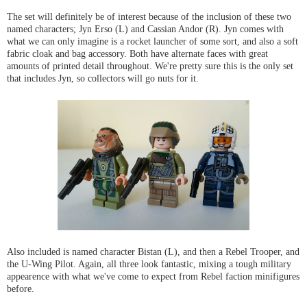
The set will definitely be of interest because of the inclusion of these two
named characters; Jyn Erso (L) and Cassian Andor (R). Jyn comes with
what we can only imagine is a rocket launcher of some sort, and also a soft
fabric cloak and bag accessory. Both have alternate faces with great
amounts of printed detail throughout. We're pretty sure this is the only set
that includes Jyn, so collectors will go nuts for it.
Also included is named character Bistan (L), and then a Rebel Trooper, and
the U-Wing Pilot. Again, all three look fantastic, mixing a tough military
appearence with what we've come to expect from Rebel faction minifigures
before.