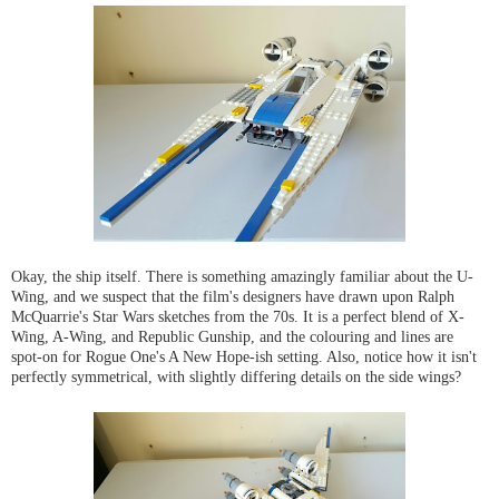
Okay, the ship itself. There is something amazingly familiar about the U-
Wing, and we suspect that the film's designers have drawn upon Ralph
McQuarrie's Star Wars sketches from the 70s. It is a perfect blend of X-
Wing, A-Wing, and Republic Gunship, and the colouring and lines are
spot-on for Rogue One's A New Hope-ish setting. Also, notice how it isn't
perfectly symmetrical, with slightly differing details on the side wings?