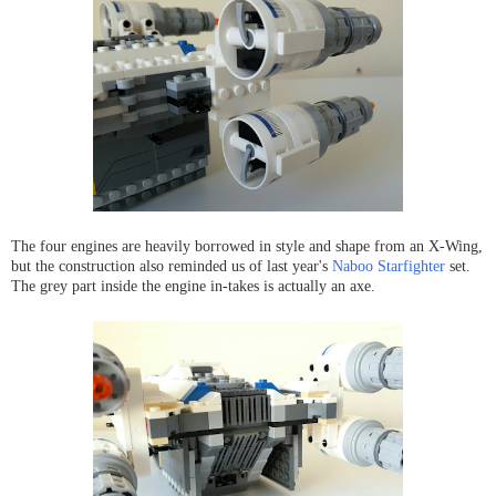
The four engines are heavily borrowed in style and shape from an X-Wing,
but the construction also reminded us of last year's
Naboo Starfighter
set.
The grey part inside the engine in-takes is actually an axe.