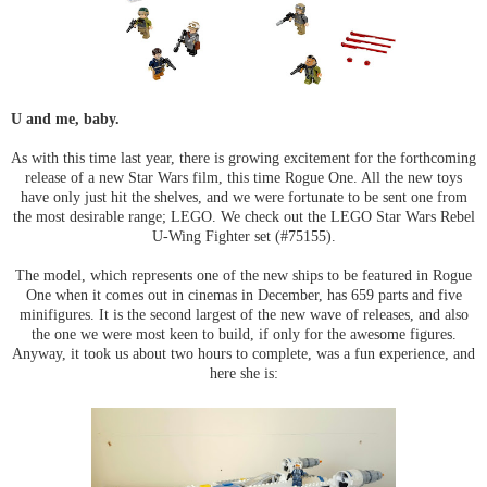
U and me, baby.
As with this time last year, there is growing excitement for the forthcoming
release of a new Star Wars film, this time Rogue One. All the new toys
have only just hit the shelves, and we were fortunate to be sent one from
the most desirable range; LEGO. We check out the LEGO Star Wars Rebel
U-Wing Fighter set (#75155).
The model, which represents one of the new ships to be featured in Rogue
One when it comes out in cinemas in December, has 659 parts and five
minifigures. It is the second largest of the new wave of releases, and also
the one we were most keen to build, if only for the awesome figures.
Anyway, it took us about two hours to complete, was a fun experience, and
here she is: