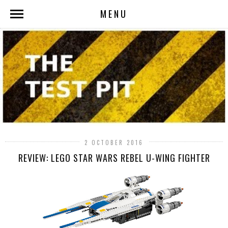
MENU
2 OCTOBER 2016
REVIEW: LEGO STAR WARS REBEL U-WING FIGHTER