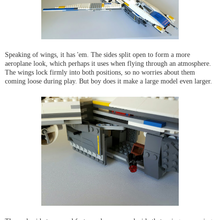
Speaking of wings, it has 'em. The sides split open to form a more
aeroplane look, which perhaps it uses when flying through an atmosphere.
The wings lock firmly into both positions, so no worries about them
coming loose during play. But boy does it make a large model even larger.