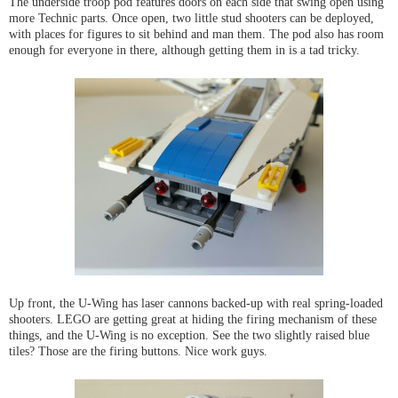
The underside troop pod features doors on each side that swing open using
more Technic parts. Once open, two little stud shooters can be deployed,
with places for figures to sit behind and man them. The pod also has room
enough for everyone in there, although getting them in is a tad tricky.
Up front, the U-Wing has laser cannons backed-up with real spring-loaded
shooters. LEGO are getting great at hiding the firing mechanism of these
things, and the U-Wing is no exception. See the two slightly raised blue
tiles? Those are the firing buttons. Nice work guys.