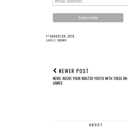
REVIEW: Edifier ES60
FEATURE: Christmas
Bluetooth Speaker
Gift Guide 2025 #3
AT
AUGUST 08, 2016
LABELS:
SOUND
NEWER POST
NEWS: RELIVE YOUR WASTED YOUTH WITH THESE ON-
GAMES