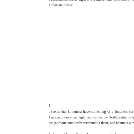
Urbanista Seattle.
I
t seems that Urbanista have something of a fondness for
Francisco was small, light, and subtle, the Seattle certainl
ear (without completely surrounding them) and feature a wir