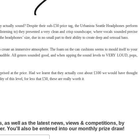
ey actually sound? Despite their sub-£50 price tag, the Urbanista Seattle Headphones perform
listening to) they presented a very clean and crisp soundscape, where vocals sounded precise
 headphones’ size, due in no small part to their ability to create deep and sensual bass.
o create an immersive atmosphere. The foam on the can cushions seems to mould itself to your
l is audible. All genres sounded good, and when upping the sound levels to VERY LOUD, pops,
prised at the price. Had we learnt that they actually cost about £100 we would have thought
y of this level, for less that £50, these are really worth it.
, as well as the latest news, views & competitions, by
r. You'll also be entered into our monthly prize draw!