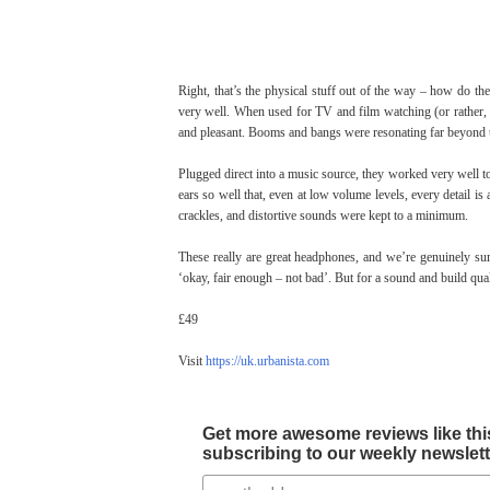
Right, that’s the physical stuff out of the way – how do th
very well. When used for TV and film watching (or rather, 
and pleasant. Booms and bangs were resonating far beyond the
Plugged direct into a music source, they worked very well t
ears so well that, even at low volume levels, every detai
crackles, and distortive sounds were kept to a minimum.
These really are great headphones, and we’re genuinely sur
‘okay, fair enough – not bad’. But for a sound and build qualit
£49
Visit
https://uk.urbanista.com
Get more awesome reviews like this
subscribing to our weekly newslette