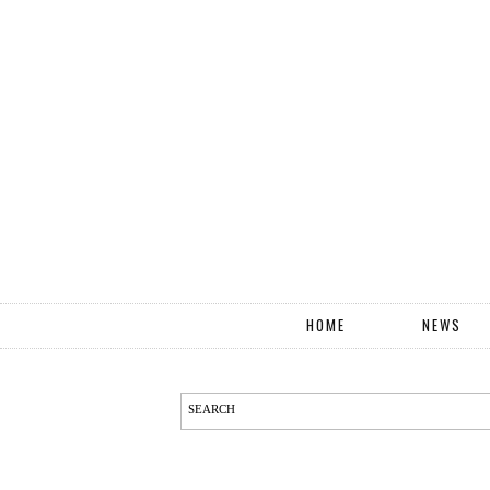
HOME
NEWS