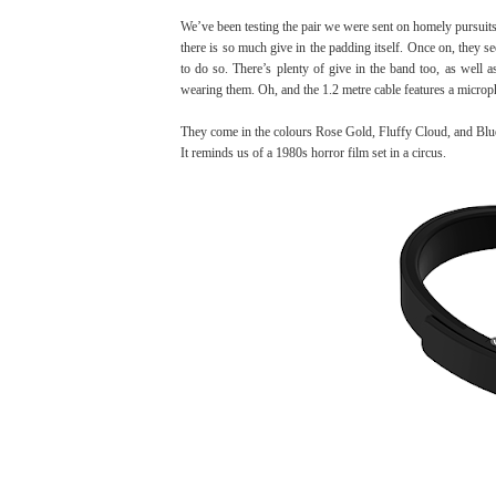
We’ve been testing the pair we were sent on homely pursuit
there is so much give in the padding itself. Once on, they se
to do so. There’s plenty of give in the band too, as well 
wearing them. Oh, and the 1.2 metre cable features a microp
They come in the colours
Rose Gold, Fluffy Cloud, and Blu
It reminds us of a 1980s horror film set in a circus.