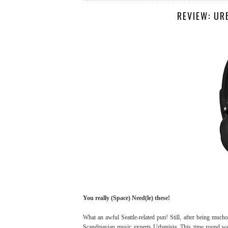
REVIEW: UR
You really (Space) Need(le) these!
What an awful Seattle-related pun! Still, after being muc
Scandinavian music experts Urbanista. This time round we 