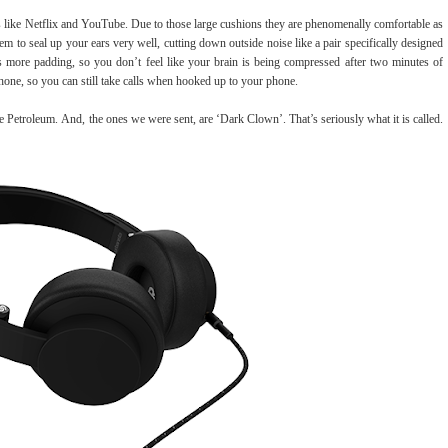
s like Netflix and YouTube. Due to those large cushions they are phenomenally comfortable as
em to seal up your ears very well, cutting down outside noise like a pair specifically designed
as more padding, so you don’t feel like your brain is being compressed after two minutes of
hone, so you can still take calls when hooked up to your phone.
e Petroleum.
And, the ones we were sent, are ‘Dark Clown’. That’s seriously what it is called.