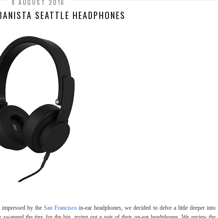
8 AUGUST 2016
BANISTA SEATTLE HEADPHONES
ho impressed by the
San Francisco
in-ear headphones, we decided to delve a little deeper into
swapped the tiny for the big, trying out a pair of their on-ear headphones. We review the