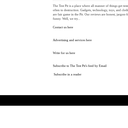
ABOUT
The Test Pit is a place where all manner of things get test
often to destruction. Gadgets, technology, toys, and cloth
are fair game in the Pit. Our reviews are honest, jargon-f
funny. Well, we try...
Contact us here
Advertising and services here
Write for us here
Subscribe to The Test Pit's feed by Email
Subscribe in a reader