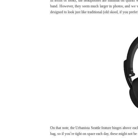
In terms of looks, the headphones are minimal on quirks w
band. However, they seem much larger in photos, and we wer
designed to look just like traditional (old skool, if you pref
On that note, the Urbanista Seattle feature hinges above each
bag, so if you’re tight on space each day, these might not b