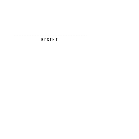
RECENT