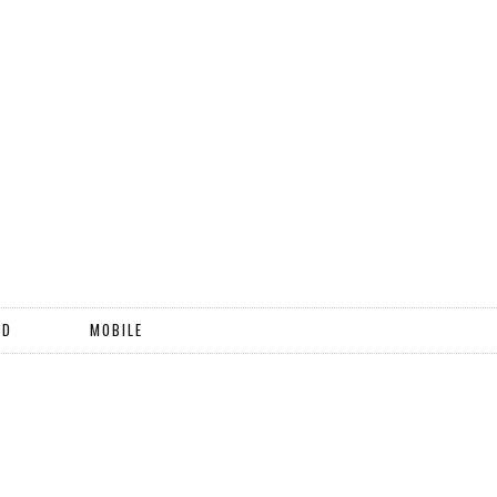
ND
MOBILE