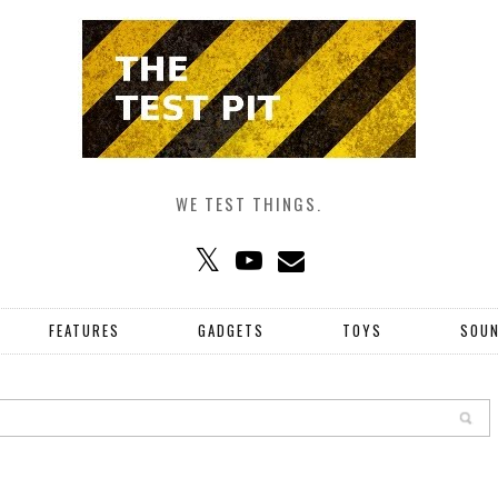
WE TEST THINGS.
FEATURES
GADGETS
TOYS
SOU