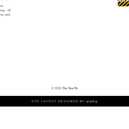
HOME
ed...
ing - all
ree, and