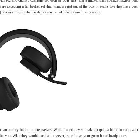
ith big and chunky cushions for each of your ears, and a thicker than average flexible head
e expecting a far beefier set than what we got out of the box. It seems like they have been
er) on-ear cans, but then scaled down to make them easier to lug about.
 can so they fold in on themselves. While folded they still take up quite a bit of room in your
e for you. What they would excel at, however, is acting as your go-to home headphones.