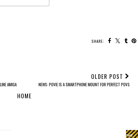
SHARE:
YOU MAY ALSO ENJOY:
REVIEW: Tozo
REVIEW: Poly Sync 60
REVIEW: Edifier
OpenBuds
Smart Speaker
W830NB Headphones
OLDER POST
LINE AMIGA
NEWS: POVIE IS A SMARTPHONE MOUNT FOR PERFECT POVS