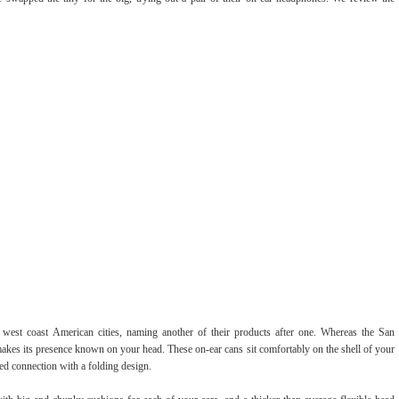
 west coast American cities, naming another of their products after one. Whereas the San
y makes its presence known on your head. These on-ear cans sit comfortably on the shell of your
ed connection with a folding design.