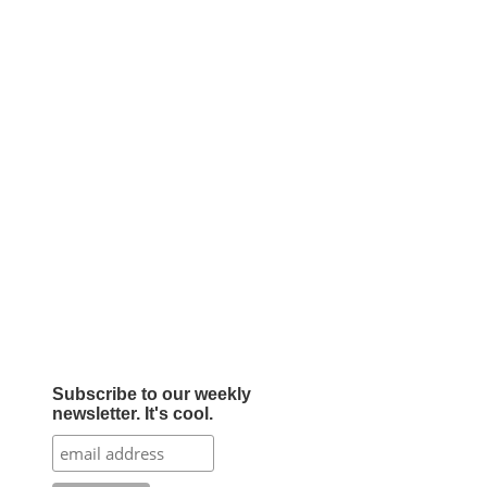
Subscribe to our weekly
newsletter. It's cool.