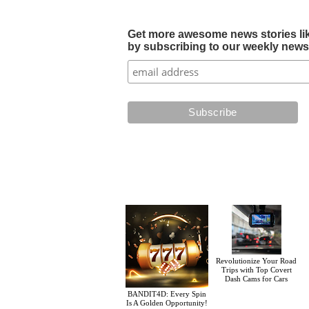
Get more awesome news stories like 
by subscribing to our weekly newsle
Revolutionize Your Road
Trips with Top Covert
Dash Cams for Cars
BANDIT4D: Every Spin
Is A Golden Opportunity!