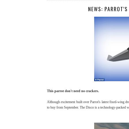
NEWS: PARROT'S
This parrot don't need no crackers.
Although excitement built over Parrot's latest fixed-wing dr
to buy from September. The Disco is a technology-packed win