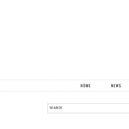
HOME
NEWS