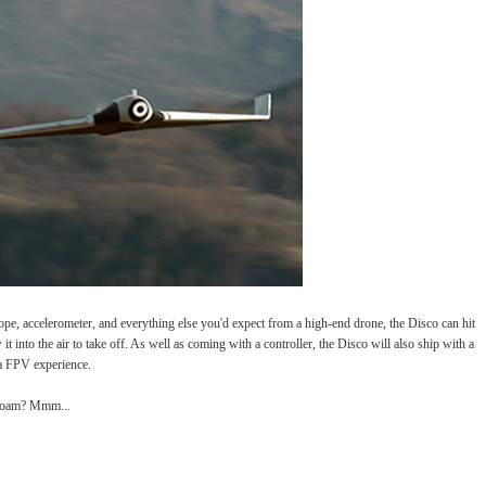
e, accelerometer, and everything else you'd expect from a high-end drone, the Disco can hit
t into the air to take off. As well as coming with a controller, the Disco will also ship with a
a FPV experience.
rofoam? Mmm...