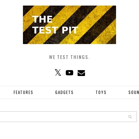
WE TEST THINGS.
FEATURES
GADGETS
TOYS
SOU