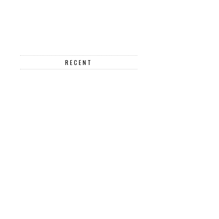
RECENT