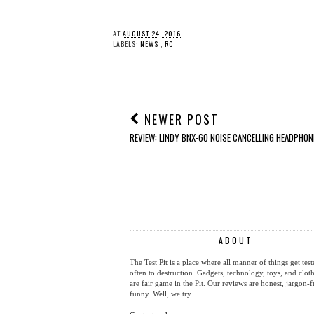
AT
AUGUST 24, 2016
LABELS:
NEWS
,
RC
NEWER POST
REVIEW: LINDY BNX-60 NOISE CANCELLING HEADPHON
ABOUT
The Test Pit is a place where all manner of things get test
often to destruction. Gadgets, technology, toys, and cloth
are fair game in the Pit. Our reviews are honest, jargon-f
funny. Well, we try...