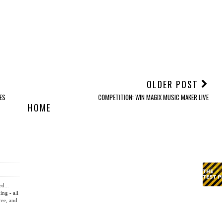
OLDER POST
ES
COMPETITION: WIN MAGIX MUSIC MAKER LIVE
HOME
ed...
ing - all
ree, and