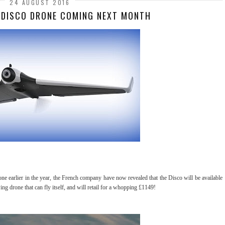
24 AUGUST 2016
 DISCO DRONE COMING NEXT MONTH
one earlier in the year, the French company have now revealed that the Disco will be available
g drone that can fly itself, and will retail for a whopping £1149!