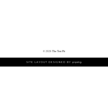
©
2026
The Test Pit
SITE LAYOUT DESIGNED BY
pipdig