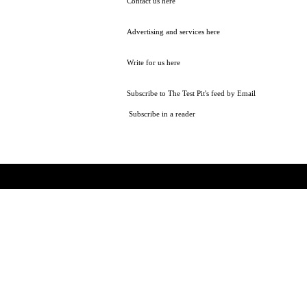
Contact us here
Advertising and services here
Write for us here
Subscribe to The Test Pit's feed by Email
Subscribe in a reader