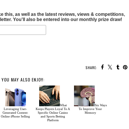
this, as well as the latest reviews, views & competitions,
tter. You'll also be entered into our monthly prize draw!
SHARE:
YOU MAY ALSO ENJOY:
What
Six Ways
Leveraging User-
Keeps Players Loyal To A
To Improve Your
Generated Content:
Specific Online Casino
Memory
Online iPhone Selling
and Sports Betting
Platform