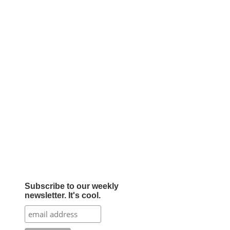
Subscribe to our weekly
newsletter. It's cool.