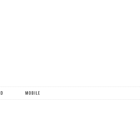
ND
MOBILE