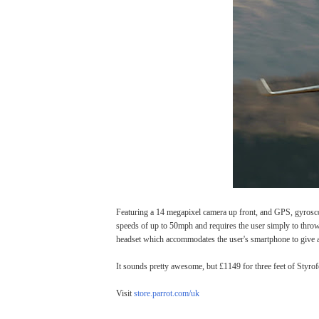
Featuring a 14 megapixel camera up front, and GPS, gyroscop
speeds of up to 50mph and requires the user simply to throw i
headset which accommodates the user's smartphone to give 
It sounds pretty awesome, but £1149 for three feet of Sty
Visit
store.parrot.com/uk