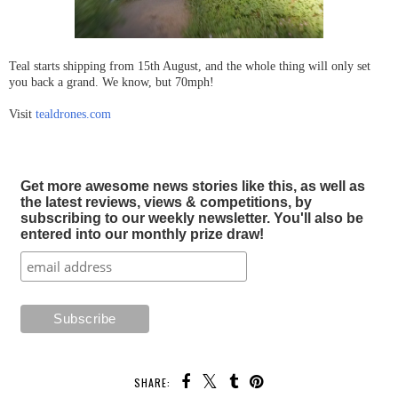
Teal starts shipping from 15th August, and the whole thing will only set
you back a grand. We know, but 70mph!
Visit
tealdrones.com
Get more awesome news stories like this, as well as
the latest reviews, views & competitions, by
subscribing to our weekly newsletter. You'll also be
entered into our monthly prize draw!
SHARE: