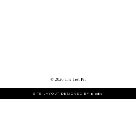
©
2026
The Test Pit
SITE LAYOUT DESIGNED BY
pipdig