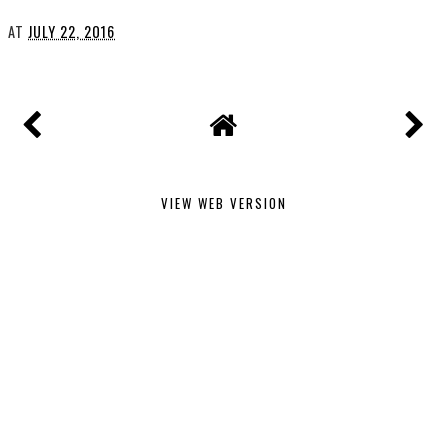
AT
JULY 22, 2016
VIEW WEB VERSION