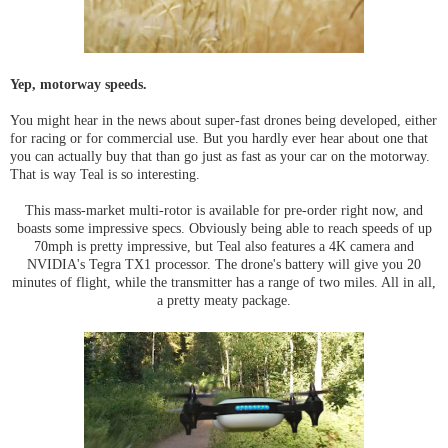
Yep, motorway speeds.
You might hear in the news about super-fast drones being developed, either
for racing or for commercial use. But you hardly ever hear about one that
you can actually buy that than go just as fast as your car on the motorway.
That is way Teal is so interesting.
This mass-market multi-rotor is available for pre-order right now, and
boasts some impressive specs. Obviously being able to reach speeds of up
70mph is pretty impressive, but Teal also features a 4K camera and
NVIDIA's Tegra TX1 processor. The drone's battery will give you 20
minutes of flight, while the transmitter has a range of two miles. All in all,
a pretty meaty package.