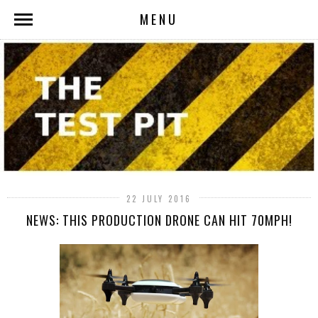
MENU
22 JULY 2016
NEWS: THIS PRODUCTION DRONE CAN HIT 70MPH!