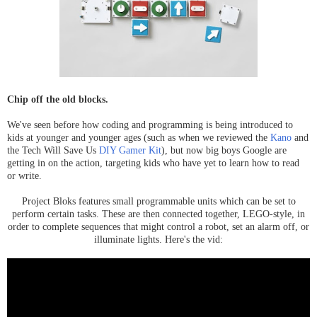
Chip off the old blocks.
We've seen before how coding and programming is being introduced to
kids at younger and younger ages (such as when we reviewed the
Kano
and
the Tech Will Save Us
DIY Gamer Kit
), but now big boys Google are
getting in on the action, targeting kids who have yet to learn how to read
or write.
Project Bloks features small programmable units which can be set to
perform certain tasks. These are then connected together, LEGO-style, in
order to complete sequences that might control a robot, set an alarm off, or
illuminate lights. Here's the vid: