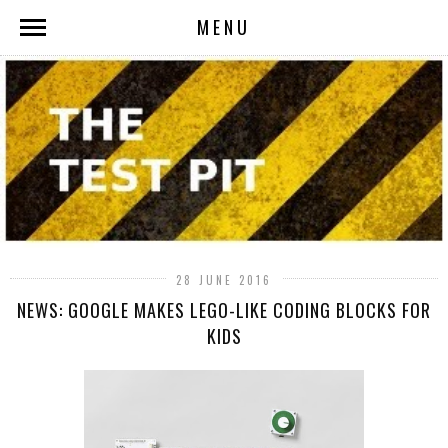
MENU
28 JUNE 2016
NEWS: GOOGLE MAKES LEGO-LIKE CODING BLOCKS FOR
KIDS