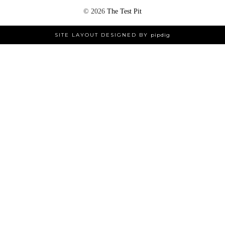
©
2026
The Test Pit
SITE LAYOUT DESIGNED BY
pipdig