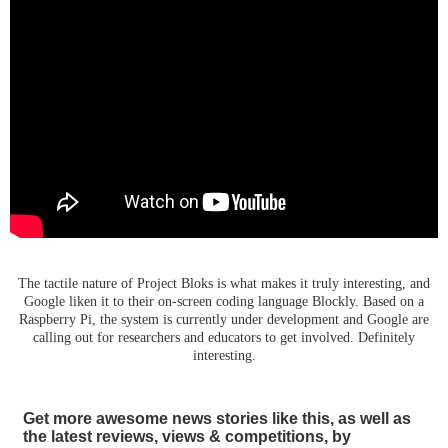
The tactile nature of Project Bloks is what makes it truly interesting, and
Google liken it to their on-screen coding language Blockly. Based on a
Raspberry Pi, the system is currently under development and Google are
calling out for researchers and educators to get involved. Definitely
interesting.
Get more awesome news stories like this, as well as
the latest reviews, views & competitions, by