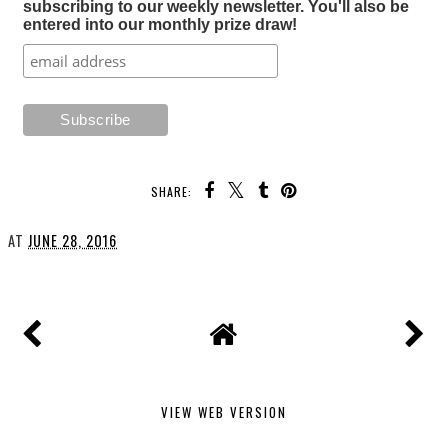
subscribing to our weekly newsletter. You'll also be
entered into our monthly prize draw!
SHARE:
AT
JUNE 28, 2016
VIEW WEB VERSION