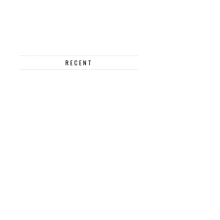
RECENT