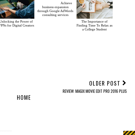
Achieve
business expansion
through Google AdWords
consulting services
Unlocking the Power of
The Importance of
PNs for Digital Creators
Finding Time To Relax as
a College Student
OLDER POST
REVIEW: MAGIX MOVIE EDIT PRO 2016 PLUS
HOME