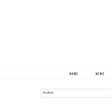
HOME
NEWS