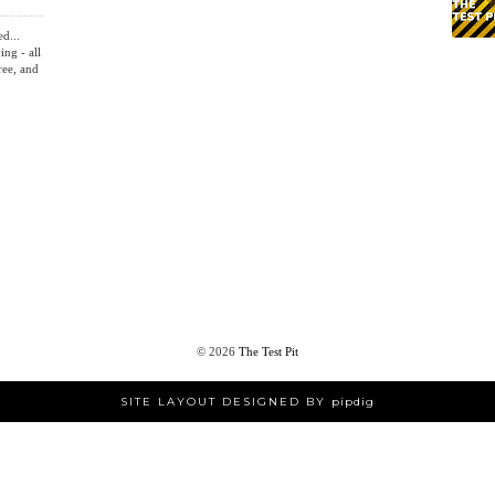
ed...
ing - all
ree, and
©
2026
The Test Pit
SITE LAYOUT DESIGNED BY
pipdig