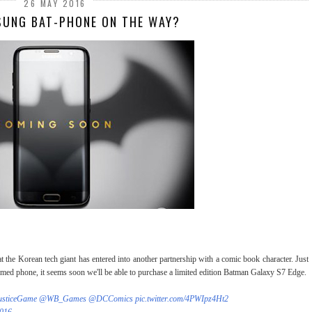
26 MAY 2016
SUNG BAT-PHONE ON THE WAY?
hat the Korean tech giant has entered into another partnership with a comic book character. Just
hemed phone, it seems soon we'll be able to purchase a limited edition Batman Galaxy S7 Edge.
usticeGame
@WB_Games
@DCComics
pic.twitter.com/4PWIpz4Ht2