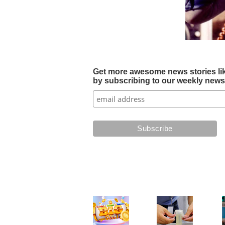
Get more awesome news stories like 
by subscribing to our weekly newsle