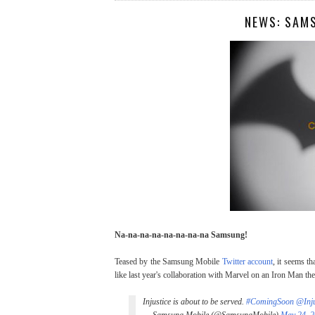
NEWS: SAM
Na-na-na-na-na-na-na-na Samsung!
Teased by the Samsung Mobile
Twitter account
, it seems t
like last year's collaboration with Marvel on an Iron Man t
Injustice is about to be served.
#ComingSoon
@Inj