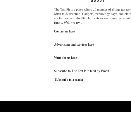
ABOUT
The Test Pit is a place where all manner of things get test
often to destruction. Gadgets, technology, toys, and cloth
are fair game in the Pit. Our reviews are honest, jargon-f
funny. Well, we try...
Contact us here
Advertising and services here
Write for us here
Subscribe to The Test Pit's feed by Email
Subscribe in a reader