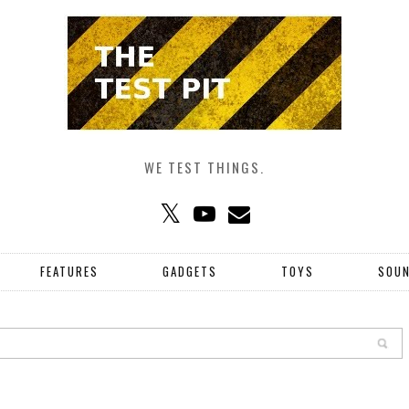
WE TEST THINGS.
FEATURES
GADGETS
TOYS
SOU