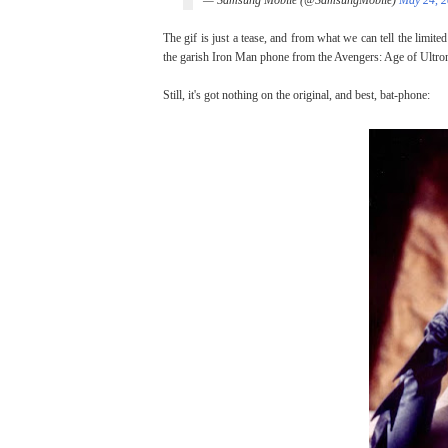
— Samsung Mobile (@SamsungMobile)
May 24, 
The gif is just a tease, and from what we can tell the limited
the garish Iron Man phone from the Avengers: Age of Ultron
Still, it's got nothing on the original, and best, bat-phone: