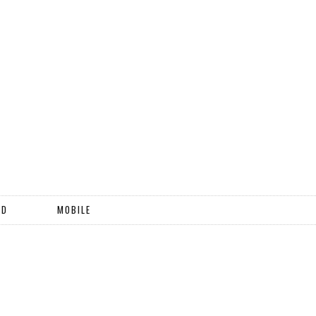
ND
MOBILE