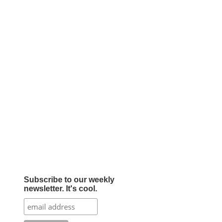
Subscribe to our weekly
newsletter. It's cool.