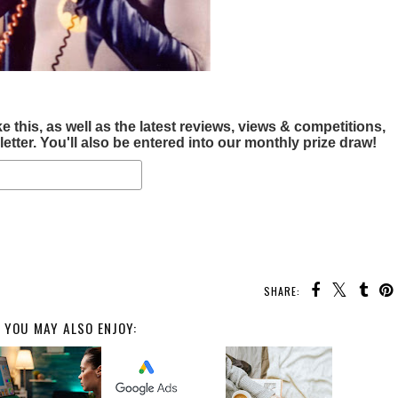
this, as well as the latest reviews, views & competitions,
tter. You'll also be entered into our monthly prize draw!
SHARE:
YOU MAY ALSO ENJOY: