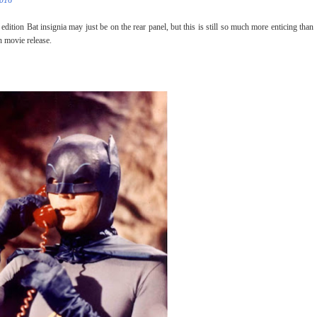
2016
 edition Bat insignia may just be on the rear panel, but this is still so much more enticing than
 movie release.