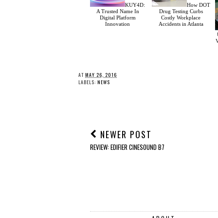
KUY4D:
How DOT
A Trusted Name In
Drug Testing Curbs
Digital Platform
Costly Workplace
Innovation
Accidents in Atlanta
V
AT
MAY 26, 2016
LABELS:
NEWS
NEWER POST
REVIEW: EDIFIER CINESOUND B7