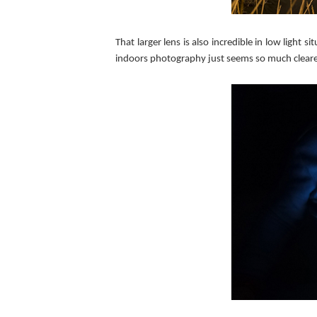
That larger lens is also incredible in low ligh
indoors photography just seems so much clearer