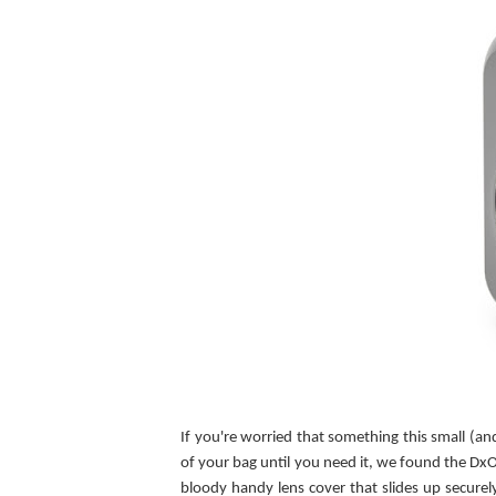
If you're worried that something this small (a
of your bag until you need it, we found the DxO
bloody handy lens cover that slides up securel