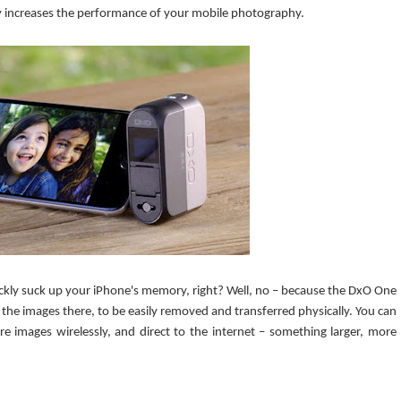
lly increases the performance of your mobile photography.
uickly suck up your iPhone's memory, right? Well, no – because the DxO One
 the images there, to be easily removed and transferred physically. You can
re images wirelessly, and direct to the internet – something larger, more