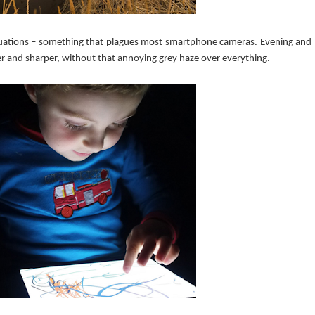
t situations – something that plagues most smartphone cameras. Evening and
 and sharper, without that annoying grey haze over everything.