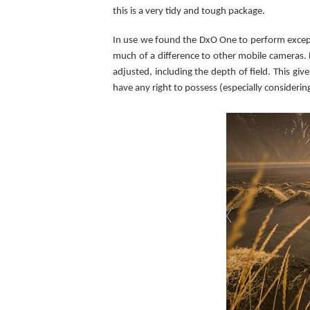
this is a very tidy and tough package.
In use we found the DxO One to perform exceptio
much of a difference to other mobile cameras.
adjusted, including the depth of field. This gi
have any right to possess (especially consideri