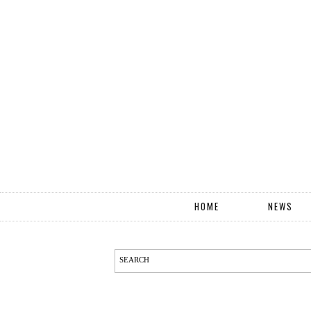
HOME
NEWS