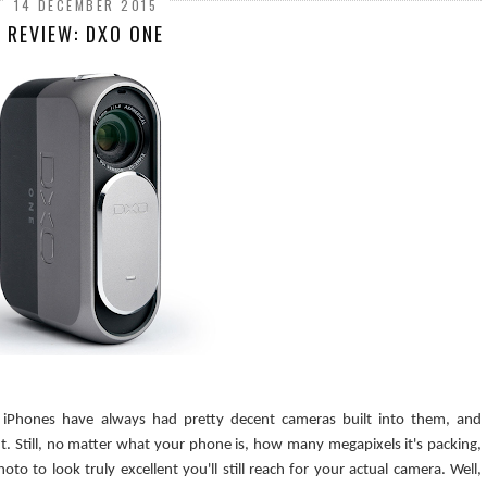
14 DECEMBER 2015
REVIEW: DXO ONE
 iPhones have always had pretty decent cameras built into them, and
. Still, no matter what your phone is, how many megapixels it's packing,
o to look truly excellent you'll still reach for your actual camera. Well,