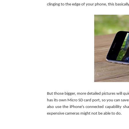
clinging to the edge of your phone, this basica
But those bigger, more detailed pictures will q
has its own Micro SD card port, so you can save
also use the iPhone's connected capability sha
expensive cameras might not be able to do.