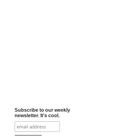
Subscribe to our weekly
newsletter. It's cool.