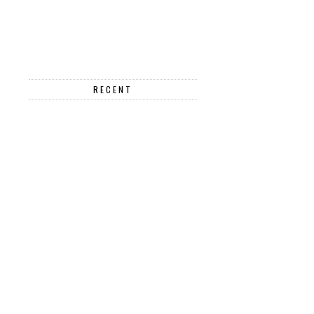
RECENT