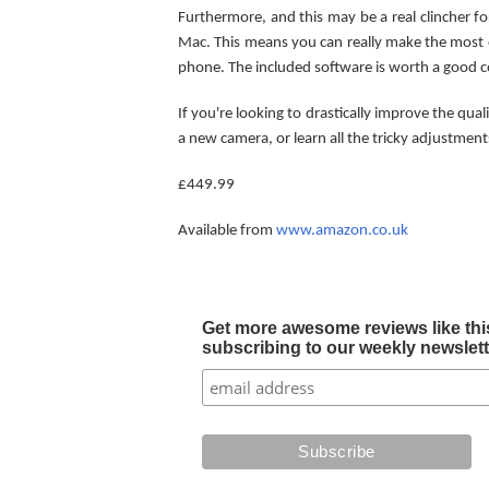
Furthermore, and this may be a real clincher 
Mac. This means you can really make the most 
phone. The included software is worth a good co
If you're looking to drastically improve the qua
a new camera, or learn all the tricky adjustment
£449.99
Available from
www.amazon.co.uk
Get more awesome reviews like this
subscribing to our weekly newslette