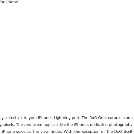
or iPhone.
lugs directly into your iPhone's Lightning port. The DxO One features a one
gapixels. The connected app acts like the iPhone's dedicated photography
 iPhone scree as the view finder. With the exception of the DxO itself