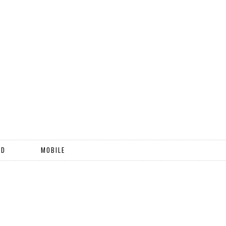
ND
MOBILE