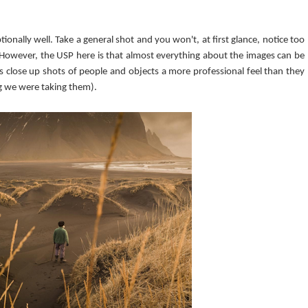
nally well. Take a general shot and you won't, at first glance, notice too
 However, the USP here is that almost everything about the images can be
ves close up shots of people and objects a more professional feel than they
ng we were taking them).