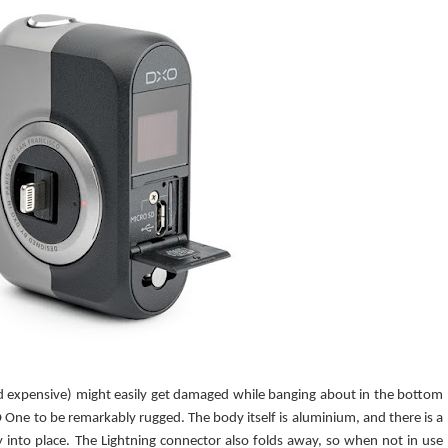
nd expensive) might easily get damaged while banging about in the bottom
 One to be remarkably rugged. The body itself is aluminium, and there is a
y into place. The Lightning connector also folds away, so when not in use