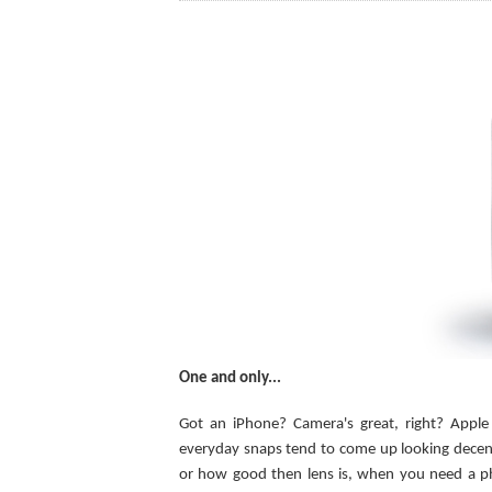
One and only...
Got an iPhone? Camera's great, right? Apple
everyday snaps tend to come up looking decent
or how good then lens is, when you need a phot