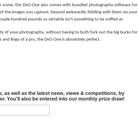
for some, the DxO One also comes with bundled photography software for
of the images you capture, beyond awkwardly fiddling with them on your
uple hundred pounds so certainly isn't something to be sniffed at.
lity of your photography, without having to both fork out the big bucks for
s and lingo of a pro, the DxO One is absolutely perfect.
, as well as the latest news, views & competitions, by
r. You'll also be entered into our monthly prize draw!