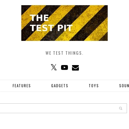
WE TEST THINGS.
FEATURES
GADGETS
TOYS
SOU