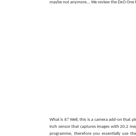
maybe not anymore... We review the DxO One f
What is it? Well, this is a camera add-on that p
inch sensor that captures images with 20.2 me
programme, therefore you essentially use the