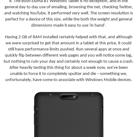
it. The Bush Eluma B1 Windows Tablet is no exception, and in the
general day to day use of emailing, browsing the net, checking Twitter,
and watching YouTube, it performed very well. The screen resolution is
perfect for a device of this size, while the both the weight and general
dimensions made it easy to use 'in hand'.
Having 2 GB of RAM installed certainly helped with that, and although
we were surprised to get that amount in a tablet at this price, it could
still have performance limits pushed. Run several apps at once and
quickly flip between different web pages and you will notice some lag,
but nothing to ruin your day and certainly not enough to cause a crash.
After heavily testing this thing for about a week now, we've been
unable to force it to completely sputter and die – something we,
unfortunately, have come to associate with Windows Mobile devices.