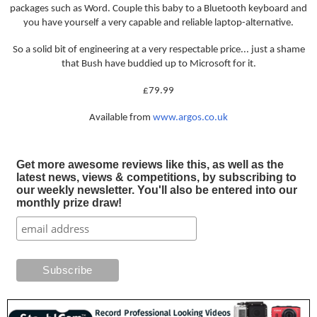
packages such as Word. Couple this baby to a Bluetooth keyboard and
you have yourself a very capable and reliable laptop-alternative.
So a solid bit of engineering at a very respectable price... just a shame
that Bush have buddied up to Microsoft for it.
£79.99
Available from
www.argos.co.uk
Get more awesome reviews like this, as well as the
latest news, views & competitions, by subscribing to
our weekly newsletter. You'll also be entered into our
monthly prize draw!