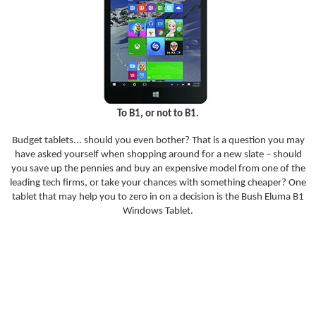
To B1, or not to B1.
Budget tablets... should you even bother? That is a question you may
have asked yourself when shopping around for a new slate – should
you save up the pennies and buy an expensive model from one of the
leading tech firms, or take your chances with something cheaper? One
tablet that may help you to zero in on a decision is the Bush Eluma B1
Windows Tablet.