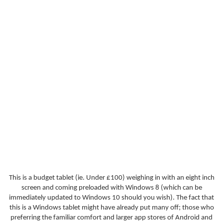
This is a budget tablet (ie. Under £100) weighing in with an eight inch
screen and coming preloaded with Windows 8 (which can be
immediately updated to Windows 10 should you wish). The fact that
this is a Windows tablet might have already put many off; those who
preferring the familiar comfort and larger app stores of Android and