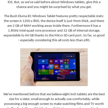
iOS. But, as we've said before about Windows tablets, give this a
chance and you might be surprised by what you get.
The Bush Eluma B1 Windows Tablet features pretty respectable stats:
the screen is 1200 x 800, the device itself is just 9mm thick, and there
are 2 GB of RAM working away inside there. Furthermore it has a
1.8GHz Intel quad-core processor and 32 GB of internal storage,
expandable to 64 GB thanks to the Micro SD card port. So far, so good
– especially considering this all costs less than £80.
We've mentioned before that we believe eight inch tablets are the best
size for a slate; small enough to actually use comfortably, while
possessing a big enough screen to make watching films and TV worth