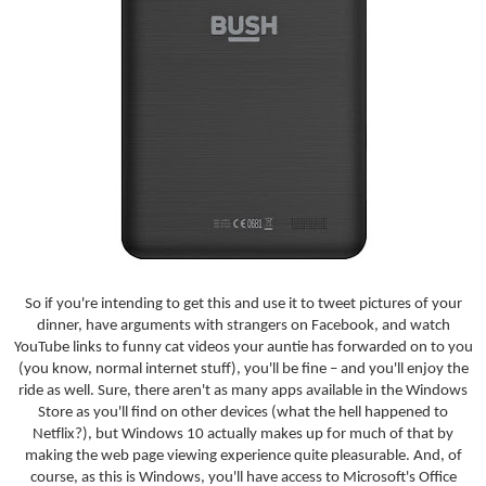
So if you're intending to get this and use it to tweet pictures of your
dinner, have arguments with strangers on Facebook, and watch
YouTube links to funny cat videos your auntie has forwarded on to you
(you know, normal internet stuff), you'll be fine – and you'll enjoy the
ride as well. Sure, there aren't as many apps available in the Windows
Store as you'll find on other devices (what the hell happened to
Netflix?), but Windows 10 actually makes up for much of that by
making the web page viewing experience quite pleasurable. And, of
course, as this is Windows, you'll have access to Microsoft's Office