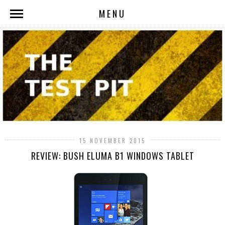
MENU
15 NOVEMBER 2015
REVIEW: BUSH ELUMA B1 WINDOWS TABLET