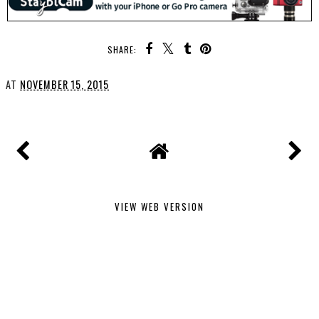
SHARE:
AT
NOVEMBER 15, 2015
VIEW WEB VERSION