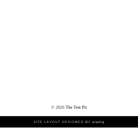
©
2026
The Test Pit
SITE LAYOUT DESIGNED BY
pipdig