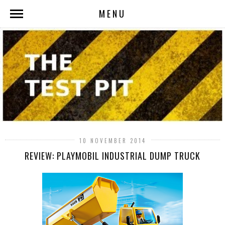
MENU
10 NOVEMBER 2014
REVIEW: PLAYMOBIL INDUSTRIAL DUMP TRUCK