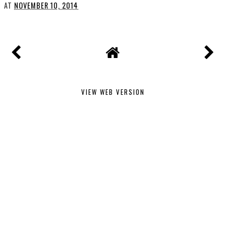
AT
NOVEMBER 10, 2014
VIEW WEB VERSION