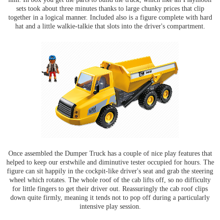
sets took about three minutes thanks to large chunky prices that clip
together in a logical manner. Included also is a figure complete with hard
hat and a little walkie-talkie that slots into the driver's compartment.
Once assembled the Dumper Truck has a couple of nice play features that
helped to keep our erstwhile and diminutive tester occupied for hours. The
figure can sit happily in the cockpit-like driver's seat and grab the steering
wheel which rotates. The whole roof of the cab lifts off, so no difficulty
for little fingers to get their driver out. Reassuringly the cab roof clips
down quite firmly, meaning it tends not to pop off during a particularly
intensive play session.