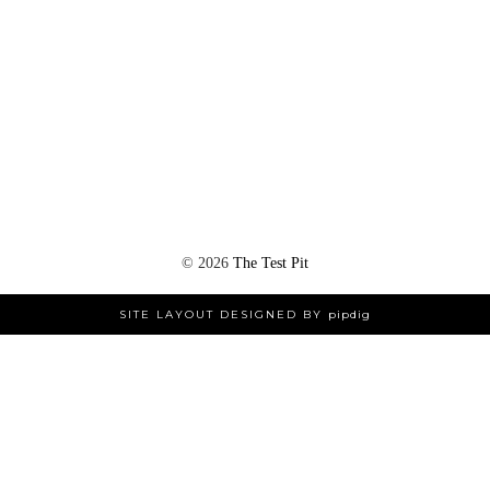
©
2026
The Test Pit
SITE LAYOUT DESIGNED BY
pipdig