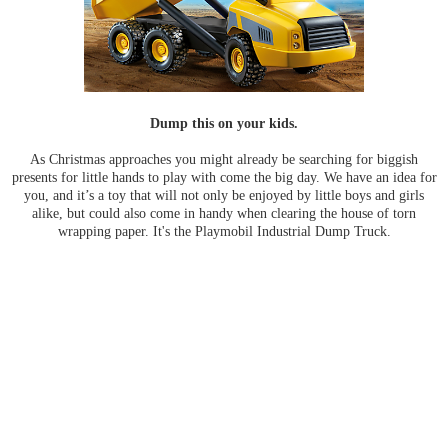
Dump this on your kids.
As Christmas approaches you might already be searching for biggish
presents for little hands to play with come the big day. We have an idea for
you, and it’s a toy that will not only be enjoyed by little boys and girls
alike, but could also come in handy when clearing the house of torn
wrapping paper. It's the Playmobil Industrial Dump Truck.