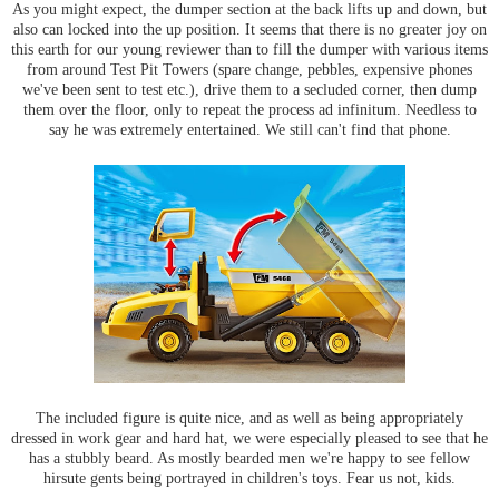
As you might expect, the dumper section at the back lifts up and down, but
also can locked into the up position. It seems that there is no greater joy on
this earth for our young reviewer than to fill the dumper with various items
from around Test Pit Towers (spare change, pebbles, expensive phones
we've been sent to test etc.), drive them to a secluded corner, then dump
them over the floor, only to repeat the process ad infinitum. Needless to
say he was extremely entertained. We still can't find that phone.
The included figure is quite nice, and as well as being appropriately
dressed in work gear and hard hat, we were especially pleased to see that he
has a stubbly beard. As mostly bearded men we're happy to see fellow
hirsute gents being portrayed in children's toys. Fear us not, kids.