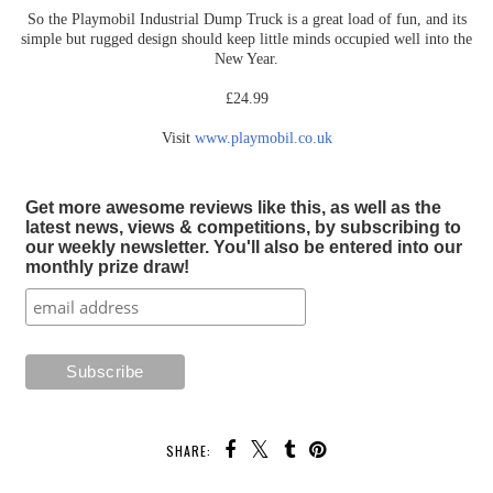
So the Playmobil Industrial Dump Truck is a great load of fun, and its
simple but rugged design should keep little minds occupied well into the
New Year.
£24.99
Visit
www.playmobil.co.uk
Get more awesome reviews like this, as well as the
latest news, views & competitions, by subscribing to
our weekly newsletter. You'll also be entered into our
monthly prize draw!
SHARE: