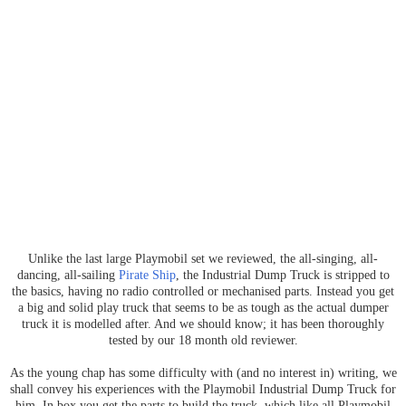
Unlike the last large Playmobil set we reviewed, the all-singing, all-
dancing, all-sailing
Pirate Ship
, the Industrial Dump Truck is stripped to
the basics, having no radio controlled or mechanised parts. Instead you get
a big and solid play truck that seems to be as tough as the actual dumper
truck it is modelled after. And we should know; it has been thoroughly
tested by our 18 month old reviewer.
As the young chap has some difficulty with (and no interest in) writing, we
shall convey his experiences with the Playmobil Industrial Dump Truck for
him. In box you get the parts to build the truck, which like all Playmobil