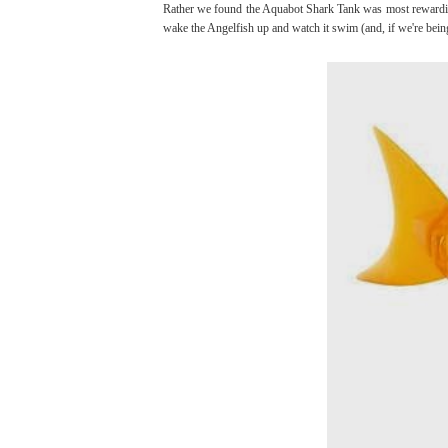
Rather we found the Aquabot Shark Tank was most rewarding 
wake the Angelfish up and watch it swim (and, if we're being