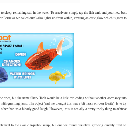
to sleep, remaining still in the water. To reactivate, simply tap the fish tank and your new best
Bertie as we called ours) also lights up from within, creating an eerie glow which is great to
he price, but the name Shark Tank would be a little misleading without another accessory into
y with gnashing jaws. The object (and we thought this was a bit harsh on dear Bertie) is to try
ther than its a bloody good laugh. However, this is actually a pretty tricky thing to achieve
lement to the classic Aquabot setup, but one we found ourselves growing quickly tired of.