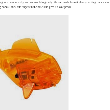
as a desk novelty, and we would regularly life our heads from tirelessly writing reviews to
 honest, stick our fingers in the bowl and give it a wee prod).