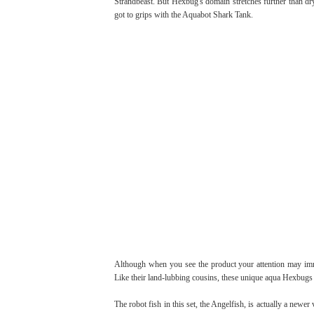
Strandbeast. But Hexbug's domain stretches further than dry
got to grips with the Aquabot Shark Tank.
Although when you see the product your attention may immed
Like their land-lubbing cousins, these unique aqua Hexbugs 
The robot fish in this set, the Angelfish, is actually a ne