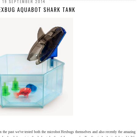
19 SEPTEMBER 2014
HEXBUG AQUABOT SHARK TANK
in the past we've tested both the microbot Hexbugs themselves and also recently the amazing