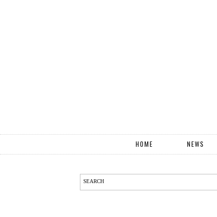
HOME
NEWS