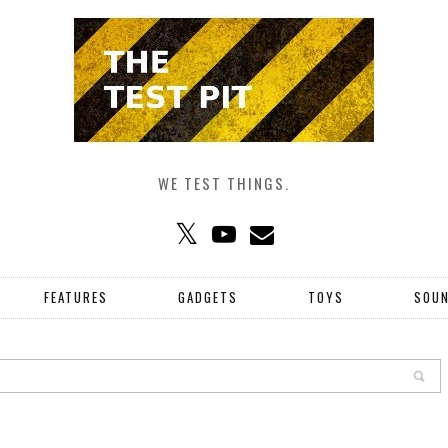
WE TEST THINGS.
FEATURES
GADGETS
TOYS
SOU