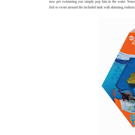
new pet swimming you simply pop him in the water. Sensors
fish to swim around the included tank with alarming realism