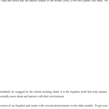
 land and down into the darkest depths of the oceans (well, a five inch plastic fish tank). We
iately be snagged by the robotic-looking shark, it is the Aquabot itself that truly amazes.
actually move about and interact with their environment.
wer version of an Aquabot and comes with several advancements on the older models. To get your