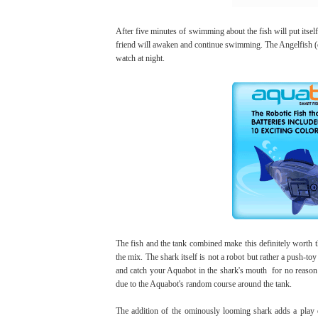
After five minutes of swimming about the fish will put itself 
friend will awaken and continue swimming. The Angelfish (or 
watch at night.
The fish and the tank combined make this definitely worth t
the mix. The shark itself is not a robot but rather a push-to
and catch your Aquabot in the shark's mouth for no reason o
due to the Aquabot's random course around the tank.
The addition of the ominously looming shark adds a play e