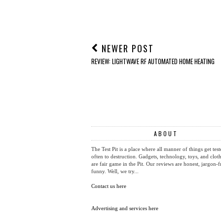
REVIEW: Aiper IrriSense
REVIEW: MeacoFan
2 4-in-1 Smart Irrigation
Sefte 6" Portable Air
System
Circulator
AT
SEPTEMBER 19, 2014
LABELS:
GADGETS
,
TOYS
NEWER POST
REVIEW: LIGHTWAVE RF AUTOMATED HOME HEATING
ABOUT