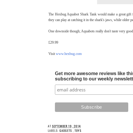
The Hexbug Aquabot Shark Tank would make a great gift for
they can play at catching it in the shark's jaws, while older p
One downside though; Aquabots really don't taste very good. 
£29.99
Visit
www.hexbug.com
Get more awesome reviews like this
subscribing to our weekly newslette