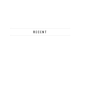
RECENT