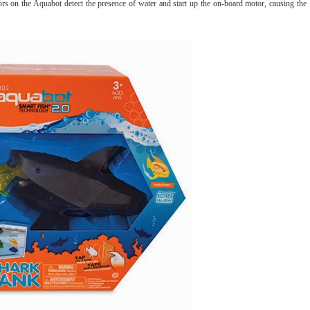
 on the Aquabot detect the presence of water and start up the on-board motor, causing the
.