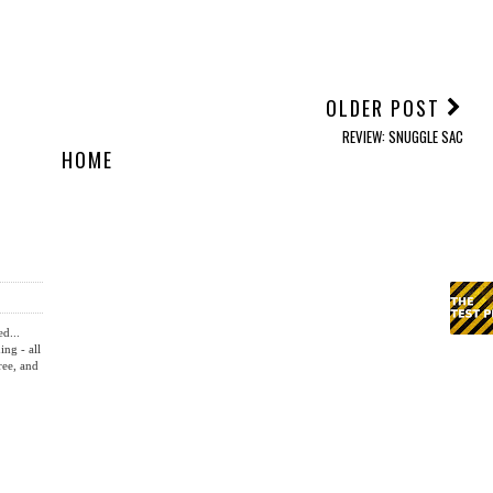
YOU MAY ALSO ENJOY:
REVIEW: Krafted Couch
REVIEW: Plaud Note Pro
REVIEW: Trust Zirox
Wireless Charger
AI Note Taker
Headphones and Felox
Mouse
OLDER POST
REVIEW: SNUGGLE SAC
HOME