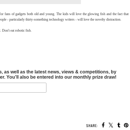
 fans of gadgets both old and young. The kids will love the glowing fish and the fact that
eople - particularly thirty-something technology writers - will love the novelty distraction.
Don't eat robotic fish.
, as well as the latest news, views & competitions, by
r. You'll also be entered into our monthly prize draw!
SHARE: