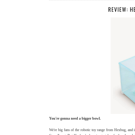
REVIEW: 
You're gonna need a bigger bowl.
We're big fans of the robotic toy range from Hexbug, and 