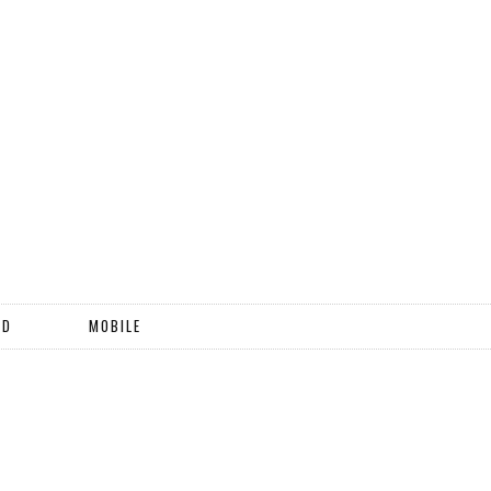
ND
MOBILE