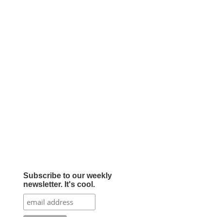
Subscribe to our weekly
newsletter. It's cool.