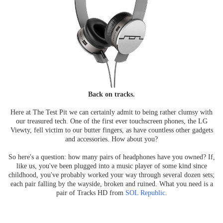
Back on tracks.
Here at The Test Pit we can certainly admit to being rather clumsy with
our treasured tech. One of the first ever touchscreen phones, the LG
Viewty, fell victim to our butter fingers, as have countless other gadgets
and accessories. How about you?
So here's a question: how many pairs of headphones have you owned? If,
like us, you've been plugged into a music player of some kind since
childhood, you've probably worked your way through several dozen sets;
each pair falling by the wayside, broken and ruined. What you need is a
pair of Tracks HD from
SOL Republic
.