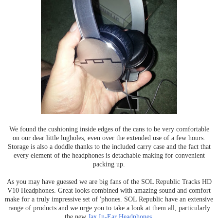
We found the cushioning inside edges of the cans to be very comfortable
on our dear little lugholes, even over the extended use of a few hours.
Storage is also a doddle thanks to the included carry case and the fact that
every element of the headphones is detachable making for convenient
packing up.
As you may have guessed we are big fans of the SOL Republic Tracks HD
V10 Headphones. Great looks combined with amazing sound and comfort
make for a truly impressive set of 'phones. SOL Republic have an extensive
range of products and we urge you to take a look at them all, particularly
the new
Jax In-Ear Headphones
.