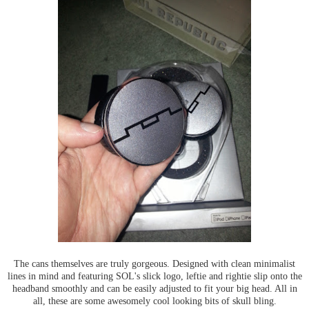
The cans themselves are truly gorgeous. Designed with clean minimalist
lines in mind and featuring SOL's slick logo, leftie and rightie slip onto the
headband smoothly and can be easily adjusted to fit your big head. All in
all, these are some awesomely cool looking bits of skull bling.