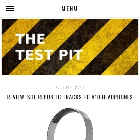
MENU
27 JUNE 2013
REVIEW: SOL REPUBLIC TRACKS HD V10 HEADPHONES