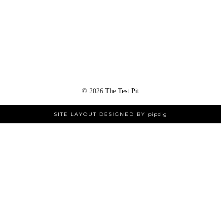
©
2026
The Test Pit
SITE LAYOUT DESIGNED BY
pipdig