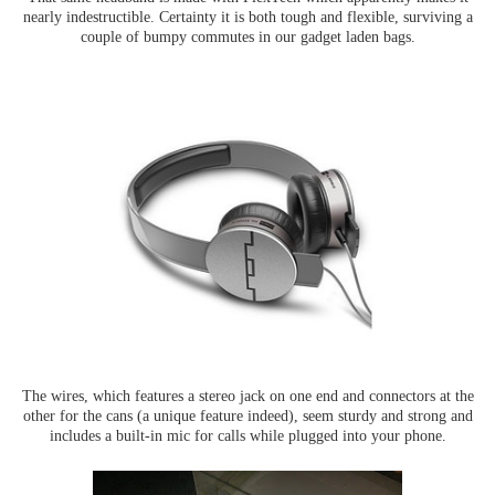
nearly indestructible. Certainty it is both tough and flexible, surviving a
couple of bumpy commutes in our gadget laden bags.
The wires, which features a stereo jack on one end and connectors at the
other for the cans (a unique feature indeed), seem sturdy and strong and
includes a built-in mic for calls while plugged into your phone.