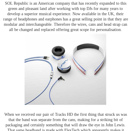
SOL Republic is an American company that has recently expanded to this
green and pleasant land after working with top DJs for many years to
develop a superior musical experience. Now available in the UK, their
range of headphones and earphones has a great selling point in that they are
modular and interchangeable. Therefore the wires, cans and head strap can
all be changed and replaced offering great scope for personalisation.
When we received our pair of Tracks HD the first thing that struck us was
that the band was separate from the cans, making for a striking bit of
packaging and certainly something that will draw the eye in John Lewis.
That same headband is made with FlexTech which apparently makes it