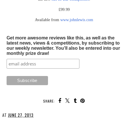
£99.99
Available from
www.johnlewis.com
Get more awesome reviews like this, as well as the
latest news, views & competitions, by subscribing to
our weekly newsletter. You'll also be entered into our
monthly prize draw!
SHARE:
AT
JUNE 27, 2013