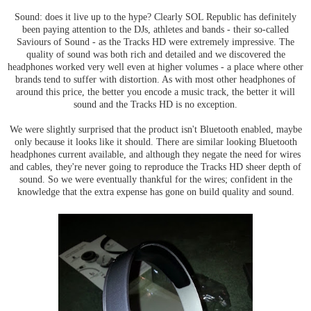
Sound: does it live up to the hype? Clearly SOL Republic has definitely
been paying attention to the DJs, athletes and bands - their so-called
Saviours of Sound - as the Tracks HD were extremely impressive. The
quality of sound was both rich and detailed and we discovered the
headphones worked very well even at higher volumes - a place where other
brands tend to suffer with distortion. As with most other headphones of
around this price, the better you encode a music track, the better it will
sound and the Tracks HD is no exception.
We were slightly surprised that the product isn't Bluetooth enabled, maybe
only because it looks like it should. There are similar looking Bluetooth
headphones current available, and although they negate the need for wires
and cables, they're never going to reproduce the Tracks HD sheer depth of
sound. So we were eventually thankful for the wires; confident in the
knowledge that the extra expense has gone on build quality and sound.