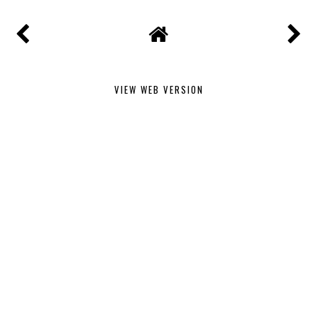
VIEW WEB VERSION