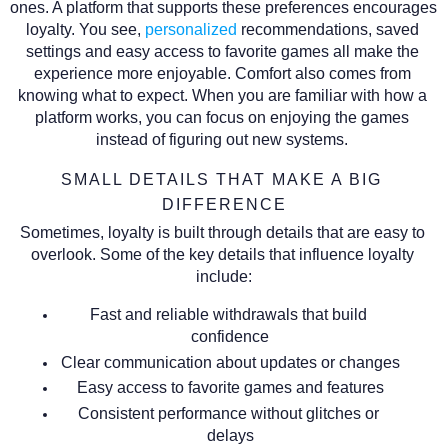
ones. A platform that supports these preferences encourages 
loyalty. You see, 
personalized
 recommendations, saved 
settings and easy access to favorite games all make the 
experience more enjoyable. Comfort also comes from 
knowing what to expect. When you are familiar with how a 
platform works, you can focus on enjoying the games 
instead of figuring out new systems. 
SMALL DETAILS THAT MAKE A BIG 
DIFFERENCE
Sometimes, loyalty is built through details that are easy to 
overlook. Some of the key details that influence loyalty 
include:
Fast and reliable withdrawals that build 
confidence
Clear communication about updates or changes
Easy access to favorite games and features
Consistent performance without glitches or 
delays