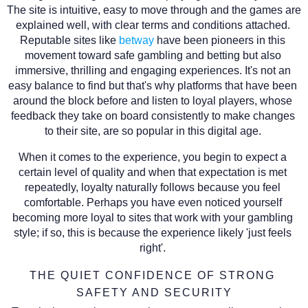
The site is intuitive, easy to move through and the games are 
explained well, with clear terms and conditions attached. 
Reputable sites like 
betway
 have been pioneers in this 
movement toward safe gambling and betting but also 
immersive, thrilling and engaging experiences. It's not an 
easy balance to find but that's why platforms that have been 
around the block before and listen to loyal players, whose 
feedback they take on board consistently to make changes 
to their site, are so popular in this digital age. 
When it comes to the experience, you begin to expect a 
certain level of quality and when that expectation is met 
repeatedly, loyalty naturally follows because you feel 
comfortable. Perhaps you have even noticed yourself 
becoming more loyal to sites that work with your gambling 
style; if so, this is because the experience likely 'just feels 
right'. 
THE QUIET CONFIDENCE OF STRONG 
SAFETY AND SECURITY