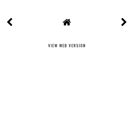
VIEW WEB VERSION