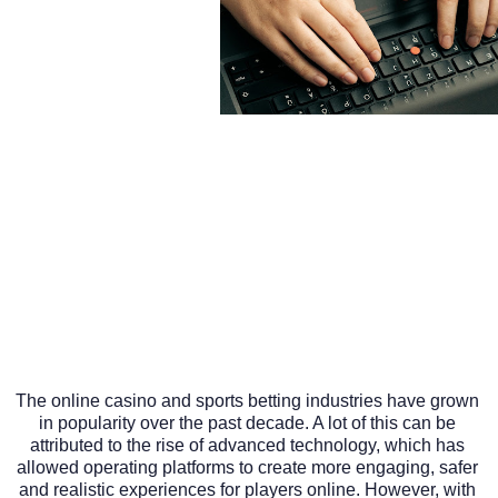
The online casino and sports betting industries have grown 
in popularity over the past decade. A lot of this can be 
attributed to the rise of advanced technology, which has 
allowed operating platforms to create more engaging, safer 
and realistic experiences for players online. However, with 