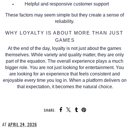
Helpful and responsive customer support
These factors may seem simple but they create a sense of 
reliability. 
WHY LOYALTY IS ABOUT MORE THAN JUST 
GAMES
At the end of the day, loyalty is not just about the games 
themselves. While variety and quality matter, they are only 
part of the equation. The overall experience plays a much 
bigger role. You are not just looking for entertainment. You 
are looking for an experience that feels consistent and 
enjoyable every time you log in. When a platform delivers on 
that expectation, it becomes the natural choice.
SHARE:
AT
APRIL 24, 2026