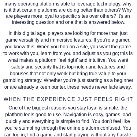
many operating platforms able to leverage technology, why 
is it that certain platforms are doing better than others? Why 
are players more loyal to specific sites over others? It's an 
interesting question and one that is answered below.
In this digital age, players are looking for more than just 
game versatility and immersive features. If you're a gamer, 
you know this. When you hop on a site, you want the game 
to work with you, learn from you and adjust as you go; this is 
what makes a platform 'feel right' and intuitive. You want 
safety and security that is top-notch and features and 
bonuses that not only work but bring true value to your 
gambling strategy. Whether you're just starting as a beginner 
or are already a keen punter, these needs never fade away. 
WHEN THE EXPERIENCE JUST FEELS RIGHT
One of the biggest reasons you stay loyal is simple: the 
platform feels good to use. Navigation is easy, games load 
quickly and everything is simple to find. You don't feel like 
you're stumbling through the online platform confused. You 
can log in, find a game and start playing without any hassle. 