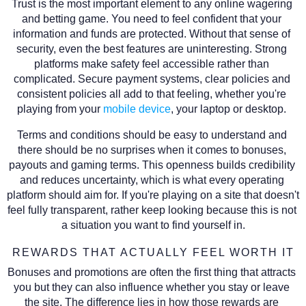
Trust is the most important element to any online wagering 
and betting game. You need to feel confident that your 
information and funds are protected. Without that sense of 
security, even the best features are uninteresting. Strong 
platforms make safety feel accessible rather than 
complicated. Secure payment systems, clear policies and 
consistent policies all add to that feeling, whether you're 
playing from your 
mobile device
, your laptop or desktop. 
Terms and conditions should be easy to understand and 
there should be no surprises when it comes to bonuses, 
payouts and gaming terms. This openness builds credibility 
and reduces uncertainty, which is what every operating 
platform should aim for. If you're playing on a site that doesn't 
feel fully transparent, rather keep looking because this is not 
a situation you want to find yourself in.
REWARDS THAT ACTUALLY FEEL WORTH IT
Bonuses and promotions are often the first thing that attracts 
you but they can also influence whether you stay or leave 
the site. The difference lies in how those rewards are 