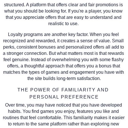
structured. A platform that offers clear and fair promotions is 
what you should be looking for. If you're a player, you know 
that you appreciate offers that are easy to understand and 
realistic to use. 
Loyalty programs are another key factor. When you feel 
recognized and rewarded, it creates a sense of value. Small 
perks, consistent bonuses and personalized offers all add to 
a stronger connection. But what matters most is that rewards 
feel genuine. Instead of overwhelming you with some flashy 
offers, a thoughtful approach that offers you a bonus that 
matches the types of games and engagement you have with 
the site builds long-term satisfaction.
THE POWER OF FAMILIARITY AND 
PERSONAL PREFERENCE
Over time, you may have noticed that you have developed 
habits. You find games you enjoy, features you like and 
routines that feel comfortable. This familiarity makes it easier 
to return to the same platform rather than exploring new 