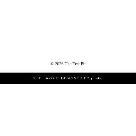
©
2026
The Test Pit
SITE LAYOUT DESIGNED BY
pipdig