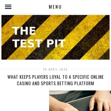
MENU
24 APRIL 2026
WHAT KEEPS PLAYERS LOYAL TO A SPECIFIC ONLINE
CASINO AND SPORTS BETTING PLATFORM