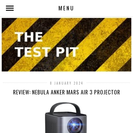
MENU
8 JANUARY 2024
REVIEW: NEBULA ANKER MARS AIR 3 PROJECTOR