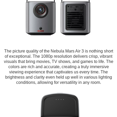
The picture quality of the Nebula Mars Air 3 is nothing short
of exceptional. The 1080p resolution delivers crisp, vibrant
visuals that bring movies, TV shows, and games to life. The
colors are rich and accurate, creating a truly immersive
viewing experience that captivates us every time. The
brightness and clarity even held up well in various lighting
conditions, allowing for versatility in any room.