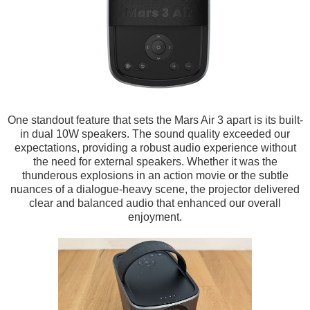
One standout feature that sets the Mars Air 3 apart is its built-
in dual 10W speakers. The sound quality exceeded our
expectations, providing a robust audio experience without
the need for external speakers. Whether it was the
thunderous explosions in an action movie or the subtle
nuances of a dialogue-heavy scene, the projector delivered
clear and balanced audio that enhanced our overall
enjoyment.