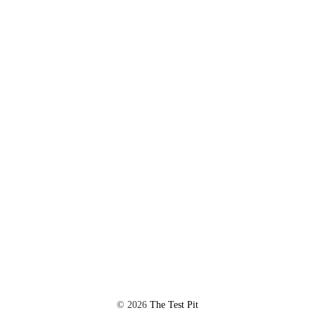
©
2026
The Test Pit