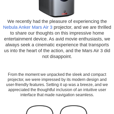
We recently had the pleasure of experiencing the
Nebula Anker Mars Air 3
projector, and we are thrilled
to share our thoughts on this impressive home
entertainment device. As avid movie enthusiasts, we
always seek a cinematic experience that transports
us into the heart of the action, and the Mars Air 3 did
not disappoint.
From the moment we unpacked the sleek and compact
projector, we were impressed by its modern design and
user-friendly features. Setting it up was a breeze, and we
appreciated the thoughtful inclusion of an intuitive user
interface that made navigation seamless.