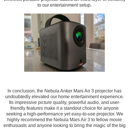
to our entertainment setup.
In conclusion, the Nebula Anker Mars Air 3 projector has
undoubtedly elevated our home entertainment experience.
Its impressive picture quality, powerful audio, and user-
friendly features make it a standout choice for anyone
seeking a high-performance yet easy-to-use projector. We
highly recommend the Nebula Mars Air 3 to fellow movie
enthusiasts and anyone looking to bring the magic of the big