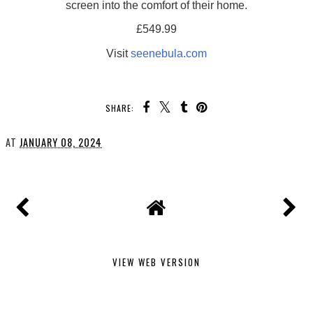
screen into the comfort of their home.
£549.99
Visit
seenebula.com
SHARE:
AT
JANUARY 08, 2024
VIEW WEB VERSION