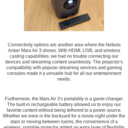
Connectivity options are another area where the Nebula
Anker Mars Air 3 shines. With HDMI, USB, and wireless
casting capabilities, we had no trouble connecting our
devices and streaming content seamlessly. The projector's
compatibility with popular streaming services and gaming
consoles made it a versatile hub for all our entertainment
needs.
Furthermore, the Mars Air 3's portability is a game-changer.
The built-in rechargeable battery allowed us to enjoy our
favorite content without being tethered to a power source.
Whether we were in the backyard for a movie night under the
stars or moving between rooms, the convenience of a
wireless, portable projector added an extra layer of flexibility