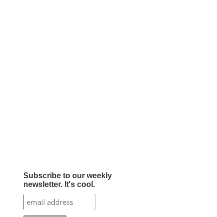
Subscribe to our weekly
newsletter. It's cool.