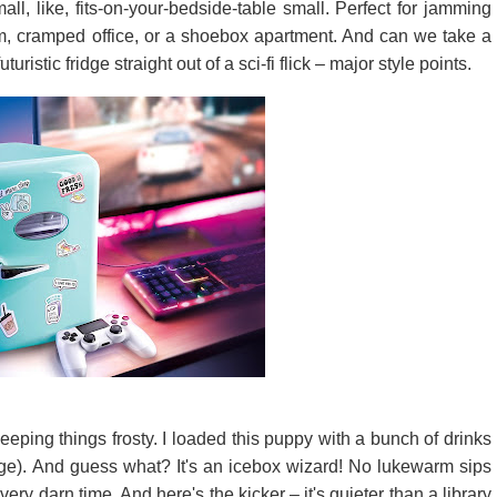
small, like, fits-on-your-bedside-table small. Perfect for jamming
orm, cramped office, or a shoebox apartment. And can we take a
turistic fridge straight out of a sci-fi flick – major style points.
eeping things frosty. I loaded this puppy with a bunch of drinks
udge). And guess what? It's an icebox wizard! No lukewarm sips
ery darn time. And here's the kicker – it's quieter than a library