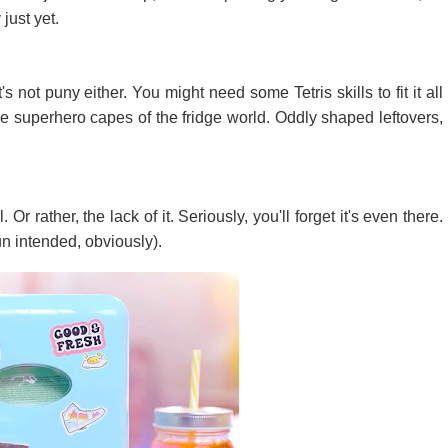
 just yet.
t's not puny either. You might need some Tetris skills to fit it all
he superhero capes of the fridge world. Oddly shaped leftovers,
Or rather, the lack of it. Seriously, you'll forget it's even there.
un intended, obviously).