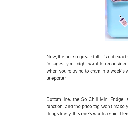
Now, the not-so-great stuff. It's not exact
for ages, you might want to reconsider.
when you're trying to cram in a week's wo
teleporter.
Bottom line, the So Chill Mini Fridge i
function, and the price tag won't make yo
things frosty, this one's worth a spin. Here