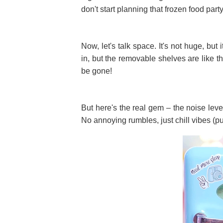
don't start planning that frozen food party
Now, let's talk space. It's not huge, but i
in, but the removable shelves are like t
be gone!
But here's the real gem – the noise level. 
No annoying rumbles, just chill vibes (p