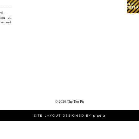
ed...
ing - all
ree, and
©
2026
The Test Pit
SITE LAYOUT DESIGNED BY
pipdig