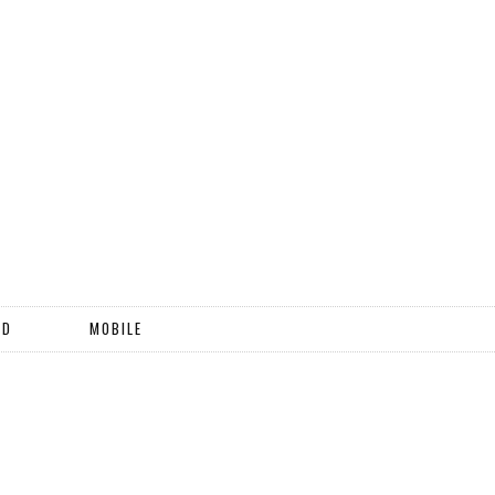
ND
MOBILE