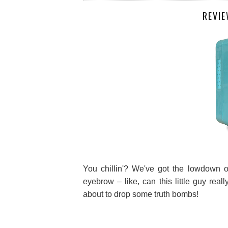
REVIE
You chillin'? We've got the lowdown on
eyebrow – like, can this little guy real
about to drop some truth bombs!