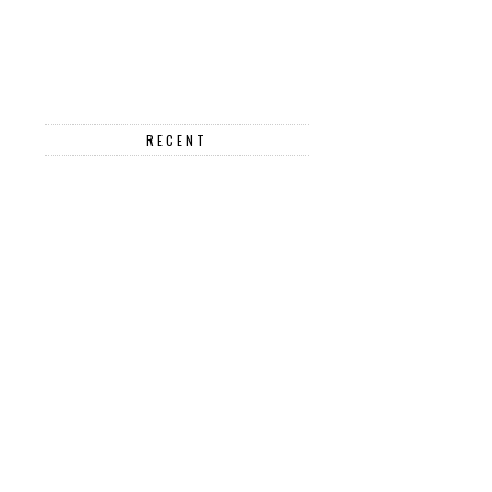
RECENT