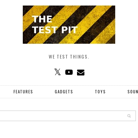
WE TEST THINGS.
FEATURES
GADGETS
TOYS
SOU