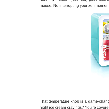
mouse. No interrupting your zen momen
That temperature knob is a game-changer
night ice cream cravings? You're covered!