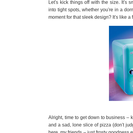
Let's kick things off with the size. It's 
into tight spots, whether you're in a d
moment for that sleek design? It's like a fu
Alright, time to get down to business – k
and a sad, lone slice of pizza (don't j
here, my friends – just frosty goodness ev