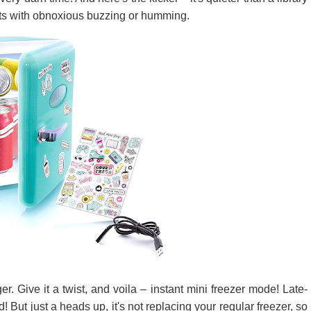
ts with obnoxious buzzing or humming.
. Give it a twist, and voila – instant mini freezer mode! Late-
 But just a heads up, it's not replacing your regular freezer, so