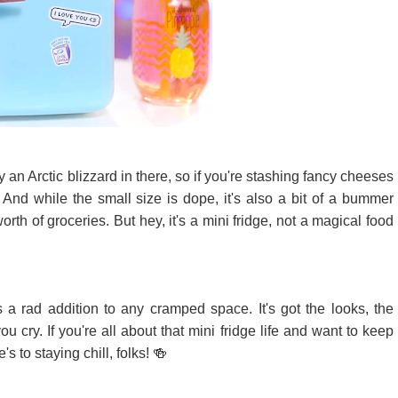
ly an Arctic blizzard in there, so if you're stashing fancy cheeses
 And while the small size is dope, it's also a bit of a bummer
rth of groceries. But hey, it's a mini fridge, not a magical food
s a rad addition to any cramped space. It's got the looks, the
u cry. If you're all about that mini fridge life and want to keep
's to staying chill, folks! 🍻