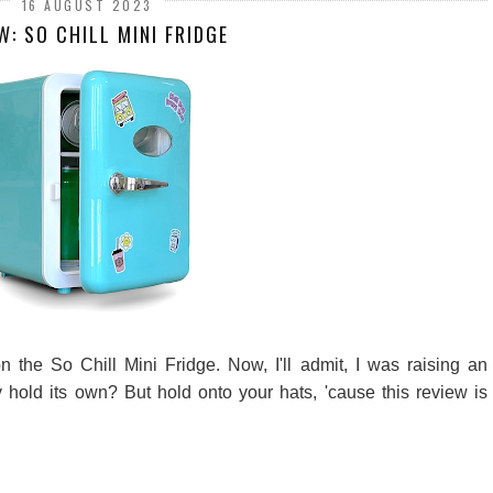
16 AUGUST 2023
W: SO CHILL MINI FRIDGE
 the So Chill Mini Fridge. Now, I'll admit, I was raising an
ly hold its own? But hold onto your hats, 'cause this review is