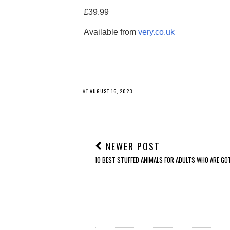
£39.99
Available from
very.co.uk
AT
AUGUST 16, 2023
NEWER POST
10 BEST STUFFED ANIMALS FOR ADULTS WHO ARE GO