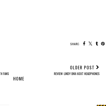
SHARE:
OLDER POST
TH FANS
REVIEW: LINDY BNX-60XT HEADPHONES
HOME