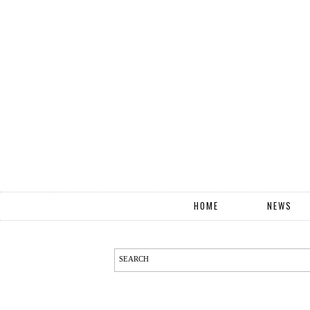
HOME
NEWS