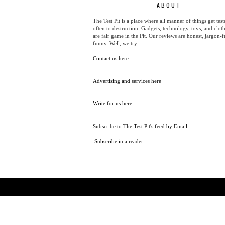
ABOUT
The Test Pit is a place where all manner of things get test
often to destruction. Gadgets, technology, toys, and cloth
are fair game in the Pit. Our reviews are honest, jargon-f
funny. Well, we try...
Contact us here
Advertising and services here
Write for us here
Subscribe to The Test Pit's feed by Email
Subscribe in a reader