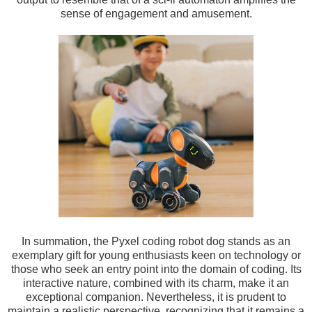
sense of engagement and amusement.
In summation, the Pyxel coding robot dog stands as an
exemplary gift for young enthusiasts keen on technology or
those who seek an entry point into the domain of coding. Its
interactive nature, combined with its charm, make it an
exceptional companion. Nevertheless, it is prudent to
maintain a realistic perspective, recognizing that it remains a