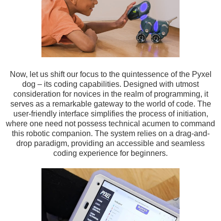
Now, let us shift our focus to the quintessence of the Pyxel
dog – its coding capabilities. Designed with utmost
consideration for novices in the realm of programming, it
serves as a remarkable gateway to the world of code. The
user-friendly interface simplifies the process of initiation,
where one need not possess technical acumen to command
this robotic companion. The system relies on a drag-and-
drop paradigm, providing an accessible and seamless
coding experience for beginners.