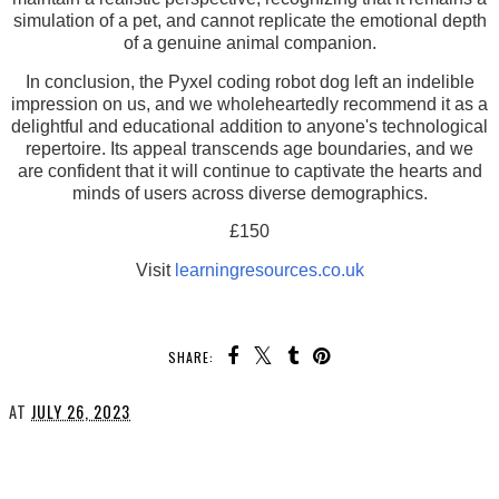
simulation of a pet, and cannot replicate the emotional depth
of a genuine animal companion.
In conclusion, the Pyxel coding robot dog left an indelible
impression on us, and we wholeheartedly recommend it as a
delightful and educational addition to anyone's technological
repertoire. Its appeal transcends age boundaries, and we
are confident that it will continue to captivate the hearts and
minds of users across diverse demographics.
£150
Visit
learningresources.co.uk
SHARE:
AT
JULY 26, 2023