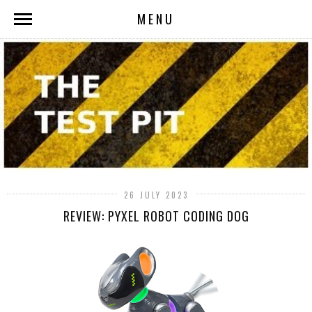
MENU
26 JULY 2023
REVIEW: PYXEL ROBOT CODING DOG