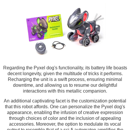
Regarding the Pyxel dog's functionality, its battery life boasts
decent longevity, given the multitude of tricks it performs.
Recharging the unit is a swift process, ensuring minimal
downtime, and allowing us to resume our delightful
interactions with this metallic companion.
An additional captivating facet is the customization potential
that this robot affords. One can personalize the Pyxel dog's
appearance, enabling the infusion of creative expression
through choices of color and the inclusion of appealing
accessories. Moreover, the option to modulate its vocal
output to resemble that of a sci-fi automaton amplifies the