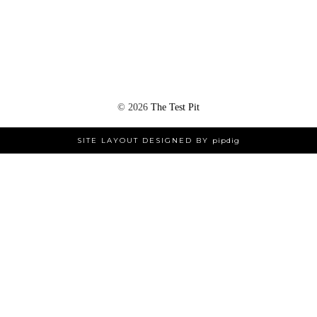
©
2026
The Test Pit
SITE LAYOUT DESIGNED BY
pipdig