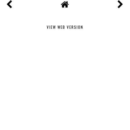
VIEW WEB VERSION