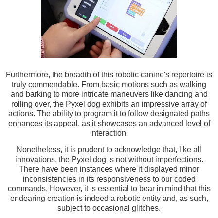
Furthermore, the breadth of this robotic canine's repertoire is
truly commendable. From basic motions such as walking
and barking to more intricate maneuvers like dancing and
rolling over, the Pyxel dog exhibits an impressive array of
actions. The ability to program it to follow designated paths
enhances its appeal, as it showcases an advanced level of
interaction.
Nonetheless, it is prudent to acknowledge that, like all
innovations, the Pyxel dog is not without imperfections.
There have been instances where it displayed minor
inconsistencies in its responsiveness to our coded
commands. However, it is essential to bear in mind that this
endearing creation is indeed a robotic entity and, as such,
subject to occasional glitches.