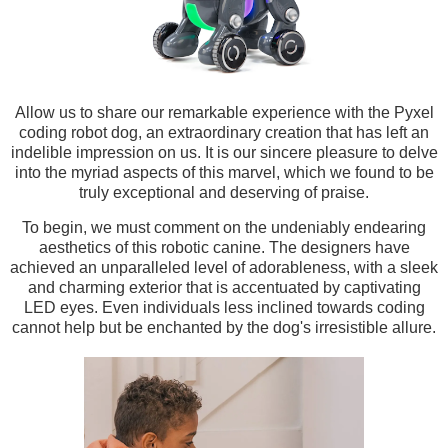
Allow us to share our remarkable experience with the Pyxel
coding robot dog, an extraordinary creation that has left an
indelible impression on us. It is our sincere pleasure to delve
into the myriad aspects of this marvel, which we found to be
truly exceptional and deserving of praise.
To begin, we must comment on the undeniably endearing
aesthetics of this robotic canine. The designers have
achieved an unparalleled level of adorableness, with a sleek
and charming exterior that is accentuated by captivating
LED eyes. Even individuals less inclined towards coding
cannot help but be enchanted by the dog's irresistible allure.