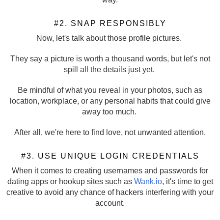
#2. SNAP RESPONSIBLY
Now, let's talk about those profile pictures.
They say a picture is worth a thousand words, but let's not
spill all the details just yet.
Be mindful of what you reveal in your photos, such as
location, workplace, or any personal habits that could give
away too much.
After all, we're here to find love, not unwanted attention.
#3. USE UNIQUE LOGIN CREDENTIALS
When it comes to creating usernames and passwords for
dating apps or hookup sites such as
Wank.io
, it's time to get
creative to avoid any chance of hackers interfering with your
account.