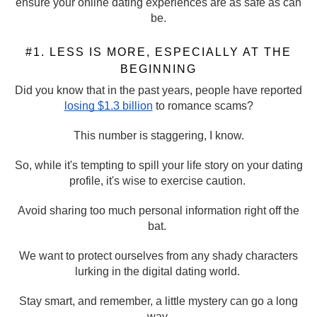
ensure your online dating experiences are as safe as can
be.
#1. LESS IS MORE, ESPECIALLY AT THE
BEGINNING
Did you know that in the past years, people have reported
losing $1.3 billion
to romance scams?
This number is staggering, I know.
So, while it's tempting to spill your life story on your dating
profile, it's wise to exercise caution.
Avoid sharing too much personal information right off the
bat.
We want to protect ourselves from any shady characters
lurking in the digital dating world.
Stay smart, and remember, a little mystery can go a long
way.