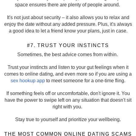
space ensures there are plenty of people around.
It's not just about security – it also allows you to relax and
enjoy the date without any added pressure. Plus, it's always
a good idea to let a friend know your plans, just in case.
#7. TRUST YOUR INSTINCTS
Sometimes, the best advice comes from within.
Trust your instincts and listen to your gut feelings when it
comes to online dating, and even more so if you are using a
sex hookup app
to meet someone for a one-time fling.
If something feels off or uncomfortable, don't ignore it. You
have the power to swipe left on any situation that doesn't sit
right with you.
Stay true to yourself and prioritize your wellbeing.
THE MOST COMMON ONLINE DATING SCAMS