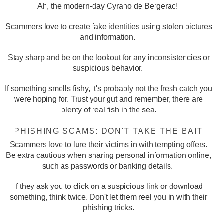
Ah, the modern-day Cyrano de Bergerac!
Scammers love to create fake identities using stolen pictures
and information.
Stay sharp and be on the lookout for any inconsistencies or
suspicious behavior.
If something smells fishy, it's probably not the fresh catch you
were hoping for. Trust your gut and remember, there are
plenty of real fish in the sea.
PHISHING SCAMS: DON'T TAKE THE BAIT
Scammers love to lure their victims in with tempting offers.
Be extra cautious when sharing personal information online,
such as passwords or banking details.
If they ask you to click on a suspicious link or download
something, think twice. Don't let them reel you in with their
phishing tricks.