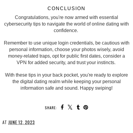
CONCLUSION
Congratulations, you're now armed with essential
cybersecurity tips to navigate the world of online dating with
confidence.
Remember to use unique login credentials, be cautious with
personal information, choose your photos wisely, avoid
money-related traps, opt for public first dates, consider a
VPN for added security, and trust your instincts.
With these tips in your back pocket, you're ready to explore
the digital dating realm while keeping your personal
information safe and sound. Happy swiping!
SHARE:
AT
JUNE 12, 2023