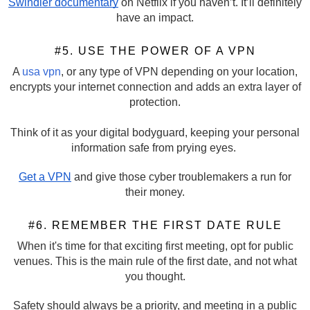
Swindler documentary
on Netflix if you haven’t. It’ll definitely
have an impact.
#5. USE THE POWER OF A VPN
A
usa vpn
, or any type of VPN depending on your location,
encrypts your internet connection and adds an extra layer of
protection.
Think of it as your digital bodyguard, keeping your personal
information safe from prying eyes.
Get a VPN
and give those cyber troublemakers a run for
their money.
#6. REMEMBER THE FIRST DATE RULE
When it's time for that exciting first meeting, opt for public
venues. This is the main rule of the first date, and not what
you thought.
Safety should always be a priority, and meeting in a public