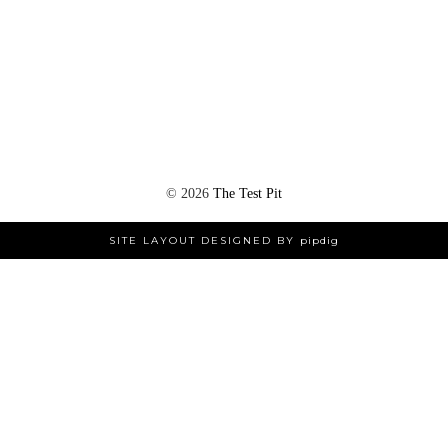
©
2026
The Test Pit
SITE LAYOUT DESIGNED BY
pipdig