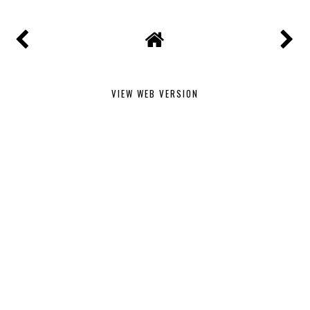
VIEW WEB VERSION