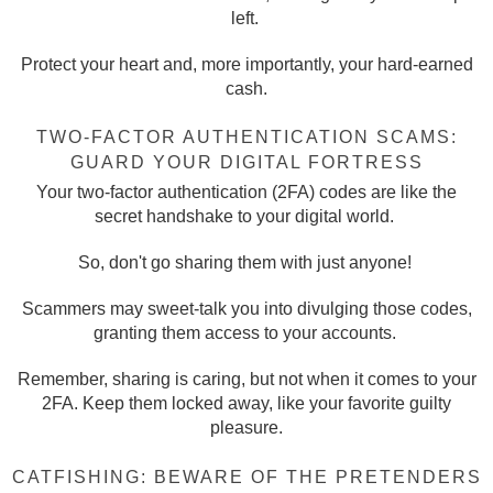
left.
Protect your heart and, more importantly, your hard-earned
cash.
TWO-FACTOR AUTHENTICATION SCAMS:
GUARD YOUR DIGITAL FORTRESS
Your two-factor authentication (2FA) codes are like the
secret handshake to your digital world.
So, don't go sharing them with just anyone!
Scammers may sweet-talk you into divulging those codes,
granting them access to your accounts.
Remember, sharing is caring, but not when it comes to your
2FA. Keep them locked away, like your favorite guilty
pleasure.
CATFISHING: BEWARE OF THE PRETENDERS