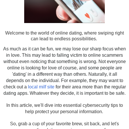
Welcome to the world of online dating, where swiping right
can lead to endless possibilities.
As much as it can be fun, we may lose our sharp focus when
in love. This may lead to falling victim to online scammers
without even noticing that something is wrong. Not everyone
online is looking for love of course, and some people are
'dating' in a different way than others. Naturally, it all
depends on the individual. For example, they may want to
check out a
local milf site
for their area more than the regular
dating apps. Whatever they decide, it is important to be safe.
In this article, we'll dive into essential cybersecurity tips to
help protect your personal information.
So, grab a cup of your favorite brew, sit back, and let's