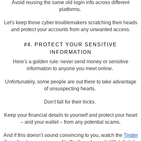
Avoid reusing the same old login info across different
platforms.
Let's keep those cyber troublemakers scratching their heads
and protect your accounts from any unwanted access.
#4. PROTECT YOUR SENSITIVE
INFORMATION
Here's a golden rule: never send money or sensitive
information to anyone you meet online.
Unfortunately, some people are out there to take advantage
of unsuspecting hearts.
Don't fall for their tricks.
Keep your financial details to yourself and protect your heart
– and your wallet – from any potential scams.
And if this doesn’t sound convincing to you, watch the
Tinder