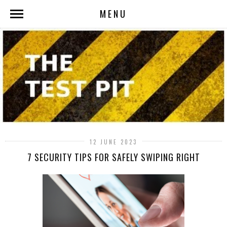
MENU
12 JUNE 2023
7 SECURITY TIPS FOR SAFELY SWIPING RIGHT