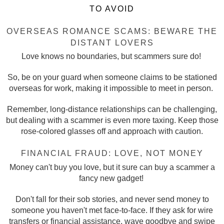
TO AVOID
OVERSEAS ROMANCE SCAMS: BEWARE THE
DISTANT LOVERS
Love knows no boundaries, but scammers sure do!
So, be on your guard when someone claims to be stationed
overseas for work, making it impossible to meet in person.
Remember, long-distance relationships can be challenging,
but dealing with a scammer is even more taxing. Keep those
rose-colored glasses off and approach with caution.
FINANCIAL FRAUD: LOVE, NOT MONEY
Money can't buy you love, but it sure can buy a scammer a
fancy new gadget!
Don't fall for their sob stories, and never send money to
someone you haven't met face-to-face. If they ask for wire
transfers or financial assistance, wave goodbye and swipe