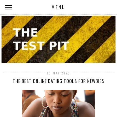
MENU
16 MAY 2023
THE BEST ONLINE DATING TOOLS FOR NEWBIES