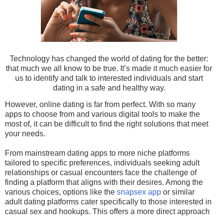
Technology has changed the world of dating for the better:
that much we all know to be true. It’s made it much easier for
us to identify and talk to interested individuals and start
dating in a safe and healthy way.
However, online dating is far from perfect. With so many
apps to choose from and various digital tools to make the
most of, it can be difficult to find the right solutions that meet
your needs.
From mainstream dating apps to more niche platforms
tailored to specific preferences, individuals seeking adult
relationships or casual encounters face the challenge of
finding a platform that aligns with their desires. Among the
various choices, options like the
snapsex app
or similar
adult dating platforms cater specifically to those interested in
casual sex and hookups. This offers a more direct approach