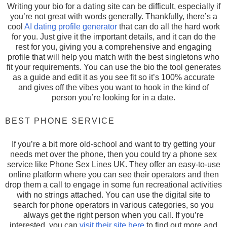
Writing your bio for a dating site can be difficult, especially if
you’re not great with words generally. Thankfully, there’s a
cool
AI dating profile generator
that can do all the hard work
for you. Just give it the important details, and it can do the
rest for you, giving you a comprehensive and engaging
profile that will help you match with the best singletons who
fit your requirements. You can use the bio the tool generates
as a guide and edit it as you see fit so it’s 100% accurate
and gives off the vibes you want to hook in the kind of
person you’re looking for in a date.
BEST PHONE SERVICE
If you’re a bit more old-school and want to try getting your
needs met over the phone, then you could try a phone sex
service like Phone Sex Lines UK. They offer an easy-to-use
online platform where you can see their operators and then
drop them a call to engage in some fun recreational activities
with no strings attached. You can use the digital site to
search for phone operators in various categories, so you
always get the right person when you call. If you’re
interested, you can
visit their site here
to find out more and