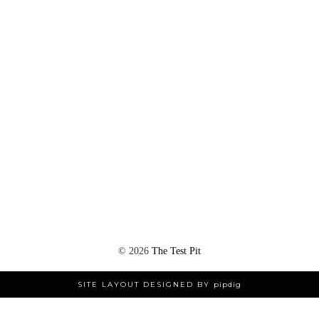
©
2026
The Test Pit
SITE LAYOUT DESIGNED BY
pipdig