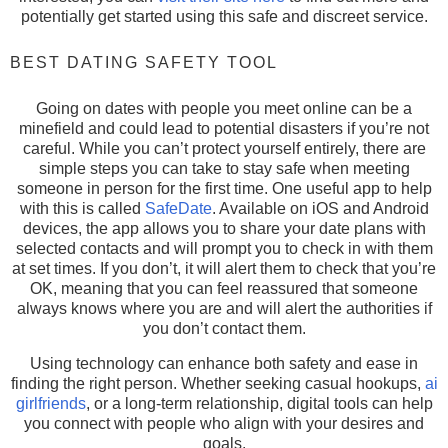
potentially get started using this safe and discreet service.
BEST DATING SAFETY TOOL
Going on dates with people you meet online can be a
minefield and could lead to potential disasters if you’re not
careful. While you can’t protect yourself entirely, there are
simple steps you can take to stay safe when meeting
someone in person for the first time. One useful app to help
with this is called
SafeDate
. Available on iOS and Android
devices, the app allows you to share your date plans with
selected contacts and will prompt you to check in with them
at set times. If you don’t, it will alert them to check that you’re
OK, meaning that you can feel reassured that someone
always knows where you are and will alert the authorities if
you don’t contact them.
Using technology can enhance both safety and ease in
finding the right person. Whether seeking casual hookups,
ai
girlfriends
, or a long-term relationship, digital tools can help
you connect with people who align with your desires and
goals.