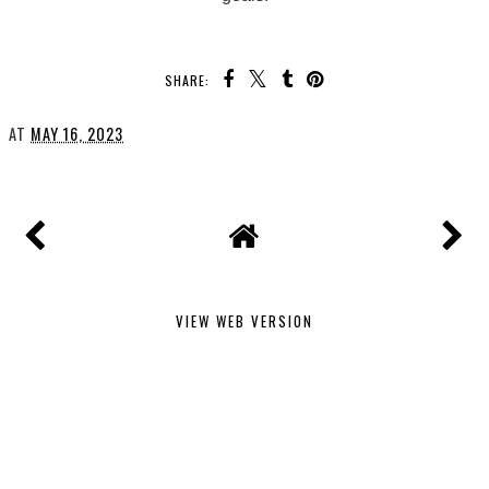
SHARE:
AT
MAY 16, 2023
VIEW WEB VERSION