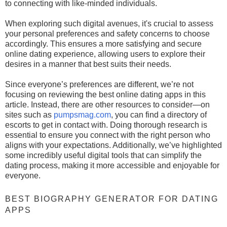
to connecting with like-minded individuals.
When exploring such digital avenues, it's crucial to assess
your personal preferences and safety concerns to choose
accordingly. This ensures a more satisfying and secure
online dating experience, allowing users to explore their
desires in a manner that best suits their needs.
Since everyone’s preferences are different, we’re not
focusing on reviewing the best online dating apps in this
article. Instead, there are other resources to consider—on
sites such as
pumpsmag.com
, you can find a directory of
escorts to get in contact with. Doing thorough research is
essential to ensure you connect with the right person who
aligns with your expectations. Additionally, we’ve highlighted
some incredibly useful digital tools that can simplify the
dating process, making it more accessible and enjoyable for
everyone.
BEST BIOGRAPHY GENERATOR FOR DATING
APPS