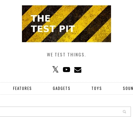
WE TEST THINGS.
FEATURES
GADGETS
TOYS
SOU