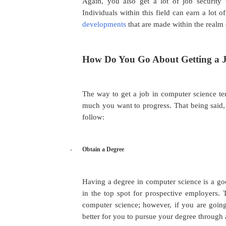
Again, you also get a lot of job security
Individuals within this field can earn a lot
developments
that are made within the realm 
How Do You Go About Getting a J
The way to get a job in computer science te
much you want to progress. That being said, 
follow:
-
Obtain a Degree
Having a degree in computer science is a go
in the top spot for prospective employers. 
computer science; however, if you are going
better for you to pursue your degree through 