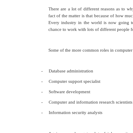
There are a lot of different reasons as to w
fact of the matter is that because of how muc
Every industry in the world is now going t
chance to work with lots of different people f
Some of the more common roles in computer s
-
Database administration
-
Computer support specialist
-
Software development
-
Computer and information research scientists
-
Information security analysts