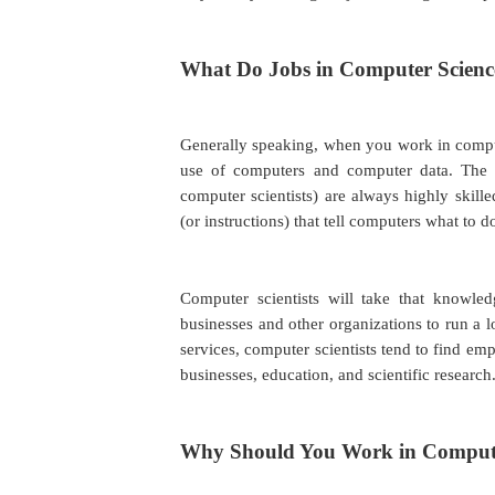
What Do Jobs in Computer Scienc
Generally speaking, when you work in computer
use of computers and computer data. Th
computer scientists) are always highly skill
(or instructions) that tell computers what to 
Computer scientists will take that knowle
businesses and other organizations to run a 
services, computer scientists tend to find emp
businesses, education, and scientific research
Why Should You Work in Compute