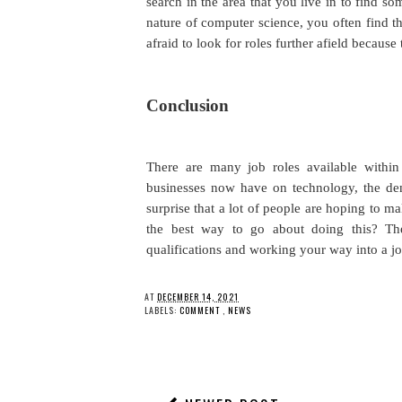
search in the area that you live in to find s
nature of computer science, you often find th
afraid to look for roles further afield becaus
Conclusion
There are many job roles available within
businesses now have on technology, the dema
surprise that a lot of people are hoping to ma
the best way to go about doing this? Th
qualifications and working your way into a j