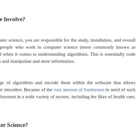
e Involve?
 science, you are responsible for the study, installation, and overall
e people who work in computer science (more commonly known as
ed when it comes to understanding algorithms. This is essentially code
do and manipulate and store information.
dge of algorithms and encode them within the software that allows
lot smoother. Because of the
vast amount of businesses
in need of such
loyment in a wide variety of sectors, including the likes of health care,
.
r Science?