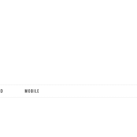
ND
MOBILE