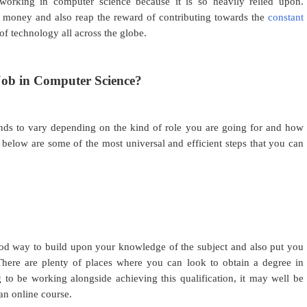
 working in computer science because it is so heavily relied upon.
 of money and also reap the reward of contributing towards the
constant
of technology all across the globe.
ob in Computer Science?
nds to vary depending on the kind of role you are going for and how
below are some of the most universal and efficient steps that you can
od way to build upon your knowledge of the subject and also put you
There are plenty of places where you can look to obtain a degree in
 to be working alongside achieving this qualification, it may well be
an online course.