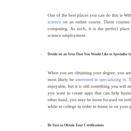
One of the best places you can do this is Wil
science
on an online course. These courses a
computing. As such, it is the perfect plac
science employment.
-
Decide on an Area That You Would Like to Specialise I
When you are obtaining your degree, you are
most likely be
interested in specializing in
. 
enjoyable, but it is still something you wil
you want to create apps that can help busin
other hand, you may be more focused on soft
while at college in order to home in on your 
-
Be Sure to Obtain Your Certifications