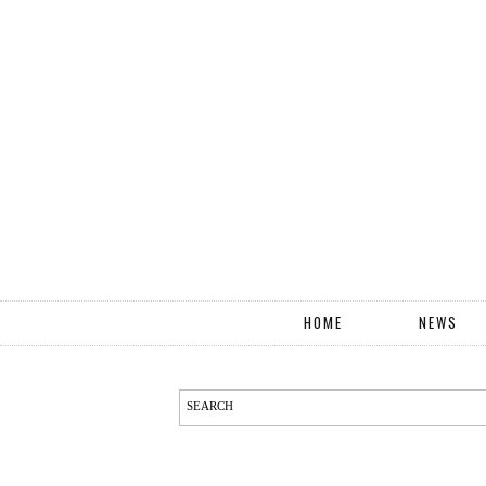
HOME
NEWS