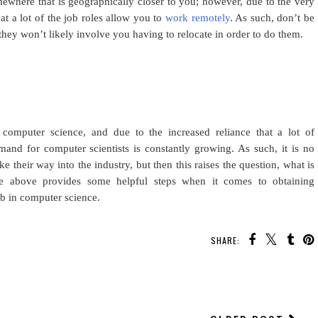
omewhere that is geographically closer to you; however, due to the very
at a lot of the job roles allow you to
work remotely
. As such, don’t be
e they won’t likely involve you having to relocate in order to do them.
 computer science, and due to the increased reliance that a lot of
nd for computer scientists is constantly growing. As such, it is no
ke their way into the industry, but then this raises the question, what is
e above provides some helpful steps when it comes to obtaining
ob in computer science.
SHARE:
YOU MAY ALSO ENJOY: