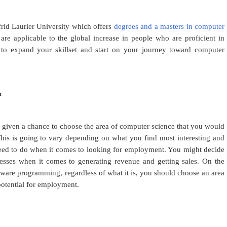
frid Laurier University which offers
degrees and a masters in computer
re applicable to the global increase in people who are proficient in
e to expand your skillset and start on your journey toward computer
n
 given a chance to choose the area of computer science that you would
This is going to vary depending on what you find most interesting and
l need to do when it comes to looking for employment. You might decide
esses when it comes to generating revenue and getting sales. On the
ware programming, regardless of what it is, you should choose an area
potential for employment.