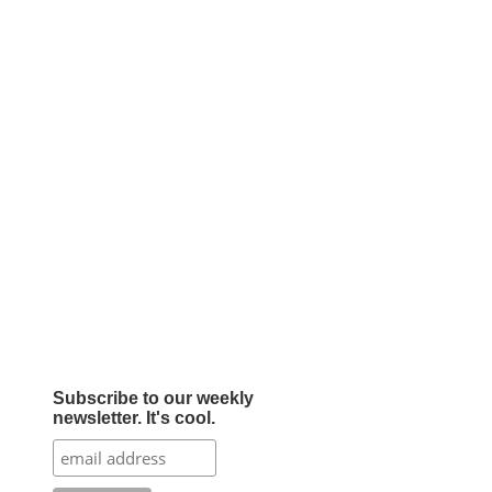
Subscribe to our weekly
newsletter. It's cool.