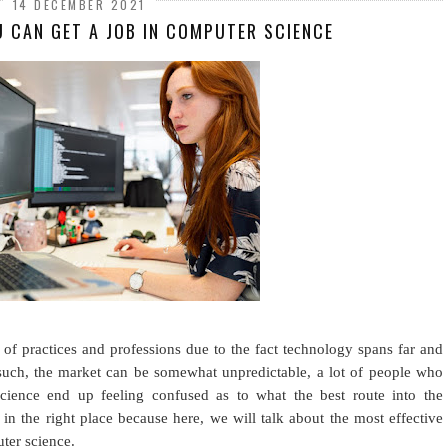
14 DECEMBER 2021
U CAN GET A JOB IN COMPUTER SCIENCE
of practices and professions due to the fact technology spans far and
such, the market can be somewhat unpredictable, a lot of people who
cience end up feeling confused as to what the best route into the
e in the right place because here, we will talk about the most effective
ter science.