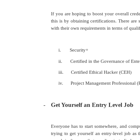
If you are hoping to boost your overall cred
this is by obtaining certifications. There ar
with their own requirements in terms of qualif
i.
Security+
ii.
Certified in the Governance of Ent
iii.
Certified Ethical Hacker (CEH)
iv.
Project Management Professional 
-
Get Yourself an Entry Level Job
Everyone has to start somewhere, and comput
trying to get yourself an entry-level job as 