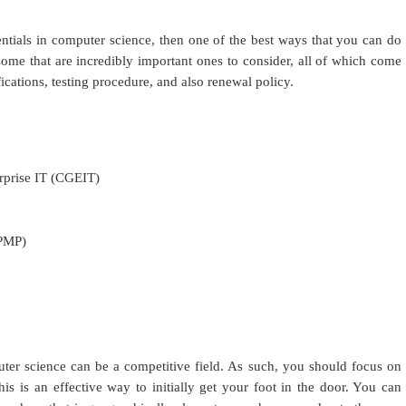
entials in computer science, then one of the best ways that you can do
e some that are incredibly important ones to consider, all of which come
ications, testing procedure, and also renewal policy.
erprise IT (CGEIT)
(PMP)
er science can be a competitive field. As such, you should focus on
this is an effective way to initially get your foot in the door. You can