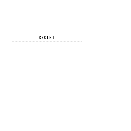
RECENT