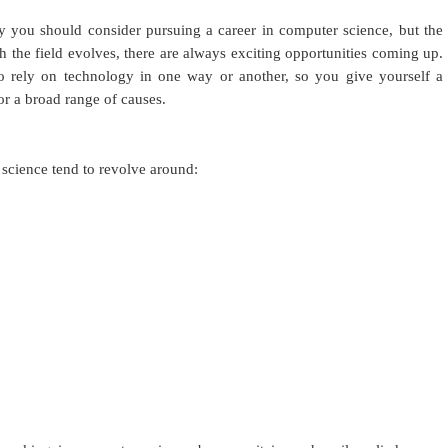
hy you should consider pursuing a career in computer science, but the
h the field evolves, there are always exciting opportunities coming up.
o rely on technology in one way or another, so you give yourself a
or a broad range of causes.
cience tend to revolve around: