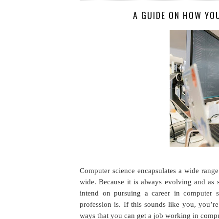
A GUIDE ON HOW YO
Computer science encapsulates a wide range 
wide. Because it is always evolving and as 
intend on pursuing a career in computer s
profession is. If this sounds like you, you’r
ways that you can get a job working in compu